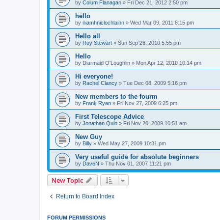
by
Colum Flanagan
» Fri Dec 21, 2012 2:50 pm
hello
by
niamhniclochlainn
» Wed Mar 09, 2011 8:15 pm
Hello all
by
Roy Stewart
» Sun Sep 26, 2010 5:55 pm
Hello
by
Diarmaid O'Loughlin
» Mon Apr 12, 2010 10:14 pm
Hi everyone!
by
Rachel Clancy
» Tue Dec 08, 2009 5:16 pm
New members to the fourm
by
Frank Ryan
» Fri Nov 27, 2009 6:25 pm
First Telescope Advice
by
Jonathan Quin
» Fri Nov 20, 2009 10:51 am
New Guy
by
Billy
» Wed May 27, 2009 10:31 pm
Very useful guide for absolute beginners
by
DaveN
» Thu Nov 01, 2007 11:21 pm
New Topic
Return to Board Index
FORUM PERMISSIONS