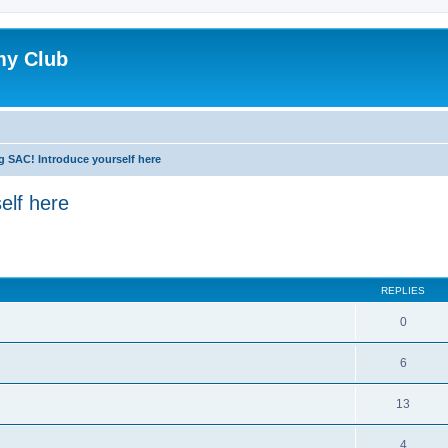
my Club
g SAC! Introduce yourself here
elf here
ed search
REPLIES
0
6
13
4