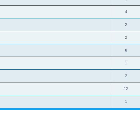
4
2
2
8
1
2
12
1