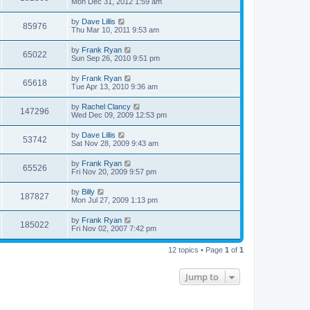
Mon Dec 31, 2012 1:59 am
by
Dave Lillis
85976
Thu Mar 10, 2011 9:53 am
by
Frank Ryan
65022
Sun Sep 26, 2010 9:51 pm
by
Frank Ryan
65618
Tue Apr 13, 2010 9:36 am
by
Rachel Clancy
147296
Wed Dec 09, 2009 12:53 pm
by
Dave Lillis
53742
Sat Nov 28, 2009 9:43 am
by
Frank Ryan
65526
Fri Nov 20, 2009 9:57 pm
by
Billy
187827
Mon Jul 27, 2009 1:13 pm
by
Frank Ryan
185022
Fri Nov 02, 2007 7:42 pm
12 topics • Page
1
of
1
Jump to