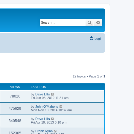
Search
Advanced search
Login
12 topics • Page
1
of
1
VIEWS
LAST POST
by
Dave Lillis
78026
Fri Jun 08, 2012 11:31 am
by
John O'Mahony
475629
Mon Nov 10, 2014 10:37 am
by
Dave Lillis
340548
Fri Apr 19, 2013 6:10 pm
by
Frank Ryan
152365