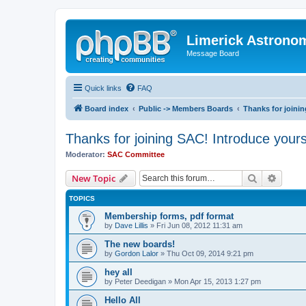
Limerick Astrono
Message Board
Quick links
FAQ
Board index
Public -> Members Boards
Thanks for joinin
Thanks for joining SAC! Introduce yours
Moderator:
SAC Committee
Search
Advanc
New Topic
TOPICS
Membership forms, pdf format
by
Dave Lillis
» Fri Jun 08, 2012 11:31 am
The new boards!
by
Gordon Lalor
» Thu Oct 09, 2014 9:21 pm
hey all
by
Peter Deedigan
» Mon Apr 15, 2013 1:27 pm
Hello All