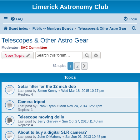
Limerick Astronomy Club
FAQ
Login
S
Board index
Public -> Members Boards
Telescopes & Other Astro Gear
e
Telescopes & Other Astro Gear
a
Moderator:
SAC Committee
r
Search
Advanced search
New Topic
c
1
2
Next
61 topics
h
Topics
Solar filter for the 12 inch dob
Last post by
Simon Kenny
«
Wed Mar 18, 2015 10:17 pm
Replies:
4
Camera tripod
Last post by
Frank Ryan
«
Mon Nov 24, 2014 12:20 pm
Replies:
1
Telescope moving dolly
Last post by
Jerry Garvey
«
Sun Oct 27, 2013 11:43 am
Replies:
4
About to buy a digital SLR camera?
Last post by
John O'Mahony
«
Sat Jun 01, 2013 10:48 pm