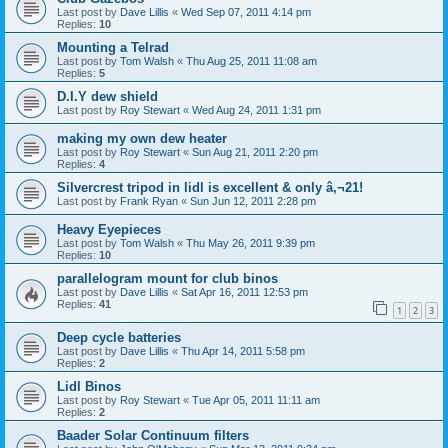
Last post by
Dave Lillis
«
Wed Sep 07, 2011 4:14 pm
Replies:
10
Mounting a Telrad
Last post by
Tom Walsh
«
Thu Aug 25, 2011 11:08 am
Replies:
5
D.I.Y dew shield
Last post by
Roy Stewart
«
Wed Aug 24, 2011 1:31 pm
making my own dew heater
Last post by
Roy Stewart
«
Sun Aug 21, 2011 2:20 pm
Replies:
4
Silvercrest tripod in lidl is excellent & only â‚¬21!
Last post by
Frank Ryan
«
Sun Jun 12, 2011 2:28 pm
Heavy Eyepieces
Last post by
Tom Walsh
«
Thu May 26, 2011 9:39 pm
Replies:
10
parallelogram mount for club binos
Last post by
Dave Lillis
«
Sat Apr 16, 2011 12:53 pm
Replies:
41
1
2
3
Deep cycle batteries
Last post by
Dave Lillis
«
Thu Apr 14, 2011 5:58 pm
Replies:
2
Lidl Binos
Last post by
Roy Stewart
«
Tue Apr 05, 2011 11:11 am
Replies:
2
Baader Solar Continuum filters