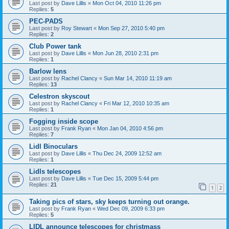
Last post by
Dave Lillis
«
Mon Oct 04, 2010 11:26 pm
Replies:
5
PEC-PADS
Last post by
Roy Stewart
«
Mon Sep 27, 2010 5:40 pm
Replies:
2
Club Power tank
Last post by
Dave Lillis
«
Mon Jun 28, 2010 2:31 pm
Replies:
1
Barlow lens
Last post by
Rachel Clancy
«
Sun Mar 14, 2010 11:19 am
Replies:
13
Celestron skyscout
Last post by
Rachel Clancy
«
Fri Mar 12, 2010 10:35 am
Replies:
1
Fogging inside scope
Last post by
Frank Ryan
«
Mon Jan 04, 2010 4:56 pm
Replies:
7
Lidl Binoculars
Last post by
Dave Lillis
«
Thu Dec 24, 2009 12:52 am
Replies:
1
Lidls telescopes
Last post by
Dave Lillis
«
Tue Dec 15, 2009 5:44 pm
Replies:
21
1
2
Taking pics of stars, sky keeps turning out orange.
Last post by
Frank Ryan
«
Wed Dec 09, 2009 6:33 pm
Replies:
5
LIDL announce telescopes for christmass