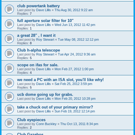
club powertank battery
Last post by
Dave Lillis
«
Thu Aug 30, 2012 9:22 am
Replies:
7
full aperture solar filter for 10"
Last post by
Dave Lillis
«
Wed Jun 13, 2012 11:42 pm
Replies:
1
a great 28" , I want it
Last post by
Roy Stewart
«
Tue May 08, 2012 12:12 pm
Replies:
8
Club h-alpha telescope
Last post by
Roy Stewart
«
Tue Apr 24, 2012 9:36 am
Replies:
5
scope on ifas for sale.
Last post by
Dave Lillis
«
Mon Feb 27, 2012 1:00 pm
Replies:
4
we need a PC with an ISA slot, you'll like why!
Last post by
Dave Lillis
«
Sat Feb 25, 2012 3:59 pm
Replies:
5
ucb dome going up for grabs.
Last post by
Dave Lillis
«
Mon Feb 20, 2012 10:28 pm
take a chuck out of your primary mirror?
Last post by
Dave Lillis
«
Sun Feb 19, 2012 12:14 pm
Club eyepieces
Last post by
Conn Buckley
«
Thu Oct 13, 2011 8:34 pm
Replies:
2
Club Gazebos