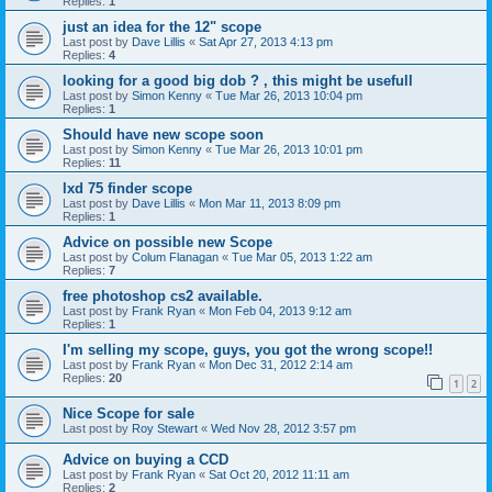
Replies:
1
just an idea for the 12" scope
Last post by
Dave Lillis
«
Sat Apr 27, 2013 4:13 pm
Replies:
4
looking for a good big dob ? , this might be usefull
Last post by
Simon Kenny
«
Tue Mar 26, 2013 10:04 pm
Replies:
1
Should have new scope soon
Last post by
Simon Kenny
«
Tue Mar 26, 2013 10:01 pm
Replies:
11
lxd 75 finder scope
Last post by
Dave Lillis
«
Mon Mar 11, 2013 8:09 pm
Replies:
1
Advice on possible new Scope
Last post by
Colum Flanagan
«
Tue Mar 05, 2013 1:22 am
Replies:
7
free photoshop cs2 available.
Last post by
Frank Ryan
«
Mon Feb 04, 2013 9:12 am
Replies:
1
I'm selling my scope, guys, you got the wrong scope!!
Last post by
Frank Ryan
«
Mon Dec 31, 2012 2:14 am
Replies:
20
1
2
Nice Scope for sale
Last post by
Roy Stewart
«
Wed Nov 28, 2012 3:57 pm
Advice on buying a CCD
Last post by
Frank Ryan
«
Sat Oct 20, 2012 11:11 am
Replies:
2