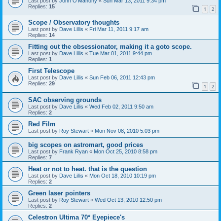
Last post by
John O'Mahony
«
Sun Mar 13, 2011 9:34 pm
Replies:
15
1
2
Scope / Observatory thoughts
Last post by
Dave Lillis
«
Fri Mar 11, 2011 9:17 am
Replies:
14
Fitting out the obsessionator, making it a goto scope.
Last post by
Dave Lillis
«
Tue Mar 01, 2011 9:44 pm
Replies:
1
First Telescope
Last post by
Dave Lillis
«
Sun Feb 06, 2011 12:43 pm
Replies:
29
1
2
SAC observing grounds
Last post by
Dave Lillis
«
Wed Feb 02, 2011 9:50 am
Replies:
2
Red Film
Last post by
Roy Stewart
«
Mon Nov 08, 2010 5:03 pm
big scopes on astromart, good prices
Last post by
Frank Ryan
«
Mon Oct 25, 2010 8:58 pm
Replies:
7
Heat or not to heat. that is the question
Last post by
Dave Lillis
«
Mon Oct 18, 2010 10:19 pm
Replies:
2
Green laser pointers
Last post by
Roy Stewart
«
Wed Oct 13, 2010 12:50 pm
Replies:
2
Celestron Ultima 70* Eyepiece's