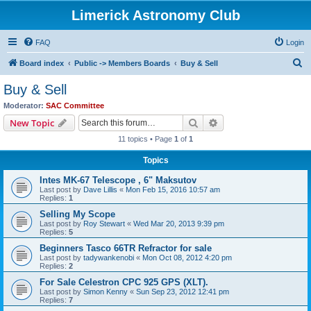
Limerick Astronomy Club
FAQ
Login
S
Board index
Public -> Members Boards
Buy & Sell
e
Buy & Sell
a
Moderator:
SAC Committee
r
Search
Advanced search
New Topic
c
11 topics • Page
1
of
1
h
Topics
Intes MK-67 Telescope , 6" Maksutov
Last post by
Dave Lillis
«
Mon Feb 15, 2016 10:57 am
Replies:
1
Selling My Scope
Last post by
Roy Stewart
«
Wed Mar 20, 2013 9:39 pm
Replies:
5
Beginners Tasco 66TR Refractor for sale
Last post by
tadywankenobi
«
Mon Oct 08, 2012 4:20 pm
Replies:
2
For Sale Celestron CPC 925 GPS (XLT).
Last post by
Simon Kenny
«
Sun Sep 23, 2012 12:41 pm
Replies:
7