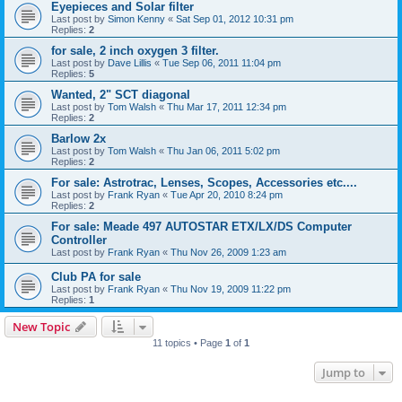
Eyepieces and Solar filter
Last post by
Simon Kenny
«
Sat Sep 01, 2012 10:31 pm
Replies:
2
for sale, 2 inch oxygen 3 filter.
Last post by
Dave Lillis
«
Tue Sep 06, 2011 11:04 pm
Replies:
5
Wanted, 2" SCT diagonal
Last post by
Tom Walsh
«
Thu Mar 17, 2011 12:34 pm
Replies:
2
Barlow 2x
Last post by
Tom Walsh
«
Thu Jan 06, 2011 5:02 pm
Replies:
2
For sale: Astrotrac, Lenses, Scopes, Accessories etc....
Last post by
Frank Ryan
«
Tue Apr 20, 2010 8:24 pm
Replies:
2
For sale: Meade 497 AUTOSTAR ETX/LX/DS Computer
Controller
Last post by
Frank Ryan
«
Thu Nov 26, 2009 1:23 am
Club PA for sale
Last post by
Frank Ryan
«
Thu Nov 19, 2009 11:22 pm
Replies:
1
New Topic
11 topics • Page
1
of
1
Jump to