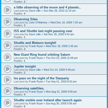
Replies:
2
a little observing of the moon and 4 planets..
Last post by
Dave Lillis
«
Sun Mar 28, 2010 11:19 am
Replies:
4
Observing Sites
Last post by
John O'Mahony
«
Wed Dec 16, 2009 7:20 am
Replies:
3
ISS and Shuttle last night passing over
Last post by
Dave Lillis
«
Sat Nov 28, 2009 9:42 am
Replies:
1
Shuttle and Meteors tonight!
Last post by
Frank Ryan
«
Wed Nov 18, 2009 1:46 am
Replies:
2
New Giant Ring found orbiting Saturn
Last post by
Frank Ryan
«
Thu Oct 15, 2009 11:08 pm
Replies:
1
Jupiter tonight
Last post by
Dave Lillis
«
Wed Oct 14, 2009 9:48 pm
Replies:
2
Iss pass on the night of the Starparty
Last post by
Frank Ryan
«
Tue Sep 01, 2009 8:02 pm
Observing satellites,
Last post by
Frank Ryan
«
Mon Aug 31, 2009 9:09 pm
Replies:
4
Shuttle visible over Ireland after launch again
Last post by
Frank Ryan
«
Sun Aug 30, 2009 5:06 am
Replies:
6