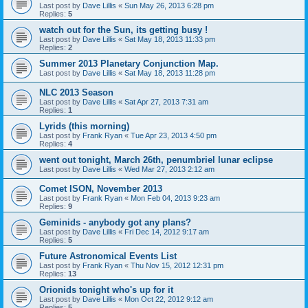
Last post by
Dave Lillis
«
Sun May 26, 2013 6:28 pm
Replies:
5
watch out for the Sun, its getting busy !
Last post by
Dave Lillis
«
Sat May 18, 2013 11:33 pm
Replies:
2
Summer 2013 Planetary Conjunction Map.
Last post by
Dave Lillis
«
Sat May 18, 2013 11:28 pm
NLC 2013 Season
Last post by
Dave Lillis
«
Sat Apr 27, 2013 7:31 am
Replies:
1
Lyrids (this morning)
Last post by
Frank Ryan
«
Tue Apr 23, 2013 4:50 pm
Replies:
4
went out tonight, March 26th, penumbriel lunar eclipse
Last post by
Dave Lillis
«
Wed Mar 27, 2013 2:12 am
Comet ISON, November 2013
Last post by
Frank Ryan
«
Mon Feb 04, 2013 9:23 am
Replies:
9
Geminids - anybody got any plans?
Last post by
Dave Lillis
«
Fri Dec 14, 2012 9:17 am
Replies:
5
Future Astronomical Events List
Last post by
Frank Ryan
«
Thu Nov 15, 2012 12:31 pm
Replies:
13
Orionids tonight who's up for it
Last post by
Dave Lillis
«
Mon Oct 22, 2012 9:12 am
Replies:
5