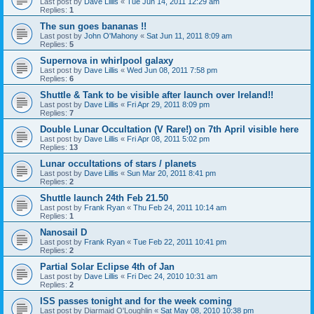
Last post by
Dave Lillis
«
Tue Jun 14, 2011 12:29 am
Replies:
1
The sun goes bananas !!
Last post by
John O'Mahony
«
Sat Jun 11, 2011 8:09 am
Replies:
5
Supernova in whirlpool galaxy
Last post by
Dave Lillis
«
Wed Jun 08, 2011 7:58 pm
Replies:
6
Shuttle & Tank to be visible after launch over Ireland!!
Last post by
Dave Lillis
«
Fri Apr 29, 2011 8:09 pm
Replies:
7
Double Lunar Occultation (V Rare!) on 7th April visible here
Last post by
Dave Lillis
«
Fri Apr 08, 2011 5:02 pm
Replies:
13
Lunar occultations of stars / planets
Last post by
Dave Lillis
«
Sun Mar 20, 2011 8:41 pm
Replies:
2
Shuttle launch 24th Feb 21.50
Last post by
Frank Ryan
«
Thu Feb 24, 2011 10:14 am
Replies:
1
Nanosail D
Last post by
Frank Ryan
«
Tue Feb 22, 2011 10:41 pm
Replies:
2
Partial Solar Eclipse 4th of Jan
Last post by
Dave Lillis
«
Fri Dec 24, 2010 10:31 am
Replies:
2
ISS passes tonight and for the week coming
Last post by
Diarmaid O'Loughlin
«
Sat May 08, 2010 10:38 pm