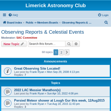
Limerick Astronomy Club
FAQ
Login
S
Board index
Public -> Members Boards
Observing Reports & Celestial Events
e
Observing Reports & Celestial Events
a
Moderator:
SAC Committee
r
Search
Advanced search
New Topic
c
1
2
Next
68 topics
h
Announcements
Great Observing Site Located!
Last post by
Frank Ryan
«
Mon Sep 29, 2008 4:13 pm
Replies:
7
Topics
2022 LAC Messier Marathon(s)
Last post by
Frank Ryan
«
Sun Apr 10, 2022 4:08 pm
Persied Meteor shower at Lough Gur this week, 12Aug2015
Last post by
Frank Ryan
«
Tue Aug 18, 2015 11:43 pm
Replies:
3