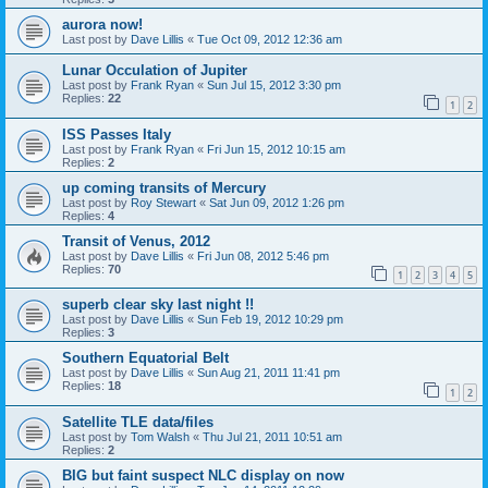
aurora now!
Last post by
Dave Lillis
«
Tue Oct 09, 2012 12:36 am
Lunar Occulation of Jupiter
Last post by
Frank Ryan
«
Sun Jul 15, 2012 3:30 pm
Replies:
22
1
2
ISS Passes Italy
Last post by
Frank Ryan
«
Fri Jun 15, 2012 10:15 am
Replies:
2
up coming transits of Mercury
Last post by
Roy Stewart
«
Sat Jun 09, 2012 1:26 pm
Replies:
4
Transit of Venus, 2012
Last post by
Dave Lillis
«
Fri Jun 08, 2012 5:46 pm
Replies:
70
1
2
3
4
5
superb clear sky last night !!
Last post by
Dave Lillis
«
Sun Feb 19, 2012 10:29 pm
Replies:
3
Southern Equatorial Belt
Last post by
Dave Lillis
«
Sun Aug 21, 2011 11:41 pm
Replies:
18
1
2
Satellite TLE data/files
Last post by
Tom Walsh
«
Thu Jul 21, 2011 10:51 am
Replies:
2
BIG but faint suspect NLC display on now