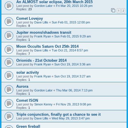
An ALMOST solar eclipse, 20th March 2015
Last post by
Gordon Lalor
«
Fri Mar 20, 2015 10:26 pm
Replies:
23
1
2
Comet Lovejoy
Last post by
Dave Lillis
«
Sun Feb 01, 2015 12:00 pm
Replies:
8
Jupiter moons/shadows transit
Last post by
Frank Ryan
«
Sun Feb 01, 2015 9:29 am
Replies:
1
Moon Occults Saturn Oct 25th 2014
Last post by
Dave Lillis
«
Tue Oct 21, 2014 8:57 pm
Replies:
7
Orionids - 21st October 2014
Last post by
Frank Ryan
«
Sun Oct 19, 2014 3:36 am
solar activity
Last post by
Frank Ryan
«
Sun Oct 19, 2014 3:27 am
Replies:
1
Aurora
Last post by
Gordon Lalor
«
Thu Mar 06, 2014 7:13 pm
Replies:
1
Comet ISON
Last post by
Simon Kenny
«
Fri Nov 29, 2013 9:08 pm
Replies:
1
Triple conjunction, finally got a chance to see it
Last post by
Dave Lillis
«
Wed May 29, 2013 3:47 pm
Green fireball