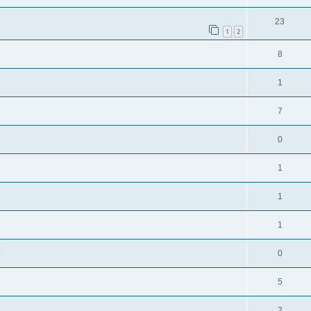
23
1
2
8
1
7
0
1
1
1
0
5
2