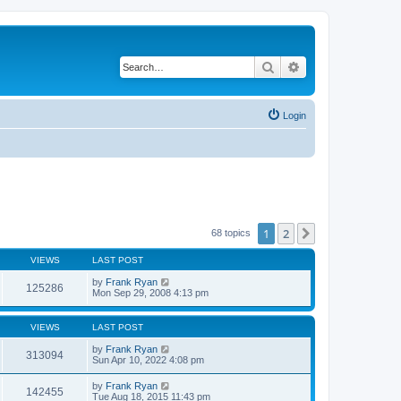
Search
Advanced search
Login
1
2
Next
68 topics
VIEWS
LAST POST
by
Frank Ryan
125286
Mon Sep 29, 2008 4:13 pm
VIEWS
LAST POST
by
Frank Ryan
313094
Sun Apr 10, 2022 4:08 pm
by
Frank Ryan
142455
Tue Aug 18, 2015 11:43 pm