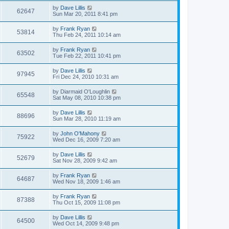
by
Dave Lillis
62647
Sun Mar 20, 2011 8:41 pm
by
Frank Ryan
53814
Thu Feb 24, 2011 10:14 am
by
Frank Ryan
63502
Tue Feb 22, 2011 10:41 pm
by
Dave Lillis
97945
Fri Dec 24, 2010 10:31 am
by
Diarmaid O'Loughlin
65548
Sat May 08, 2010 10:38 pm
by
Dave Lillis
88696
Sun Mar 28, 2010 11:19 am
by
John O'Mahony
75922
Wed Dec 16, 2009 7:20 am
by
Dave Lillis
52679
Sat Nov 28, 2009 9:42 am
by
Frank Ryan
64687
Wed Nov 18, 2009 1:46 am
by
Frank Ryan
87388
Thu Oct 15, 2009 11:08 pm
by
Dave Lillis
64500
Wed Oct 14, 2009 9:48 pm