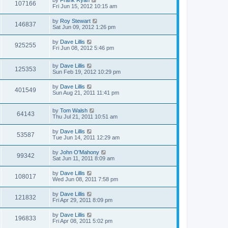
by
Frank Ryan
107166
Fri Jun 15, 2012 10:15 am
by
Roy Stewart
146837
Sat Jun 09, 2012 1:26 pm
by
Dave Lillis
925255
Fri Jun 08, 2012 5:46 pm
by
Dave Lillis
125353
Sun Feb 19, 2012 10:29 pm
by
Dave Lillis
401549
Sun Aug 21, 2011 11:41 pm
by
Tom Walsh
64143
Thu Jul 21, 2011 10:51 am
by
Dave Lillis
53587
Tue Jun 14, 2011 12:29 am
by
John O'Mahony
99342
Sat Jun 11, 2011 8:09 am
by
Dave Lillis
108017
Wed Jun 08, 2011 7:58 pm
by
Dave Lillis
121832
Fri Apr 29, 2011 8:09 pm
by
Dave Lillis
196833
Fri Apr 08, 2011 5:02 pm