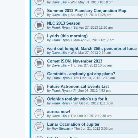
by
Dave Lillis
» Wed May 01, 2013 10:18 pm
Summer 2013 Planetary Conjunction Map.
by
Dave Lillis
» Sat May 18, 2013 11:28 pm
NLC 2013 Season
by
Frank Ryan
» Sat Apr 27, 2013 12:20 am
Lyrids (this morning)
by
Frank Ryan
» Mon Apr 22, 2013 12:17 am
went out tonight, March 26th, penumbriel lunar
by
Dave Lillis
» Wed Mar 27, 2013 2:12 am
Comet ISON, November 2013
by
Dave Lillis
» Thu Sep 27, 2012 10:56 am
Geminids - anybody got any plans?
by
Frank Ryan
» Thu Dec 13, 2012 12:13 am
Future Astronomical Events List
by
Frank Ryan
» Fri Jun 08, 2012 4:52 pm
Orionids tonight who's up for it
by
Frank Ryan
» Sat Oct 20, 2012 11:10 pm
aurora now!
by
Dave Lillis
» Tue Oct 09, 2012 12:36 am
Lunar Occulation of Jupiter
by
Roy Stewart
» Thu Jun 21, 2012 3:03 pm