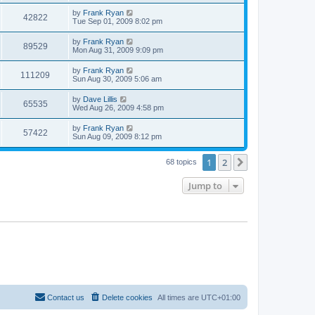
by
Frank Ryan
42822
Tue Sep 01, 2009 8:02 pm
by
Frank Ryan
89529
Mon Aug 31, 2009 9:09 pm
by
Frank Ryan
111209
Sun Aug 30, 2009 5:06 am
by
Dave Lillis
65535
Wed Aug 26, 2009 4:58 pm
by
Frank Ryan
57422
Sun Aug 09, 2009 8:12 pm
1
2
Next
68 topics
Jump to
Contact us
Delete cookies
All times are
UTC+01:00