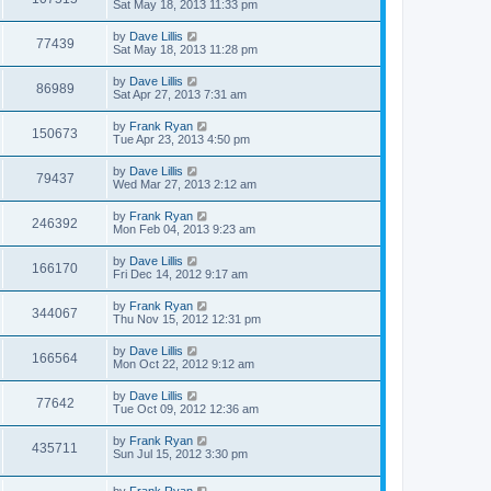
Sat May 18, 2013 11:33 pm
by
Dave Lillis
77439
Sat May 18, 2013 11:28 pm
by
Dave Lillis
86989
Sat Apr 27, 2013 7:31 am
by
Frank Ryan
150673
Tue Apr 23, 2013 4:50 pm
by
Dave Lillis
79437
Wed Mar 27, 2013 2:12 am
by
Frank Ryan
246392
Mon Feb 04, 2013 9:23 am
by
Dave Lillis
166170
Fri Dec 14, 2012 9:17 am
by
Frank Ryan
344067
Thu Nov 15, 2012 12:31 pm
by
Dave Lillis
166564
Mon Oct 22, 2012 9:12 am
by
Dave Lillis
77642
Tue Oct 09, 2012 12:36 am
by
Frank Ryan
435711
Sun Jul 15, 2012 3:30 pm