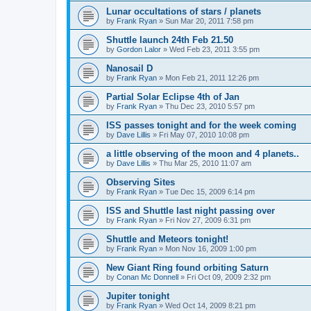
Lunar occultations of stars / planets
by
Frank Ryan
» Sun Mar 20, 2011 7:58 pm
Shuttle launch 24th Feb 21.50
by
Gordon Lalor
» Wed Feb 23, 2011 3:55 pm
Nanosail D
by
Frank Ryan
» Mon Feb 21, 2011 12:26 pm
Partial Solar Eclipse 4th of Jan
by
Frank Ryan
» Thu Dec 23, 2010 5:57 pm
ISS passes tonight and for the week coming
by
Dave Lillis
» Fri May 07, 2010 10:08 pm
a little observing of the moon and 4 planets..
by
Dave Lillis
» Thu Mar 25, 2010 11:07 am
Observing Sites
by
Frank Ryan
» Tue Dec 15, 2009 6:14 pm
ISS and Shuttle last night passing over
by
Frank Ryan
» Fri Nov 27, 2009 6:31 pm
Shuttle and Meteors tonight!
by
Frank Ryan
» Mon Nov 16, 2009 1:00 pm
New Giant Ring found orbiting Saturn
by
Conan Mc Donnell
» Fri Oct 09, 2009 2:32 pm
Jupiter tonight
by
Frank Ryan
» Wed Oct 14, 2009 8:21 pm