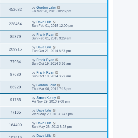
by
Gordon Lalor
452682
Fri Mar 20, 2015 10:26 pm
by
Dave Lillis
228464
Sun Feb 01, 2015 12:00 pm
by
Frank Ryan
85379
Sun Feb 01, 2015 9:29 am
by
Dave Lillis
209916
Tue Oct 21, 2014 8:57 pm
by
Frank Ryan
77984
Sun Oct 19, 2014 3:36 am
by
Frank Ryan
87680
Sun Oct 19, 2014 3:27 am
by
Gordon Lalor
86920
Thu Mar 06, 2014 7:13 pm
by
Simon Kenny
91785
Fri Nov 29, 2013 9:08 pm
by
Dave Lillis
77165
Wed May 29, 2013 3:47 pm
by
Dave Lillis
164499
Sun May 26, 2013 6:28 pm
by
Dave Lillis
107515