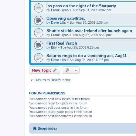
Iss pass on the night of the Starparty
by
Frank Ryan
» Tue Sep 01, 2009 8:02 pm
Observing satellites,
by
Dave Lillis
» Sun Aug 30, 2009 1:38 pm
Shuttle visible over Ireland after launch again
by
Frank Ryan
» Thu Aug 27, 2009 9:20 pm
First Real Watch
by
Billy
» Tue Aug 25, 2009 6:25 pm
Saturns rings to do a vanishing act, Aug11
by
Dave Lillis
» Sat Aug 08, 2009 11:07 pm
New Topic
Return to Board Index
FORUM PERMISSIONS
You
cannot
post new topics in this forum
You
cannot
reply to topics in this forum
You
cannot
edit your posts in this forum
You
cannot
delete your posts in this forum
You
cannot
post attachments in this forum
Board index