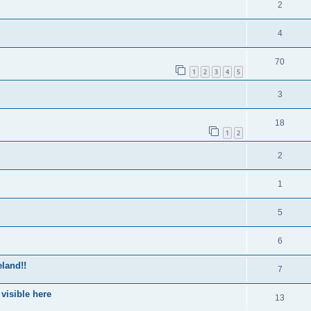
2
4
70
1
2
3
4
5
3
18
1
2
2
1
5
6
eland!!
7
 visible here
13