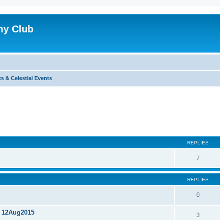
my Club
s & Celestial Events
ed search
REPLIES
7
REPLIES
0
, 12Aug2015
3