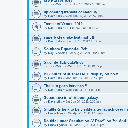
ISS Passes Italy
by
Tom Walsh
» Thu Jun 14, 2012 10:38 pm
up coming transits of Mercury
by
Dave Lillis
» Wed Jun 06, 2012 5:46 pm
Transit of Venus, 2012
by
Dave Lillis
» Fri Feb 03, 2012 9:14 am
superb clear sky last night !!
by
Dave Lillis
» Sun Feb 19, 2012 11:03 am
Southern Equatorial Belt
by
Roy Stewart
» Sat Aug 20, 2011 10:36 am
Satellite TLE data/files
by
Tom Walsh
» Wed Jul 20, 2011 10:39 pm
BIG but faint suspect NLC display on now
by
Dave Lillis
» Mon Jun 13, 2011 11:58 pm
The sun goes bananas !!
by
Dave Lillis
» Wed Jun 08, 2011 8:21 pm
Supernova in whirlpool galaxy
by
Dave Lillis
» Sat Jun 04, 2011 8:38 pm
Shuttle & Tank to be visible after launch over Ir
by
Frank Ryan
» Sat Apr 23, 2011 1:15 am
Double Lunar Occultation (V Rare!) on 7th April
by
Frank Ryan
» Thu Mar 31, 2011 3:09 pm