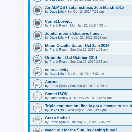
An ALMOST solar eclipse, 20th March 2015
by
Dave Lillis
» Sat Oct 11, 2014 7:32 pm
Comet Lovejoy
by
Frank Ryan
» Mon Jan 12, 2015 4:03 pm
Jupiter moons/shadows transit
by
Dave Lillis
» Thu Jan 22, 2015 10:52 pm
Moon Occults Saturn Oct 25th 2014
by
Frank Ryan
» Sun Oct 12, 2014 1:01 am
Orionids - 21st October 2014
by
Frank Ryan
» Sun Oct 19, 2014 3:36 am
solar activity
by
Dave Lillis
» Sat Oct 18, 2014 6:03 am
Aurora
by
Frank Ryan
» Sun Mar 02, 2014 11:38 am
Comet ISON
by
Simon Kenny
» Thu Nov 28, 2013 12:31 pm
Triple conjunction, finally got a chance to see it
by
Dave Lillis
» Wed May 29, 2013 3:47 pm
Green fireball
by
Frank Ryan
» Thu May 23, 2013 12:45 am
watch out for the Sun, its getting busy !