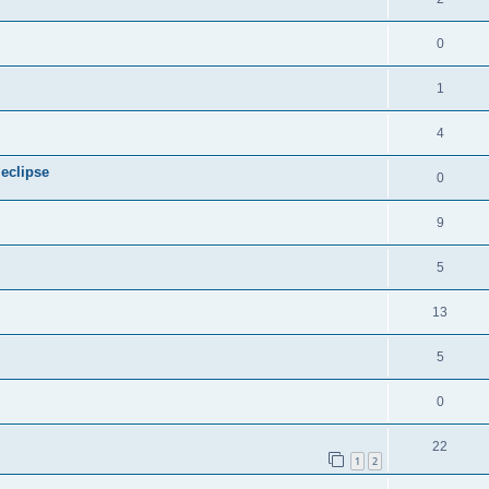
0
1
4
 eclipse
0
9
5
13
5
0
22
1
2