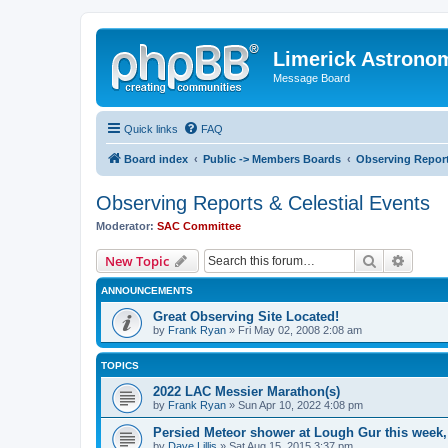
Limerick Astrono
Message Board
Quick links
FAQ
Board index
Public -> Members Boards
Observing Report
Observing Reports & Celestial Events
Moderator:
SAC Committee
Search
Advanc
New Topic
ANNOUNCEMENTS
Great Observing Site Located!
by
Frank Ryan
» Fri May 02, 2008 2:08 am
TOPICS
2022 LAC Messier Marathon(s)
by
Frank Ryan
» Sun Apr 10, 2022 4:08 pm
Persied Meteor shower at Lough Gur this week
by
Dave Lillis
» Sat Aug 15, 2015 3:37 pm