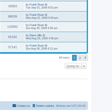
by
Frank Ryan
42603
Tue Sep 01, 2009 8:02 pm
by
Frank Ryan
89039
Mon Aug 31, 2009 9:09 pm
by
Frank Ryan
110562
Sun Aug 30, 2009 5:06 am
by
Dave Lillis
65192
Wed Aug 26, 2009 4:58 pm
by
Frank Ryan
57141
Sun Aug 09, 2009 8:12 pm
1
2
Next
68 topics
Jump to
Contact us
Delete cookies
All times are
UTC+01:00