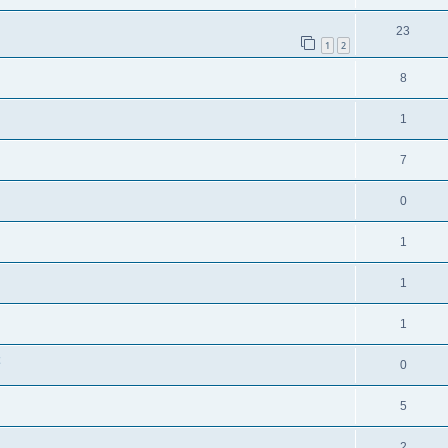
23
1
2
8
1
7
0
1
1
1
0
5
2