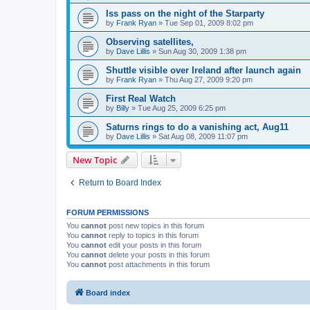
Iss pass on the night of the Starparty
by
Frank Ryan
» Tue Sep 01, 2009 8:02 pm
Observing satellites,
by
Dave Lillis
» Sun Aug 30, 2009 1:38 pm
Shuttle visible over Ireland after launch again
by
Frank Ryan
» Thu Aug 27, 2009 9:20 pm
First Real Watch
by
Billy
» Tue Aug 25, 2009 6:25 pm
Saturns rings to do a vanishing act, Aug11
by
Dave Lillis
» Sat Aug 08, 2009 11:07 pm
New Topic
Return to Board Index
FORUM PERMISSIONS
You
cannot
post new topics in this forum
You
cannot
reply to topics in this forum
You
cannot
edit your posts in this forum
You
cannot
delete your posts in this forum
You
cannot
post attachments in this forum
Board index