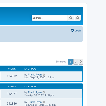
Search
Advanced search
Login
1
2
Next
68 topics
VIEWS
LAST POST
by
Frank Ryan
124512
Mon Sep 29, 2008 4:13 pm
VIEWS
LAST POST
by
Frank Ryan
312077
Sun Apr 10, 2022 4:08 pm
by
Frank Ryan
141836
Tue Aug 18, 2015 11:43 pm