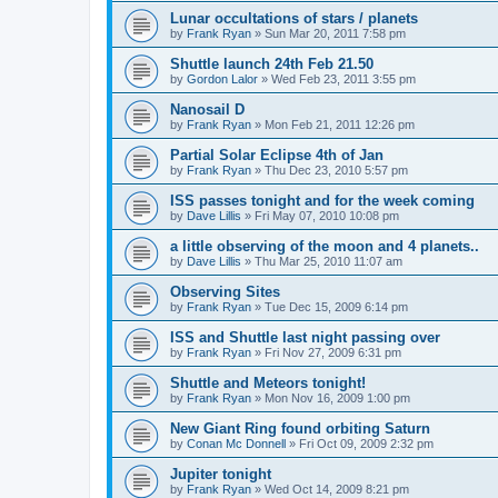
Lunar occultations of stars / planets
by
Frank Ryan
» Sun Mar 20, 2011 7:58 pm
Shuttle launch 24th Feb 21.50
by
Gordon Lalor
» Wed Feb 23, 2011 3:55 pm
Nanosail D
by
Frank Ryan
» Mon Feb 21, 2011 12:26 pm
Partial Solar Eclipse 4th of Jan
by
Frank Ryan
» Thu Dec 23, 2010 5:57 pm
ISS passes tonight and for the week coming
by
Dave Lillis
» Fri May 07, 2010 10:08 pm
a little observing of the moon and 4 planets..
by
Dave Lillis
» Thu Mar 25, 2010 11:07 am
Observing Sites
by
Frank Ryan
» Tue Dec 15, 2009 6:14 pm
ISS and Shuttle last night passing over
by
Frank Ryan
» Fri Nov 27, 2009 6:31 pm
Shuttle and Meteors tonight!
by
Frank Ryan
» Mon Nov 16, 2009 1:00 pm
New Giant Ring found orbiting Saturn
by
Conan Mc Donnell
» Fri Oct 09, 2009 2:32 pm
Jupiter tonight
by
Frank Ryan
» Wed Oct 14, 2009 8:21 pm