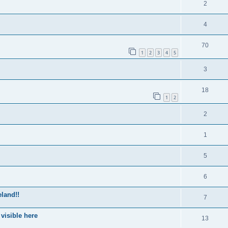
2
4
70
1
2
3
4
5
3
18
1
2
2
1
5
6
eland!!
7
 visible here
13