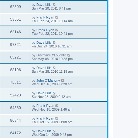
by
Dave Lillis
62309
Sun Mar 20, 2011 8:41 pm
by
Frank Ryan
53551
Thu Feb 24, 2011 10:14 am
by
Frank Ryan
63146
Tue Feb 22, 2011 10:41 pm
by
Dave Lillis
97321
Fri Dec 24, 2010 10:31 am
by
Diarmaid O'Loughlin
65221
Sat May 08, 2010 10:38 pm
by
Dave Lillis
88196
Sun Mar 28, 2010 11:19 am
by
John O'Mahony
75511
Wed Dec 16, 2009 7:20 am
by
Dave Lillis
52423
Sat Nov 28, 2009 9:42 am
by
Frank Ryan
64380
Wed Nov 18, 2009 1:46 am
by
Frank Ryan
86844
Thu Oct 15, 2009 11:08 pm
by
Dave Lillis
64172
Wed Oct 14, 2009 9:48 pm