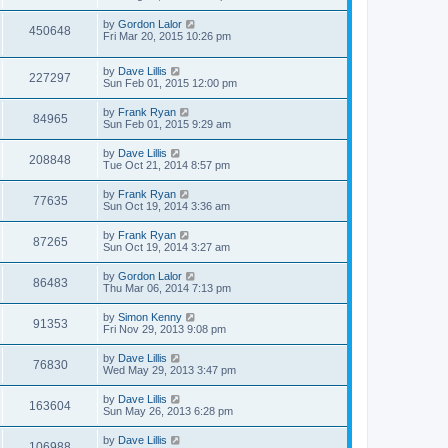
by
Gordon Lalor
450648
Fri Mar 20, 2015 10:26 pm
by
Dave Lillis
227297
Sun Feb 01, 2015 12:00 pm
by
Frank Ryan
84965
Sun Feb 01, 2015 9:29 am
by
Dave Lillis
208848
Tue Oct 21, 2014 8:57 pm
by
Frank Ryan
77635
Sun Oct 19, 2014 3:36 am
by
Frank Ryan
87265
Sun Oct 19, 2014 3:27 am
by
Gordon Lalor
86483
Thu Mar 06, 2014 7:13 pm
by
Simon Kenny
91353
Fri Nov 29, 2013 9:08 pm
by
Dave Lillis
76830
Wed May 29, 2013 3:47 pm
by
Dave Lillis
163604
Sun May 26, 2013 6:28 pm
by
Dave Lillis
106988