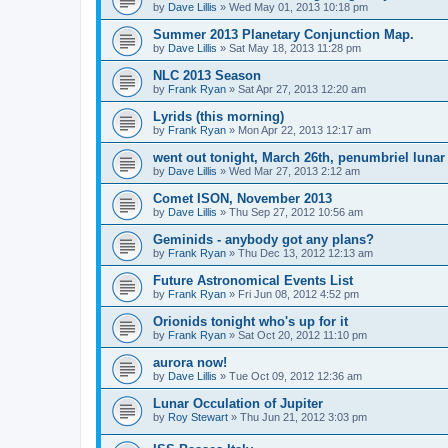
by
Dave Lillis
» Wed May 01, 2013 10:18 pm
Summer 2013 Planetary Conjunction Map.
by
Dave Lillis
» Sat May 18, 2013 11:28 pm
NLC 2013 Season
by
Frank Ryan
» Sat Apr 27, 2013 12:20 am
Lyrids (this morning)
by
Frank Ryan
» Mon Apr 22, 2013 12:17 am
went out tonight, March 26th, penumbriel lunar
by
Dave Lillis
» Wed Mar 27, 2013 2:12 am
Comet ISON, November 2013
by
Dave Lillis
» Thu Sep 27, 2012 10:56 am
Geminids - anybody got any plans?
by
Frank Ryan
» Thu Dec 13, 2012 12:13 am
Future Astronomical Events List
by
Frank Ryan
» Fri Jun 08, 2012 4:52 pm
Orionids tonight who's up for it
by
Frank Ryan
» Sat Oct 20, 2012 11:10 pm
aurora now!
by
Dave Lillis
» Tue Oct 09, 2012 12:36 am
Lunar Occulation of Jupiter
by
Roy Stewart
» Thu Jun 21, 2012 3:03 pm