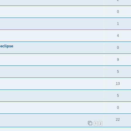
0
1
4
 eclipse
0
9
5
13
5
0
22
1
2