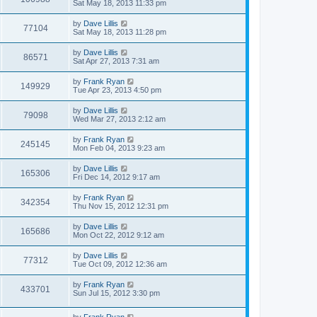
Sat May 18, 2013 11:33 pm
by
Dave Lillis
77104
Sat May 18, 2013 11:28 pm
by
Dave Lillis
86571
Sat Apr 27, 2013 7:31 am
by
Frank Ryan
149929
Tue Apr 23, 2013 4:50 pm
by
Dave Lillis
79098
Wed Mar 27, 2013 2:12 am
by
Frank Ryan
245145
Mon Feb 04, 2013 9:23 am
by
Dave Lillis
165306
Fri Dec 14, 2012 9:17 am
by
Frank Ryan
342354
Thu Nov 15, 2012 12:31 pm
by
Dave Lillis
165686
Mon Oct 22, 2012 9:12 am
by
Dave Lillis
77312
Tue Oct 09, 2012 12:36 am
by
Frank Ryan
433701
Sun Jul 15, 2012 3:30 pm