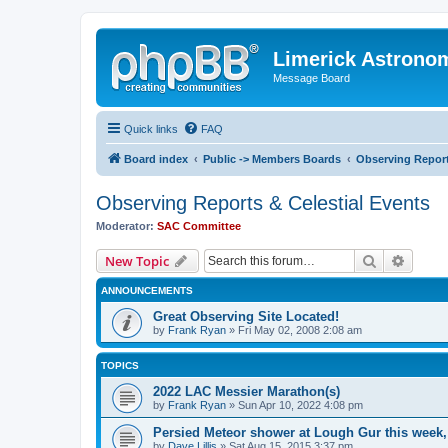
Limerick Astrono
Message Board
Quick links
FAQ
Board index
Public -> Members Boards
Observing Report
Observing Reports & Celestial Events
Moderator:
SAC Committee
Search
Advanc
New Topic
ANNOUNCEMENTS
Great Observing Site Located!
by
Frank Ryan
» Fri May 02, 2008 2:08 am
TOPICS
2022 LAC Messier Marathon(s)
by
Frank Ryan
» Sun Apr 10, 2022 4:08 pm
Persied Meteor shower at Lough Gur this week
by
Dave Lillis
» Sat Aug 15, 2015 3:37 pm