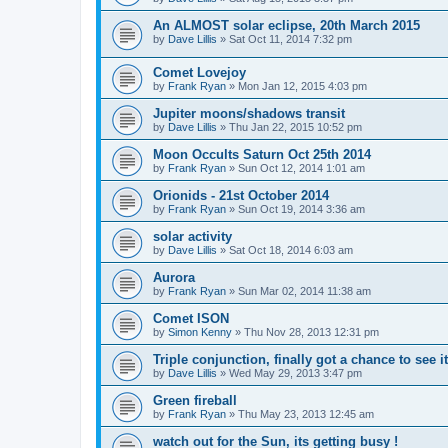
An ALMOST solar eclipse, 20th March 2015
by
Dave Lillis
» Sat Oct 11, 2014 7:32 pm
Comet Lovejoy
by
Frank Ryan
» Mon Jan 12, 2015 4:03 pm
Jupiter moons/shadows transit
by
Dave Lillis
» Thu Jan 22, 2015 10:52 pm
Moon Occults Saturn Oct 25th 2014
by
Frank Ryan
» Sun Oct 12, 2014 1:01 am
Orionids - 21st October 2014
by
Frank Ryan
» Sun Oct 19, 2014 3:36 am
solar activity
by
Dave Lillis
» Sat Oct 18, 2014 6:03 am
Aurora
by
Frank Ryan
» Sun Mar 02, 2014 11:38 am
Comet ISON
by
Simon Kenny
» Thu Nov 28, 2013 12:31 pm
Triple conjunction, finally got a chance to see it
by
Dave Lillis
» Wed May 29, 2013 3:47 pm
Green fireball
by
Frank Ryan
» Thu May 23, 2013 12:45 am
watch out for the Sun, its getting busy !