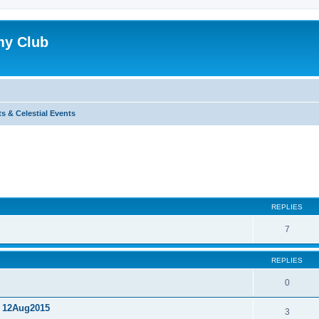
my Club
s & Celestial Events
ed search
REPLIES
7
REPLIES
0
, 12Aug2015
3