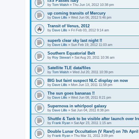
ISS Passes Italy
by
Tom Walsh
» Thu Jun 14, 2012 10:38 pm
up coming transits of Mercury
by
Dave Lillis
» Wed Jun 06, 2012 5:46 pm
Transit of Venus, 2012
by
Dave Lillis
» Fri Feb 03, 2012 9:14 am
superb clear sky last night !!
by
Dave Lillis
» Sun Feb 19, 2012 11:03 am
Southern Equatorial Belt
by
Roy Stewart
» Sat Aug 20, 2011 10:36 am
Satellite TLE data/files
by
Tom Walsh
» Wed Jul 20, 2011 10:39 pm
BIG but faint suspect NLC display on now
by
Dave Lillis
» Mon Jun 13, 2011 11:58 pm
The sun goes bananas !!
by
Dave Lillis
» Wed Jun 08, 2011 8:21 pm
Supernova in whirlpool galaxy
by
Dave Lillis
» Sat Jun 04, 2011 8:38 pm
Shuttle & Tank to be visible after launch over Ir
by
Frank Ryan
» Sat Apr 23, 2011 1:15 am
Double Lunar Occultation (V Rare!) on 7th April
by
Frank Ryan
» Thu Mar 31, 2011 3:09 pm