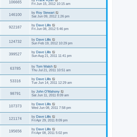
by
Frank Ryan
106665
Fri Jun 15, 2012 10:15 am
by
Roy Stewart
146100
Sat Jun 09, 2012 1:26 pm
by
Dave Lillis
922187
Fri Jun 08, 2012 5:46 pm
by
Dave Lillis
124732
Sun Feb 19, 2012 10:29 pm
by
Dave Lillis
399527
Sun Aug 21, 2011 11:41 pm
by
Tom Walsh
63785
Thu Jul 21, 2011 10:51 am
by
Dave Lillis
53316
Tue Jun 14, 2011 12:29 am
by
John O'Mahony
98791
Sat Jun 11, 2011 8:09 am
by
Dave Lillis
107373
Wed Jun 08, 2011 7:58 pm
by
Dave Lillis
121174
Fri Apr 29, 2011 8:09 pm
by
Dave Lillis
195656
Fri Apr 08, 2011 5:02 pm