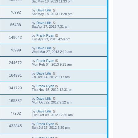
Sat May 18, 2013 11:33 pm
by
Dave Lillis
76992
Sat May 18, 2013 11:28 pm
by
Dave Lillis
86438
Sat Apr 27, 2013 7:31 am
by
Frank Ryan
149642
Tue Apr 23, 2013 4:50 pm
by
Dave Lillis
78999
Wed Mar 27, 2013 2:12 am
by
Frank Ryan
244672
Mon Feb 04, 2013 9:23 am
by
Dave Lillis
164991
Fri Dec 14, 2012 9:17 am
by
Frank Ryan
341729
Thu Nov 15, 2012 12:31 pm
by
Dave Lillis
165382
Mon Oct 22, 2012 9:12 am
by
Dave Lillis
77202
Tue Oct 09, 2012 12:36 am
by
Frank Ryan
432845
Sun Jul 15, 2012 3:30 pm