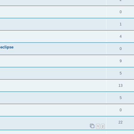
0
1
4
 eclipse
0
9
5
13
5
0
22
1
2