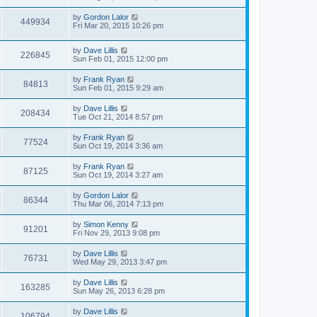
by
Gordon Lalor
449934
Fri Mar 20, 2015 10:26 pm
by
Dave Lillis
226845
Sun Feb 01, 2015 12:00 pm
by
Frank Ryan
84813
Sun Feb 01, 2015 9:29 am
by
Dave Lillis
208434
Tue Oct 21, 2014 8:57 pm
by
Frank Ryan
77524
Sun Oct 19, 2014 3:36 am
by
Frank Ryan
87125
Sun Oct 19, 2014 3:27 am
by
Gordon Lalor
86344
Thu Mar 06, 2014 7:13 pm
by
Simon Kenny
91201
Fri Nov 29, 2013 9:08 pm
by
Dave Lillis
76731
Wed May 29, 2013 3:47 pm
by
Dave Lillis
163285
Sun May 26, 2013 6:28 pm
by
Dave Lillis
106794