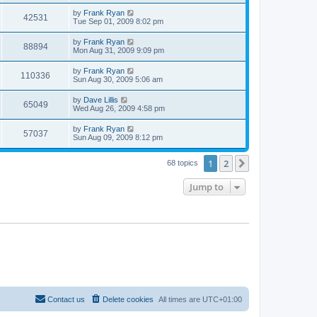
by
Frank Ryan
42531
Tue Sep 01, 2009 8:02 pm
by
Frank Ryan
88894
Mon Aug 31, 2009 9:09 pm
by
Frank Ryan
110336
Sun Aug 30, 2009 5:06 am
by
Dave Lillis
65049
Wed Aug 26, 2009 4:58 pm
by
Frank Ryan
57037
Sun Aug 09, 2009 8:12 pm
1
2
Next
68 topics
Jump to
Contact us
Delete cookies
All times are
UTC+01:00