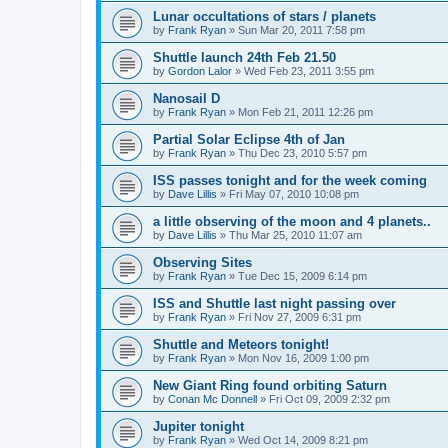
Lunar occultations of stars / planets
by
Frank Ryan
» Sun Mar 20, 2011 7:58 pm
Shuttle launch 24th Feb 21.50
by
Gordon Lalor
» Wed Feb 23, 2011 3:55 pm
Nanosail D
by
Frank Ryan
» Mon Feb 21, 2011 12:26 pm
Partial Solar Eclipse 4th of Jan
by
Frank Ryan
» Thu Dec 23, 2010 5:57 pm
ISS passes tonight and for the week coming
by
Dave Lillis
» Fri May 07, 2010 10:08 pm
a little observing of the moon and 4 planets..
by
Dave Lillis
» Thu Mar 25, 2010 11:07 am
Observing Sites
by
Frank Ryan
» Tue Dec 15, 2009 6:14 pm
ISS and Shuttle last night passing over
by
Frank Ryan
» Fri Nov 27, 2009 6:31 pm
Shuttle and Meteors tonight!
by
Frank Ryan
» Mon Nov 16, 2009 1:00 pm
New Giant Ring found orbiting Saturn
by
Conan Mc Donnell
» Fri Oct 09, 2009 2:32 pm
Jupiter tonight
by
Frank Ryan
» Wed Oct 14, 2009 8:21 pm