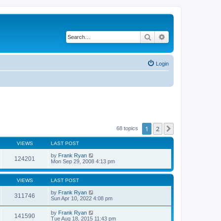
Search
Advanced search
Login
1
2
Next
68 topics
VIEWS
LAST POST
by
Frank Ryan
124201
Mon Sep 29, 2008 4:13 pm
VIEWS
LAST POST
by
Frank Ryan
311746
Sun Apr 10, 2022 4:08 pm
by
Frank Ryan
141590
Tue Aug 18, 2015 11:43 pm