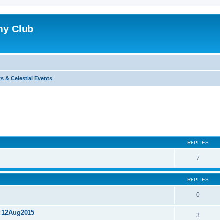
my Club
s & Celestial Events
ed search
REPLIES
7
REPLIES
0
, 12Aug2015
3