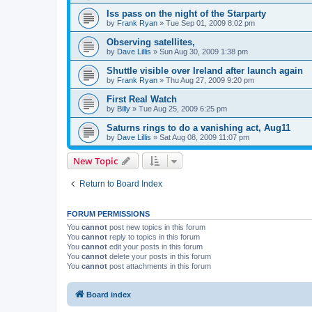
Iss pass on the night of the Starparty
by
Frank Ryan
» Tue Sep 01, 2009 8:02 pm
Observing satellites,
by
Dave Lillis
» Sun Aug 30, 2009 1:38 pm
Shuttle visible over Ireland after launch again
by
Frank Ryan
» Thu Aug 27, 2009 9:20 pm
First Real Watch
by
Billy
» Tue Aug 25, 2009 6:25 pm
Saturns rings to do a vanishing act, Aug11
by
Dave Lillis
» Sat Aug 08, 2009 11:07 pm
New Topic
Return to Board Index
FORUM PERMISSIONS
You
cannot
post new topics in this forum
You
cannot
reply to topics in this forum
You
cannot
edit your posts in this forum
You
cannot
delete your posts in this forum
You
cannot
post attachments in this forum
Board index