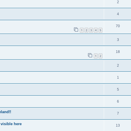
2
4
70
1
2
3
4
5
3
18
1
2
2
1
5
6
eland!!
7
 visible here
13