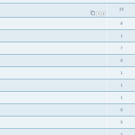
23
1
2
8
1
7
0
1
1
1
0
5
2