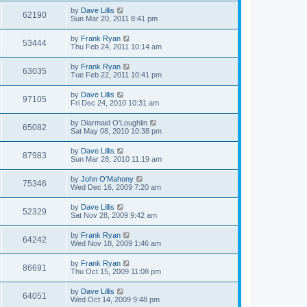
by
Dave Lillis
62190
Sun Mar 20, 2011 8:41 pm
by
Frank Ryan
53444
Thu Feb 24, 2011 10:14 am
by
Frank Ryan
63035
Tue Feb 22, 2011 10:41 pm
by
Dave Lillis
97105
Fri Dec 24, 2010 10:31 am
by
Diarmaid O'Loughlin
65082
Sat May 08, 2010 10:38 pm
by
Dave Lillis
87983
Sun Mar 28, 2010 11:19 am
by
John O'Mahony
75346
Wed Dec 16, 2009 7:20 am
by
Dave Lillis
52329
Sat Nov 28, 2009 9:42 am
by
Frank Ryan
64242
Wed Nov 18, 2009 1:46 am
by
Frank Ryan
86691
Thu Oct 15, 2009 11:08 pm
by
Dave Lillis
64051
Wed Oct 14, 2009 9:48 pm