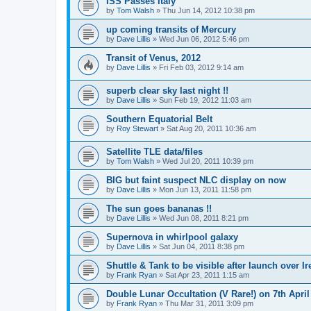
ISS Passes Italy
by
Tom Walsh
» Thu Jun 14, 2012 10:38 pm
up coming transits of Mercury
by
Dave Lillis
» Wed Jun 06, 2012 5:46 pm
Transit of Venus, 2012
by
Dave Lillis
» Fri Feb 03, 2012 9:14 am
superb clear sky last night !!
by
Dave Lillis
» Sun Feb 19, 2012 11:03 am
Southern Equatorial Belt
by
Roy Stewart
» Sat Aug 20, 2011 10:36 am
Satellite TLE data/files
by
Tom Walsh
» Wed Jul 20, 2011 10:39 pm
BIG but faint suspect NLC display on now
by
Dave Lillis
» Mon Jun 13, 2011 11:58 pm
The sun goes bananas !!
by
Dave Lillis
» Wed Jun 08, 2011 8:21 pm
Supernova in whirlpool galaxy
by
Dave Lillis
» Sat Jun 04, 2011 8:38 pm
Shuttle & Tank to be visible after launch over Ir
by
Frank Ryan
» Sat Apr 23, 2011 1:15 am
Double Lunar Occultation (V Rare!) on 7th April
by
Frank Ryan
» Thu Mar 31, 2011 3:09 pm