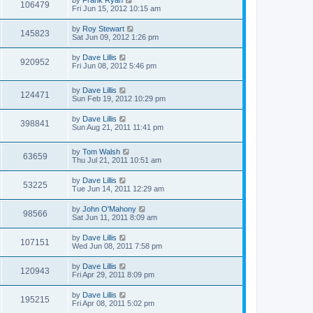
by
Frank Ryan
106479
Fri Jun 15, 2012 10:15 am
by
Roy Stewart
145823
Sat Jun 09, 2012 1:26 pm
by
Dave Lillis
920952
Fri Jun 08, 2012 5:46 pm
by
Dave Lillis
124471
Sun Feb 19, 2012 10:29 pm
by
Dave Lillis
398841
Sun Aug 21, 2011 11:41 pm
by
Tom Walsh
63659
Thu Jul 21, 2011 10:51 am
by
Dave Lillis
53225
Tue Jun 14, 2011 12:29 am
by
John O'Mahony
98566
Sat Jun 11, 2011 8:09 am
by
Dave Lillis
107151
Wed Jun 08, 2011 7:58 pm
by
Dave Lillis
120943
Fri Apr 29, 2011 8:09 pm
by
Dave Lillis
195215
Fri Apr 08, 2011 5:02 pm