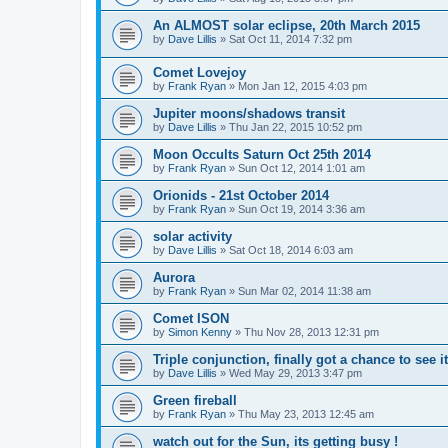
An ALMOST solar eclipse, 20th March 2015
by
Dave Lillis
» Sat Oct 11, 2014 7:32 pm
Comet Lovejoy
by
Frank Ryan
» Mon Jan 12, 2015 4:03 pm
Jupiter moons/shadows transit
by
Dave Lillis
» Thu Jan 22, 2015 10:52 pm
Moon Occults Saturn Oct 25th 2014
by
Frank Ryan
» Sun Oct 12, 2014 1:01 am
Orionids - 21st October 2014
by
Frank Ryan
» Sun Oct 19, 2014 3:36 am
solar activity
by
Dave Lillis
» Sat Oct 18, 2014 6:03 am
Aurora
by
Frank Ryan
» Sun Mar 02, 2014 11:38 am
Comet ISON
by
Simon Kenny
» Thu Nov 28, 2013 12:31 pm
Triple conjunction, finally got a chance to see it
by
Dave Lillis
» Wed May 29, 2013 3:47 pm
Green fireball
by
Frank Ryan
» Thu May 23, 2013 12:45 am
watch out for the Sun, its getting busy !