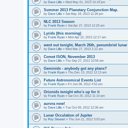
by
Dave Lillis
» Wed May 01, 2013 10:18 pm
Summer 2013 Planetary Conjunction Map.
by
Dave Lillis
» Sat May 18, 2013 11:28 pm
NLC 2013 Season
by
Frank Ryan
» Sat Apr 27, 2013 12:20 am
Lyrids (this morning)
by
Frank Ryan
» Mon Apr 22, 2013 12:17 am
went out tonight, March 26th, penumbriel lunar
by
Dave Lillis
» Wed Mar 27, 2013 2:12 am
Comet ISON, November 2013
by
Dave Lillis
» Thu Sep 27, 2012 10:56 am
Geminids - anybody got any plans?
by
Frank Ryan
» Thu Dec 13, 2012 12:13 am
Future Astronomical Events List
by
Frank Ryan
» Fri Jun 08, 2012 4:52 pm
Orionids tonight who's up for it
by
Frank Ryan
» Sat Oct 20, 2012 11:10 pm
aurora now!
by
Dave Lillis
» Tue Oct 09, 2012 12:36 am
Lunar Occulation of Jupiter
by
Roy Stewart
» Thu Jun 21, 2012 3:03 pm