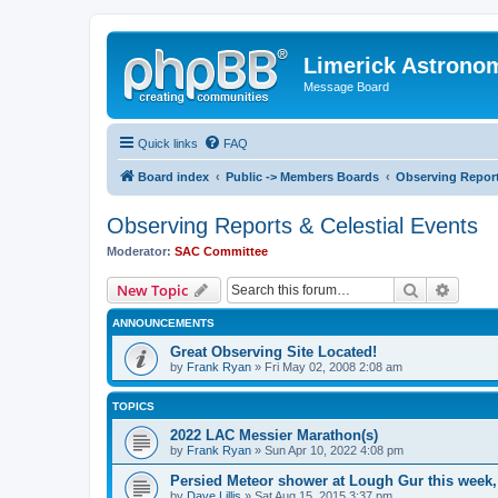
Limerick Astrono
Message Board
Quick links
FAQ
Board index
Public -> Members Boards
Observing Report
Observing Reports & Celestial Events
Moderator:
SAC Committee
Search
Advanc
New Topic
ANNOUNCEMENTS
Great Observing Site Located!
by
Frank Ryan
» Fri May 02, 2008 2:08 am
TOPICS
2022 LAC Messier Marathon(s)
by
Frank Ryan
» Sun Apr 10, 2022 4:08 pm
Persied Meteor shower at Lough Gur this week
by
Dave Lillis
» Sat Aug 15, 2015 3:37 pm