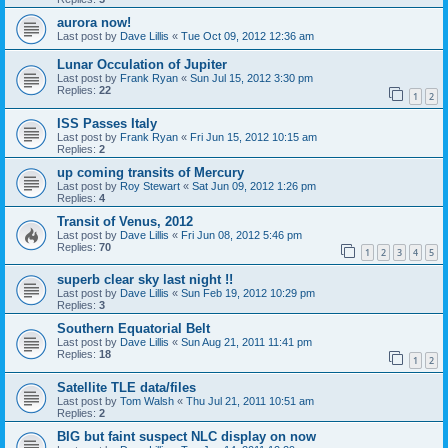
aurora now!
Last post by
Dave Lillis
«
Tue Oct 09, 2012 12:36 am
Lunar Occulation of Jupiter
Last post by
Frank Ryan
«
Sun Jul 15, 2012 3:30 pm
Replies:
22
1
2
ISS Passes Italy
Last post by
Frank Ryan
«
Fri Jun 15, 2012 10:15 am
Replies:
2
up coming transits of Mercury
Last post by
Roy Stewart
«
Sat Jun 09, 2012 1:26 pm
Replies:
4
Transit of Venus, 2012
Last post by
Dave Lillis
«
Fri Jun 08, 2012 5:46 pm
Replies:
70
1
2
3
4
5
superb clear sky last night !!
Last post by
Dave Lillis
«
Sun Feb 19, 2012 10:29 pm
Replies:
3
Southern Equatorial Belt
Last post by
Dave Lillis
«
Sun Aug 21, 2011 11:41 pm
Replies:
18
1
2
Satellite TLE data/files
Last post by
Tom Walsh
«
Thu Jul 21, 2011 10:51 am
Replies:
2
BIG but faint suspect NLC display on now