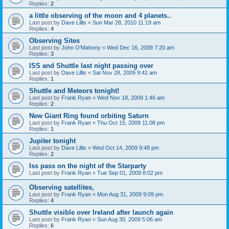
Replies:
2
a little observing of the moon and 4 planets..
Last post by
Dave Lillis
«
Sun Mar 28, 2010 11:19 am
Replies:
4
Observing Sites
Last post by
John O'Mahony
«
Wed Dec 16, 2009 7:20 am
Replies:
3
ISS and Shuttle last night passing over
Last post by
Dave Lillis
«
Sat Nov 28, 2009 9:42 am
Replies:
1
Shuttle and Meteors tonight!
Last post by
Frank Ryan
«
Wed Nov 18, 2009 1:46 am
Replies:
2
New Giant Ring found orbiting Saturn
Last post by
Frank Ryan
«
Thu Oct 15, 2009 11:08 pm
Replies:
1
Jupiter tonight
Last post by
Dave Lillis
«
Wed Oct 14, 2009 9:48 pm
Replies:
2
Iss pass on the night of the Starparty
Last post by
Frank Ryan
«
Tue Sep 01, 2009 8:02 pm
Observing satellites,
Last post by
Frank Ryan
«
Mon Aug 31, 2009 9:09 pm
Replies:
4
Shuttle visible over Ireland after launch again
Last post by
Frank Ryan
«
Sun Aug 30, 2009 5:06 am
Replies:
6