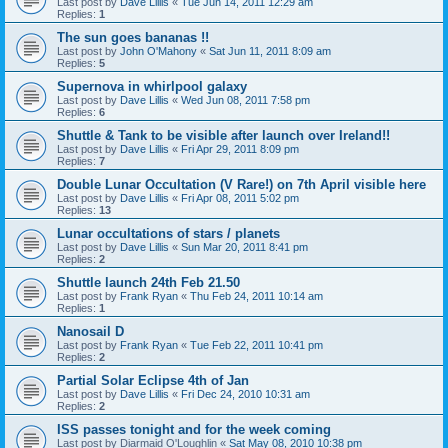
Last post by
Dave Lillis
«
Tue Jun 14, 2011 12:29 am
Replies:
1
The sun goes bananas !!
Last post by
John O'Mahony
«
Sat Jun 11, 2011 8:09 am
Replies:
5
Supernova in whirlpool galaxy
Last post by
Dave Lillis
«
Wed Jun 08, 2011 7:58 pm
Replies:
6
Shuttle & Tank to be visible after launch over Ireland!!
Last post by
Dave Lillis
«
Fri Apr 29, 2011 8:09 pm
Replies:
7
Double Lunar Occultation (V Rare!) on 7th April visible here
Last post by
Dave Lillis
«
Fri Apr 08, 2011 5:02 pm
Replies:
13
Lunar occultations of stars / planets
Last post by
Dave Lillis
«
Sun Mar 20, 2011 8:41 pm
Replies:
2
Shuttle launch 24th Feb 21.50
Last post by
Frank Ryan
«
Thu Feb 24, 2011 10:14 am
Replies:
1
Nanosail D
Last post by
Frank Ryan
«
Tue Feb 22, 2011 10:41 pm
Replies:
2
Partial Solar Eclipse 4th of Jan
Last post by
Dave Lillis
«
Fri Dec 24, 2010 10:31 am
Replies:
2
ISS passes tonight and for the week coming
Last post by
Diarmaid O'Loughlin
«
Sat May 08, 2010 10:38 pm