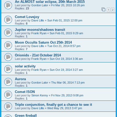
An ALMOST solar eclipse, 20th March 2015
Last post by
Gordon Lalor
«
Fri Mar 20, 2015 10:26 pm
Replies:
23
1
2
Comet Lovejoy
Last post by
Dave Lillis
«
Sun Feb 01, 2015 12:00 pm
Replies:
8
Jupiter moons/shadows transit
Last post by
Frank Ryan
«
Sun Feb 01, 2015 9:29 am
Replies:
1
Moon Occults Saturn Oct 25th 2014
Last post by
Dave Lillis
«
Tue Oct 21, 2014 8:57 pm
Replies:
7
Orionids - 21st October 2014
Last post by
Frank Ryan
«
Sun Oct 19, 2014 3:36 am
solar activity
Last post by
Frank Ryan
«
Sun Oct 19, 2014 3:27 am
Replies:
1
Aurora
Last post by
Gordon Lalor
«
Thu Mar 06, 2014 7:13 pm
Replies:
1
Comet ISON
Last post by
Simon Kenny
«
Fri Nov 29, 2013 9:08 pm
Replies:
1
Triple conjunction, finally got a chance to see it
Last post by
Dave Lillis
«
Wed May 29, 2013 3:47 pm
Green fireball