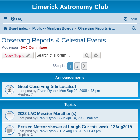
Limerick Astronomy Club
FAQ
Login
S
Board index
Public -> Members Boards
Observing Reports & Celestial Events
e
Observing Reports & Celestial Events
a
Moderator:
SAC Committee
r
Search
Advanced search
New Topic
c
1
2
Next
68 topics
h
Announcements
Great Observing Site Located!
Last post by
Frank Ryan
«
Mon Sep 29, 2008 4:13 pm
Replies:
7
Topics
2022 LAC Messier Marathon(s)
Last post by
Frank Ryan
«
Sun Apr 10, 2022 4:08 pm
Persied Meteor shower at Lough Gur this week, 12Aug2015
Last post by
Frank Ryan
«
Tue Aug 18, 2015 11:43 pm
Replies:
3