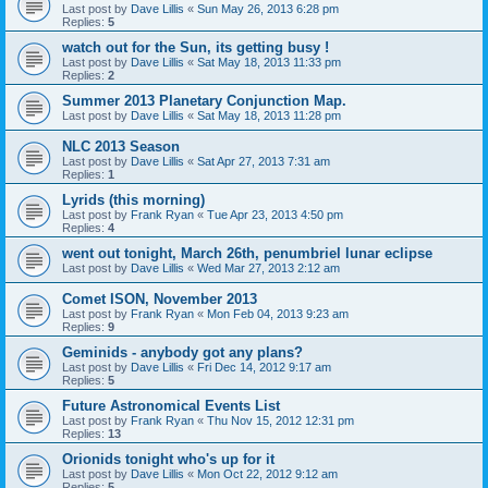
Last post by
Dave Lillis
«
Sun May 26, 2013 6:28 pm
Replies:
5
watch out for the Sun, its getting busy !
Last post by
Dave Lillis
«
Sat May 18, 2013 11:33 pm
Replies:
2
Summer 2013 Planetary Conjunction Map.
Last post by
Dave Lillis
«
Sat May 18, 2013 11:28 pm
NLC 2013 Season
Last post by
Dave Lillis
«
Sat Apr 27, 2013 7:31 am
Replies:
1
Lyrids (this morning)
Last post by
Frank Ryan
«
Tue Apr 23, 2013 4:50 pm
Replies:
4
went out tonight, March 26th, penumbriel lunar eclipse
Last post by
Dave Lillis
«
Wed Mar 27, 2013 2:12 am
Comet ISON, November 2013
Last post by
Frank Ryan
«
Mon Feb 04, 2013 9:23 am
Replies:
9
Geminids - anybody got any plans?
Last post by
Dave Lillis
«
Fri Dec 14, 2012 9:17 am
Replies:
5
Future Astronomical Events List
Last post by
Frank Ryan
«
Thu Nov 15, 2012 12:31 pm
Replies:
13
Orionids tonight who's up for it
Last post by
Dave Lillis
«
Mon Oct 22, 2012 9:12 am
Replies:
5