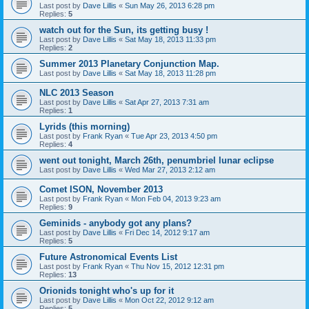
Last post by
Dave Lillis
«
Sun May 26, 2013 6:28 pm
Replies:
5
watch out for the Sun, its getting busy !
Last post by
Dave Lillis
«
Sat May 18, 2013 11:33 pm
Replies:
2
Summer 2013 Planetary Conjunction Map.
Last post by
Dave Lillis
«
Sat May 18, 2013 11:28 pm
NLC 2013 Season
Last post by
Dave Lillis
«
Sat Apr 27, 2013 7:31 am
Replies:
1
Lyrids (this morning)
Last post by
Frank Ryan
«
Tue Apr 23, 2013 4:50 pm
Replies:
4
went out tonight, March 26th, penumbriel lunar eclipse
Last post by
Dave Lillis
«
Wed Mar 27, 2013 2:12 am
Comet ISON, November 2013
Last post by
Frank Ryan
«
Mon Feb 04, 2013 9:23 am
Replies:
9
Geminids - anybody got any plans?
Last post by
Dave Lillis
«
Fri Dec 14, 2012 9:17 am
Replies:
5
Future Astronomical Events List
Last post by
Frank Ryan
«
Thu Nov 15, 2012 12:31 pm
Replies:
13
Orionids tonight who's up for it
Last post by
Dave Lillis
«
Mon Oct 22, 2012 9:12 am
Replies:
5