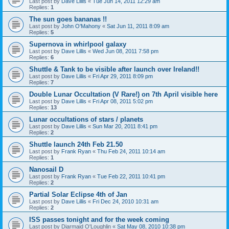
Last post by
Dave Lillis
«
Tue Jun 14, 2011 12:29 am
Replies:
1
The sun goes bananas !!
Last post by
John O'Mahony
«
Sat Jun 11, 2011 8:09 am
Replies:
5
Supernova in whirlpool galaxy
Last post by
Dave Lillis
«
Wed Jun 08, 2011 7:58 pm
Replies:
6
Shuttle & Tank to be visible after launch over Ireland!!
Last post by
Dave Lillis
«
Fri Apr 29, 2011 8:09 pm
Replies:
7
Double Lunar Occultation (V Rare!) on 7th April visible here
Last post by
Dave Lillis
«
Fri Apr 08, 2011 5:02 pm
Replies:
13
Lunar occultations of stars / planets
Last post by
Dave Lillis
«
Sun Mar 20, 2011 8:41 pm
Replies:
2
Shuttle launch 24th Feb 21.50
Last post by
Frank Ryan
«
Thu Feb 24, 2011 10:14 am
Replies:
1
Nanosail D
Last post by
Frank Ryan
«
Tue Feb 22, 2011 10:41 pm
Replies:
2
Partial Solar Eclipse 4th of Jan
Last post by
Dave Lillis
«
Fri Dec 24, 2010 10:31 am
Replies:
2
ISS passes tonight and for the week coming
Last post by
Diarmaid O'Loughlin
«
Sat May 08, 2010 10:38 pm