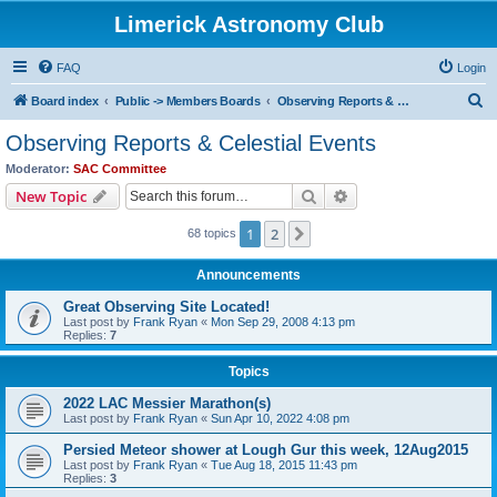
Limerick Astronomy Club
FAQ
Login
S
Board index
Public -> Members Boards
Observing Reports & Celestial Events
e
Observing Reports & Celestial Events
a
Moderator:
SAC Committee
r
Search
Advanced search
New Topic
c
1
2
Next
68 topics
h
Announcements
Great Observing Site Located!
Last post by
Frank Ryan
«
Mon Sep 29, 2008 4:13 pm
Replies:
7
Topics
2022 LAC Messier Marathon(s)
Last post by
Frank Ryan
«
Sun Apr 10, 2022 4:08 pm
Persied Meteor shower at Lough Gur this week, 12Aug2015
Last post by
Frank Ryan
«
Tue Aug 18, 2015 11:43 pm
Replies:
3