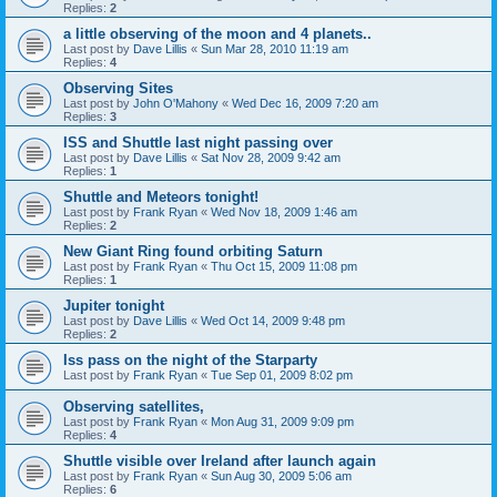
Replies:
2
a little observing of the moon and 4 planets..
Last post by
Dave Lillis
«
Sun Mar 28, 2010 11:19 am
Replies:
4
Observing Sites
Last post by
John O'Mahony
«
Wed Dec 16, 2009 7:20 am
Replies:
3
ISS and Shuttle last night passing over
Last post by
Dave Lillis
«
Sat Nov 28, 2009 9:42 am
Replies:
1
Shuttle and Meteors tonight!
Last post by
Frank Ryan
«
Wed Nov 18, 2009 1:46 am
Replies:
2
New Giant Ring found orbiting Saturn
Last post by
Frank Ryan
«
Thu Oct 15, 2009 11:08 pm
Replies:
1
Jupiter tonight
Last post by
Dave Lillis
«
Wed Oct 14, 2009 9:48 pm
Replies:
2
Iss pass on the night of the Starparty
Last post by
Frank Ryan
«
Tue Sep 01, 2009 8:02 pm
Observing satellites,
Last post by
Frank Ryan
«
Mon Aug 31, 2009 9:09 pm
Replies:
4
Shuttle visible over Ireland after launch again
Last post by
Frank Ryan
«
Sun Aug 30, 2009 5:06 am
Replies:
6