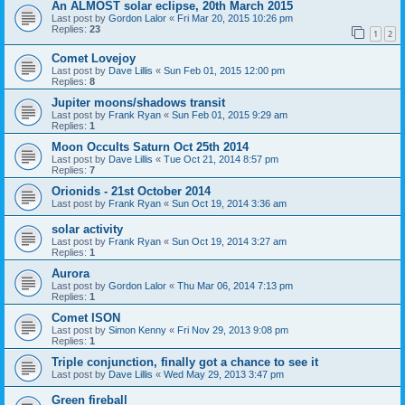
An ALMOST solar eclipse, 20th March 2015
Last post by
Gordon Lalor
«
Fri Mar 20, 2015 10:26 pm
Replies:
23
1
2
Comet Lovejoy
Last post by
Dave Lillis
«
Sun Feb 01, 2015 12:00 pm
Replies:
8
Jupiter moons/shadows transit
Last post by
Frank Ryan
«
Sun Feb 01, 2015 9:29 am
Replies:
1
Moon Occults Saturn Oct 25th 2014
Last post by
Dave Lillis
«
Tue Oct 21, 2014 8:57 pm
Replies:
7
Orionids - 21st October 2014
Last post by
Frank Ryan
«
Sun Oct 19, 2014 3:36 am
solar activity
Last post by
Frank Ryan
«
Sun Oct 19, 2014 3:27 am
Replies:
1
Aurora
Last post by
Gordon Lalor
«
Thu Mar 06, 2014 7:13 pm
Replies:
1
Comet ISON
Last post by
Simon Kenny
«
Fri Nov 29, 2013 9:08 pm
Replies:
1
Triple conjunction, finally got a chance to see it
Last post by
Dave Lillis
«
Wed May 29, 2013 3:47 pm
Green fireball