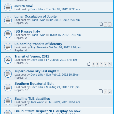
aurora now!
Last post by
Dave Lillis
«
Tue Oct 09, 2012 12:36 am
Lunar Occulation of Jupiter
Last post by
Frank Ryan
«
Sun Jul 15, 2012 3:30 pm
Replies:
22
1
2
ISS Passes Italy
Last post by
Frank Ryan
«
Fri Jun 15, 2012 10:15 am
Replies:
2
up coming transits of Mercury
Last post by
Roy Stewart
«
Sat Jun 09, 2012 1:26 pm
Replies:
4
Transit of Venus, 2012
Last post by
Dave Lillis
«
Fri Jun 08, 2012 5:46 pm
Replies:
70
1
2
3
4
5
superb clear sky last night !!
Last post by
Dave Lillis
«
Sun Feb 19, 2012 10:29 pm
Replies:
3
Southern Equatorial Belt
Last post by
Dave Lillis
«
Sun Aug 21, 2011 11:41 pm
Replies:
18
1
2
Satellite TLE data/files
Last post by
Tom Walsh
«
Thu Jul 21, 2011 10:51 am
Replies:
2
BIG but faint suspect NLC display on now