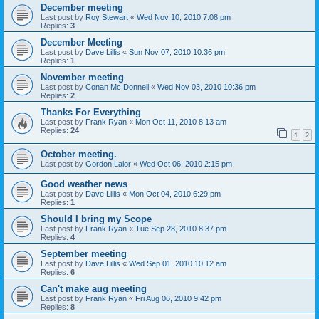
December meeting
Last post by
Roy Stewart
«
Wed Nov 10, 2010 7:08 pm
Replies:
3
December Meeting
Last post by
Dave Lillis
«
Sun Nov 07, 2010 10:36 pm
Replies:
1
November meeting
Last post by
Conan Mc Donnell
«
Wed Nov 03, 2010 10:36 pm
Replies:
2
Thanks For Everything
Last post by
Frank Ryan
«
Mon Oct 11, 2010 8:13 am
Replies:
24
1
2
October meeting.
Last post by
Gordon Lalor
«
Wed Oct 06, 2010 2:15 pm
Good weather news
Last post by
Dave Lillis
«
Mon Oct 04, 2010 6:29 pm
Replies:
1
Should I bring my Scope
Last post by
Frank Ryan
«
Tue Sep 28, 2010 8:37 pm
Replies:
4
September meeting
Last post by
Dave Lillis
«
Wed Sep 01, 2010 10:12 am
Replies:
6
Can't make aug meeting
Last post by
Frank Ryan
«
Fri Aug 06, 2010 9:42 pm
Replies:
8