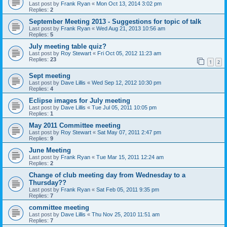
Last post by
Frank Ryan
«
Mon Oct 13, 2014 3:02 pm
Replies:
2
September Meeting 2013 - Suggestions for topic of talk
Last post by
Frank Ryan
«
Wed Aug 21, 2013 10:56 am
Replies:
5
July meeting table quiz?
Last post by
Roy Stewart
«
Fri Oct 05, 2012 11:23 am
Replies:
23
1
2
Sept meeting
Last post by
Dave Lillis
«
Wed Sep 12, 2012 10:30 pm
Replies:
4
Eclipse images for July meeting
Last post by
Dave Lillis
«
Tue Jul 05, 2011 10:05 pm
Replies:
1
May 2011 Committee meeting
Last post by
Roy Stewart
«
Sat May 07, 2011 2:47 pm
Replies:
9
June Meeting
Last post by
Frank Ryan
«
Tue Mar 15, 2011 12:24 am
Replies:
2
Change of club meeting day from Wednesday to a
Thursday??
Last post by
Frank Ryan
«
Sat Feb 05, 2011 9:35 pm
Replies:
7
committee meeting
Last post by
Dave Lillis
«
Thu Nov 25, 2010 11:51 am
Replies:
7