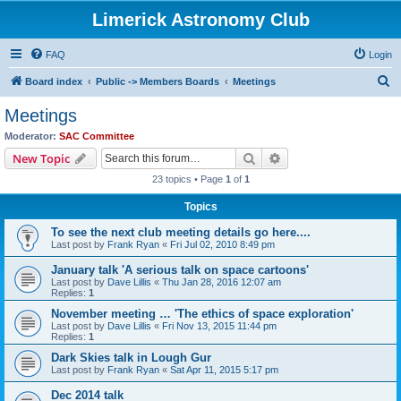
Limerick Astronomy Club
FAQ
Login
S
Board index
Public -> Members Boards
Meetings
e
Meetings
a
Moderator:
SAC Committee
r
Search
Advanced search
New Topic
c
23 topics • Page
1
of
1
h
Topics
To see the next club meeting details go here....
Last post by
Frank Ryan
«
Fri Jul 02, 2010 8:49 pm
January talk 'A serious talk on space cartoons'
Last post by
Dave Lillis
«
Thu Jan 28, 2016 12:07 am
Replies:
1
November meeting … 'The ethics of space exploration'
Last post by
Dave Lillis
«
Fri Nov 13, 2015 11:44 pm
Replies:
1
Dark Skies talk in Lough Gur
Last post by
Frank Ryan
«
Sat Apr 11, 2015 5:17 pm
Dec 2014 talk