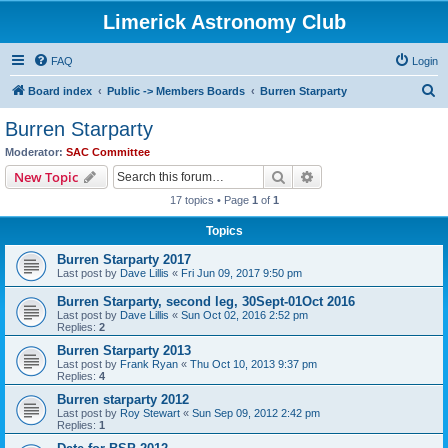
Limerick Astronomy Club
FAQ
Login
S
Board index
Public -> Members Boards
Burren Starparty
e
Burren Starparty
a
Moderator:
SAC Committee
r
Search
Advanced search
New Topic
c
17 topics • Page
1
of
1
h
Topics
Burren Starparty 2017
Last post by
Dave Lillis
«
Fri Jun 09, 2017 9:50 pm
Burren Starparty, second leg, 30Sept-01Oct 2016
Last post by
Dave Lillis
«
Sun Oct 02, 2016 2:52 pm
Replies:
2
Burren Starparty 2013
Last post by
Frank Ryan
«
Thu Oct 10, 2013 9:37 pm
Replies:
4
Burren starparty 2012
Last post by
Roy Stewart
«
Sun Sep 09, 2012 2:42 pm
Replies:
1