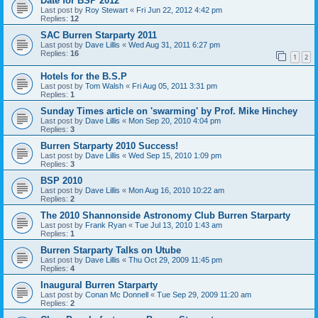
Date for BSP 2012
Last post by
Roy Stewart
«
Fri Jun 22, 2012 4:42 pm
Replies:
12
SAC Burren Starparty 2011
Last post by
Dave Lillis
«
Wed Aug 31, 2011 6:27 pm
Replies:
16
1
2
Hotels for the B.S.P
Last post by
Tom Walsh
«
Fri Aug 05, 2011 3:31 pm
Replies:
1
Sunday Times article on 'swarming' by Prof. Mike Hinchey
Last post by
Dave Lillis
«
Mon Sep 20, 2010 4:04 pm
Replies:
3
Burren Starparty 2010 Success!
Last post by
Dave Lillis
«
Wed Sep 15, 2010 1:09 pm
Replies:
3
BSP 2010
Last post by
Dave Lillis
«
Mon Aug 16, 2010 10:22 am
Replies:
2
The 2010 Shannonside Astronomy Club Burren Starparty
Last post by
Frank Ryan
«
Tue Jul 13, 2010 1:43 am
Replies:
1
Burren Starparty Talks on Utube
Last post by
Dave Lillis
«
Thu Oct 29, 2009 11:45 pm
Replies:
4
Inaugural Burren Starparty
Last post by
Conan Mc Donnell
«
Tue Sep 29, 2009 11:20 am
Replies:
2