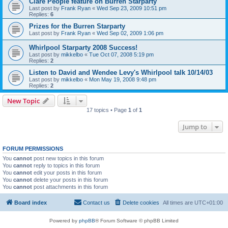
Clare People feature on Burren Starparty
Last post by
Frank Ryan
«
Wed Sep 23, 2009 10:51 pm
Replies:
6
Prizes for the Burren Starparty
Last post by
Frank Ryan
«
Wed Sep 02, 2009 1:06 pm
Whirlpool Starparty 2008 Success!
Last post by
mikkelbo
«
Tue Oct 07, 2008 5:19 pm
Replies:
2
Listen to David and Wendee Levy's Whirlpool talk 10/14/03
Last post by
mikkelbo
«
Mon May 19, 2008 9:48 pm
Replies:
2
New Topic
17 topics • Page
1
of
1
Jump to
FORUM PERMISSIONS
You
cannot
post new topics in this forum
You
cannot
reply to topics in this forum
You
cannot
edit your posts in this forum
You
cannot
delete your posts in this forum
You
cannot
post attachments in this forum
Board index
Contact us
Delete cookies
All times are
UTC+01:00
Powered by
phpBB
® Forum Software © phpBB Limited