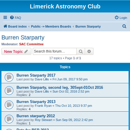
Limerick Astronomy Club
FAQ
Login
S
Board index
Public -> Members Boards
Burren Starparty
e
Burren Starparty
a
Moderator:
SAC Committee
r
Search
Advanced search
New Topic
c
17 topics • Page
1
of
1
h
Topics
Burren Starparty 2017
Last post by
Dave Lillis
«
Fri Jun 09, 2017 9:50 pm
Burren Starparty, second leg, 30Sept-01Oct 2016
Last post by
Dave Lillis
«
Sun Oct 02, 2016 2:52 pm
Replies:
2
Burren Starparty 2013
Last post by
Frank Ryan
«
Thu Oct 10, 2013 9:37 pm
Replies:
4
Burren starparty 2012
Last post by
Roy Stewart
«
Sun Sep 09, 2012 2:42 pm
Replies:
1