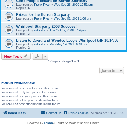
Clare People feature on Burren Starparty
Last post by
Frank Ryan
«
Wed Sep 23, 2009 10:51 pm
Replies:
6
Prizes for the Burren Starparty
Last post by
Frank Ryan
«
Wed Sep 02, 2009 1:06 pm
Whirlpool Starparty 2008 Success!
Last post by
mikkelbo
«
Tue Oct 07, 2008 5:19 pm
Replies:
2
Listen to David and Wendee Levy's Whirlpool talk 10/14/03
Last post by
mikkelbo
«
Mon May 19, 2008 9:48 pm
Replies:
2
New Topic
17 topics • Page
1
of
1
Jump to
FORUM PERMISSIONS
You
cannot
post new topics in this forum
You
cannot
reply to topics in this forum
You
cannot
edit your posts in this forum
You
cannot
delete your posts in this forum
You
cannot
post attachments in this forum
Board index
Contact us
Delete cookies
All times are
UTC+01:00
Powered by
phpBB
® Forum Software © phpBB Limited