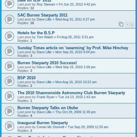
Date for BSP 2012
Last post by
Roy Stewart
«
Fri Jun 22, 2012 4:42 pm
Replies:
12
SAC Burren Starparty 2011
Last post by
Dave Lillis
«
Wed Aug 31, 2011 6:27 pm
Replies:
16
1
2
Hotels for the B.S.P
Last post by
Tom Walsh
«
Fri Aug 05, 2011 3:31 pm
Replies:
1
Sunday Times article on 'swarming' by Prof. Mike Hinchey
Last post by
Dave Lillis
«
Mon Sep 20, 2010 4:04 pm
Replies:
3
Burren Starparty 2010 Success!
Last post by
Dave Lillis
«
Wed Sep 15, 2010 1:09 pm
Replies:
3
BSP 2010
Last post by
Dave Lillis
«
Mon Aug 16, 2010 10:22 am
Replies:
2
The 2010 Shannonside Astronomy Club Burren Starparty
Last post by
Frank Ryan
«
Tue Jul 13, 2010 1:43 am
Replies:
1
Burren Starparty Talks on Utube
Last post by
Dave Lillis
«
Thu Oct 29, 2009 11:45 pm
Replies:
4
Inaugural Burren Starparty
Last post by
Conan Mc Donnell
«
Tue Sep 29, 2009 11:20 am
Replies:
2