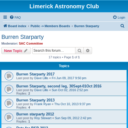
Limerick Astronomy Club
FAQ
Login
S
Board index
Public -> Members Boards
Burren Starparty
e
Burren Starparty
a
Moderator:
SAC Committee
r
Search
Advanced search
New Topic
c
17 topics • Page
1
of
1
h
Topics
Burren Starparty 2017
Last post by
Dave Lillis
«
Fri Jun 09, 2017 9:50 pm
Burren Starparty, second leg, 30Sept-01Oct 2016
Last post by
Dave Lillis
«
Sun Oct 02, 2016 2:52 pm
Replies:
2
Burren Starparty 2013
Last post by
Frank Ryan
«
Thu Oct 10, 2013 9:37 pm
Replies:
4
Burren starparty 2012
Last post by
Roy Stewart
«
Sun Sep 09, 2012 2:42 pm
Replies:
1