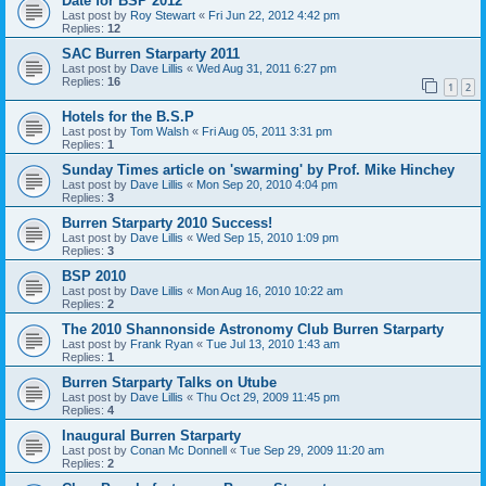
Date for BSP 2012
Last post by
Roy Stewart
«
Fri Jun 22, 2012 4:42 pm
Replies:
12
SAC Burren Starparty 2011
Last post by
Dave Lillis
«
Wed Aug 31, 2011 6:27 pm
Replies:
16
1
2
Hotels for the B.S.P
Last post by
Tom Walsh
«
Fri Aug 05, 2011 3:31 pm
Replies:
1
Sunday Times article on 'swarming' by Prof. Mike Hinchey
Last post by
Dave Lillis
«
Mon Sep 20, 2010 4:04 pm
Replies:
3
Burren Starparty 2010 Success!
Last post by
Dave Lillis
«
Wed Sep 15, 2010 1:09 pm
Replies:
3
BSP 2010
Last post by
Dave Lillis
«
Mon Aug 16, 2010 10:22 am
Replies:
2
The 2010 Shannonside Astronomy Club Burren Starparty
Last post by
Frank Ryan
«
Tue Jul 13, 2010 1:43 am
Replies:
1
Burren Starparty Talks on Utube
Last post by
Dave Lillis
«
Thu Oct 29, 2009 11:45 pm
Replies:
4
Inaugural Burren Starparty
Last post by
Conan Mc Donnell
«
Tue Sep 29, 2009 11:20 am
Replies:
2