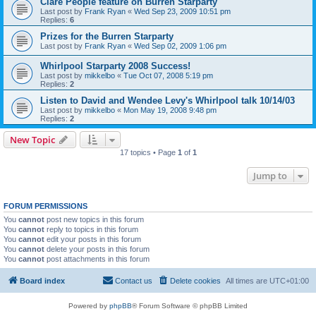
Clare People feature on Burren Starparty
Last post by
Frank Ryan
«
Wed Sep 23, 2009 10:51 pm
Replies:
6
Prizes for the Burren Starparty
Last post by
Frank Ryan
«
Wed Sep 02, 2009 1:06 pm
Whirlpool Starparty 2008 Success!
Last post by
mikkelbo
«
Tue Oct 07, 2008 5:19 pm
Replies:
2
Listen to David and Wendee Levy's Whirlpool talk 10/14/03
Last post by
mikkelbo
«
Mon May 19, 2008 9:48 pm
Replies:
2
New Topic
17 topics • Page
1
of
1
Jump to
FORUM PERMISSIONS
You
cannot
post new topics in this forum
You
cannot
reply to topics in this forum
You
cannot
edit your posts in this forum
You
cannot
delete your posts in this forum
You
cannot
post attachments in this forum
Board index
Contact us
Delete cookies
All times are
UTC+01:00
Powered by
phpBB
® Forum Software © phpBB Limited