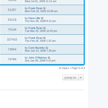
53268
Wed Jul 01, 2009 11:12 am
by
Frank Ryan
51357
Mon Feb 16, 2009 10:58 am
by
Dave Lillis
53119
Thu Nov 06, 2008 8:12 pm
by
Frank Ryan
75144
Tue Mar 25, 2008 10:43 pm
by
Frank Ryan
327410
Thu Feb 28, 2008 1:25 am
by
Conn Buckley
73054
Mon Jan 14, 2008 7:36 pm
by
John O'Mahony
74784
Sun Jan 06, 2008 4:10 pm
21 topics • Page
1
of
1
Jump to