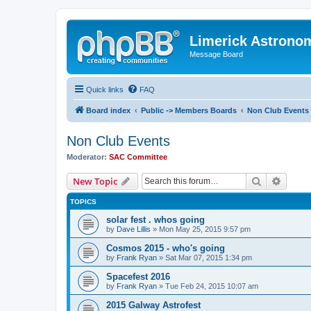
Limerick Astrono
Message Board
Quick links
FAQ
Board index
Public -> Members Boards
Non Club Events
Non Club Events
Moderator:
SAC Committee
Search
Advanc
New Topic
TOPICS
solar fest . whos going
by
Dave Lillis
» Mon May 25, 2015 9:57 pm
Cosmos 2015 - who's going
by
Frank Ryan
» Sat Mar 07, 2015 1:34 pm
Spacefest 2016
by
Frank Ryan
» Tue Feb 24, 2015 10:07 am
2015 Galway Astrofest