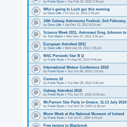
by
Frank Ryan
» Tue Feb 10, 2015 3:36 am
Who's going to Loch gur this evening
by
Dave Lillis
» Fri Oct 10, 2014 2:28 pm
10th Galway Astronomy Festival, 2nd February,
by
Dave Lillis
» Sat Dec 22, 2012 8:24 am
Science Week 2011, Astronaut Greg Johnson to 
by
Tom Walsh
» Mon Nov 07, 2011 4:35 pm
European Astrofest 2011
by
Dave Lillis
» Wed Jan 19, 2011 1:55 pm
MAC Persieds Star B Q
by
Frank Ryan
» Fri Aug 06, 2010 9:46 pm
International Meteor Conference 2010
by
Frank Ryan
» Sun Jun 06, 2010 1:19 am
Cosmos 10
by
Frank Ryan
» Tue Mar 09, 2010 3:06 pm
Galway Astrofest 2010
by
Frank Ryan
» Thu Jan 07, 2010 11:50 pm
Mt.Parnon Star Party in Greece, 11-13 July 2010
by
Frank Ryan
» Tue Nov 24, 2009 11:58 am
Moon Week at the National Museum of Ireland
by
Frank Ryan
» Tue Jul 07, 2009 4:04 pm
Free lecture in Blackrock