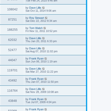
Tue Feb 24, 2015 9:46 am
by
Dave Lillis
108042
Sat Oct 11, 2014 9:06 am
by
Roy Stewart
87251
Sat Dec 22, 2012 8:34 am
by
Tom Walsh
188255
Fri Nov 11, 2011 10:52 pm
by
Dave Lillis
62032
Thu Jan 20, 2011 6:33 pm
by
Dave Lillis
52477
Sat Aug 07, 2010 11:02 pm
by
Frank Ryan
44047
Sun Jun 06, 2010 1:19 am
by
Dave Lillis
119701
Sat Mar 27, 2010 11:22 pm
by
Frank Ryan
43492
Thu Jan 07, 2010 11:50 pm
by
Dave Lillis
116764
Sat Nov 28, 2009 10:08 am
by
Frank Ryan
43848
Tue Jul 07, 2009 4:04 pm
by
Frank Ryan