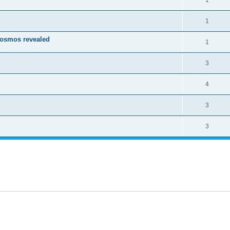
1
1
Cosmos revealed
1
3
4
3
3