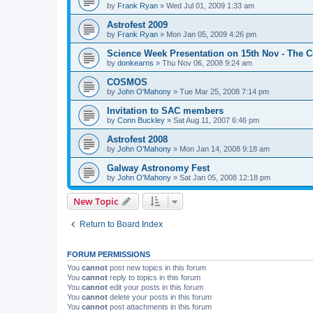
by
Frank Ryan
» Wed Jul 01, 2009 1:33 am
Astrofest 2009
by
Frank Ryan
» Mon Jan 05, 2009 4:26 pm
Science Week Presentation on 15th Nov - The 
by
donkearns
» Thu Nov 06, 2008 9:24 am
COSMOS
by
John O'Mahony
» Tue Mar 25, 2008 7:14 pm
Invitation to SAC members
by
Conn Buckley
» Sat Aug 11, 2007 6:46 pm
Astrofest 2008
by
John O'Mahony
» Mon Jan 14, 2008 9:18 am
Galway Astronomy Fest
by
John O'Mahony
» Sat Jan 05, 2008 12:18 pm
New Topic
Return to Board Index
FORUM PERMISSIONS
You
cannot
post new topics in this forum
You
cannot
reply to topics in this forum
You
cannot
edit your posts in this forum
You
cannot
delete your posts in this forum
You
cannot
post attachments in this forum