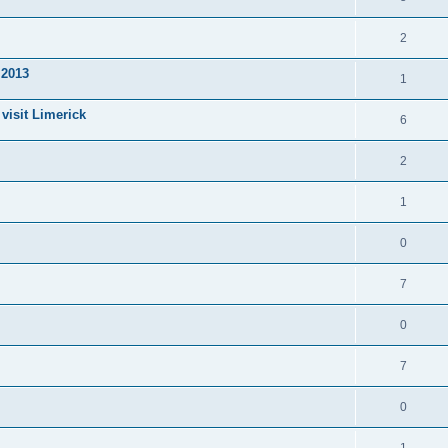
2
 2013
1
visit Limerick
6
2
1
0
7
0
7
0