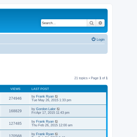
Search
Advanced search
Login
21 topics • Page
1
of
1
VIEWS
LAST POST
by
Frank Ryan
274946
Tue May 26, 2015 1:33 pm
by
Gordon Lalor
168829
Fri Apr 17, 2015 11:43 pm
by
Frank Ryan
127485
Thu Feb 26, 2015 12:00 am
by
Frank Ryan
170568