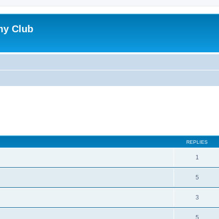
my Club
ed search
REPLIES
1
5
3
5