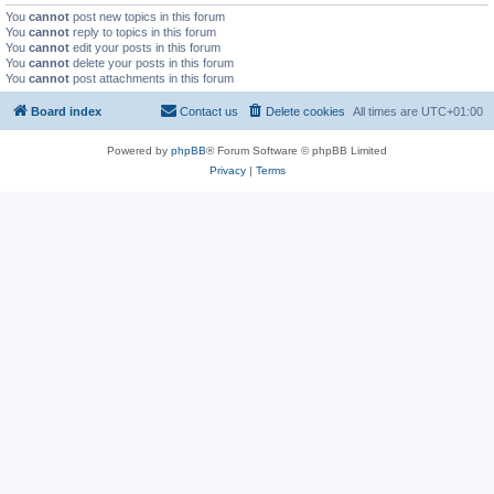
You
cannot
post new topics in this forum
You
cannot
reply to topics in this forum
You
cannot
edit your posts in this forum
You
cannot
delete your posts in this forum
You
cannot
post attachments in this forum
Board index
Contact us
Delete cookies
All times are
UTC+01:00
Powered by
phpBB
® Forum Software © phpBB Limited
Privacy
|
Terms