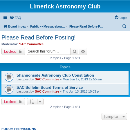
Limerick Astronomy Club
FAQ
Login
S
Board index
Public -> Messageboard Rules & Club Constitution
Please Read Before Posting!
e
Please Read Before Posting!
a
Moderator:
SAC Committee
r
Search
Advanced search
Locked
c
2 topics • Page
1
of
1
h
Topics
Shannonside Astronomy Club Constitution
Last post by
SAC Committee
«
Mon Jun 17, 2013 12:55 am
SAC Bulletin Board Terms of Service
Last post by
SAC Committee
«
Thu Jun 13, 2013 10:03 pm
Locked
2 topics • Page
1
of
1
Jump to
FORUM PERMISSIONS