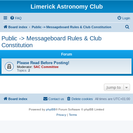
Limerick Astronomy Club
FAQ
Login
S
Board index
Public -> Messageboard Rules & Club Constitution
e
Public -> Messageboard Rules & Club
a
Constitution
r
Forum
c
Please Read Before Posting!
h
Moderator:
SAC Committee
Topics:
2
Jump to
Board index
Contact us
Delete cookies
All times are
UTC+01:00
Powered by
phpBB
® Forum Software © phpBB Limited
Privacy
|
Terms