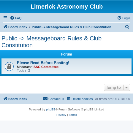
Limerick Astronomy Club
FAQ
Login
S
Board index
Public -> Messageboard Rules & Club Constitution
e
Public -> Messageboard Rules & Club
a
Constitution
r
Forum
c
Please Read Before Posting!
h
Moderator:
SAC Committee
Topics:
2
Jump to
Board index
Contact us
Delete cookies
All times are
UTC+01:00
Powered by
phpBB
® Forum Software © phpBB Limited
Privacy
|
Terms