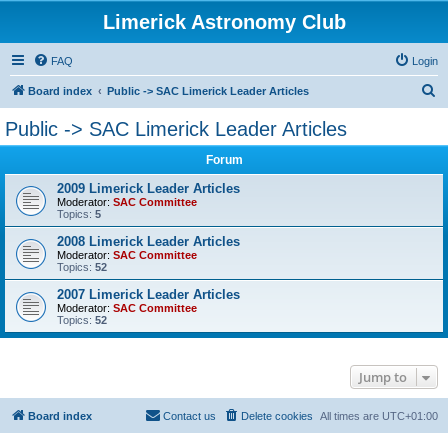
Limerick Astronomy Club
FAQ
Login
S
Board index
Public -> SAC Limerick Leader Articles
e
Public -> SAC Limerick Leader Articles
a
Forum
r
c
2009 Limerick Leader Articles
Moderator:
SAC Committee
h
Topics:
5
2008 Limerick Leader Articles
Moderator:
SAC Committee
Topics:
52
2007 Limerick Leader Articles
Moderator:
SAC Committee
Topics:
52
Jump to
Board index
Contact us
Delete cookies
All times are
UTC+01:00