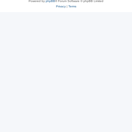
Powered by
phpBB
® Forum Software © phpBB Limited
Privacy
|
Terms