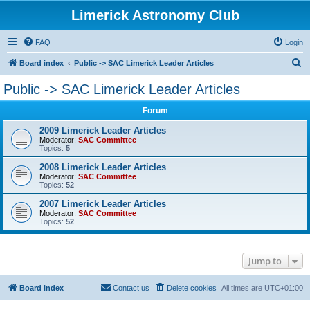
Limerick Astronomy Club
FAQ
Login
S
Board index
Public -> SAC Limerick Leader Articles
e
Public -> SAC Limerick Leader Articles
a
Forum
r
c
2009 Limerick Leader Articles
Moderator:
SAC Committee
h
Topics:
5
2008 Limerick Leader Articles
Moderator:
SAC Committee
Topics:
52
2007 Limerick Leader Articles
Moderator:
SAC Committee
Topics:
52
Jump to
Board index
Contact us
Delete cookies
All times are
UTC+01:00