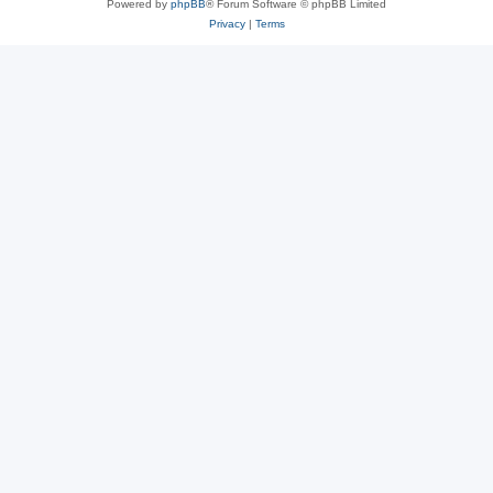
Powered by
phpBB
® Forum Software © phpBB Limited
Privacy
|
Terms