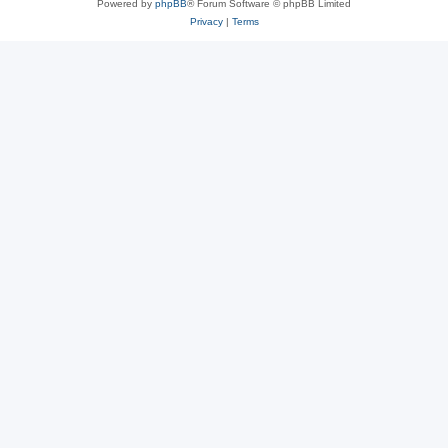
Powered by
phpBB
® Forum Software © phpBB Limited
Privacy
|
Terms