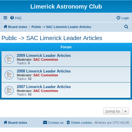
Limerick Astronomy Club
FAQ
Login
S
Board index
Public -> SAC Limerick Leader Articles
e
Public -> SAC Limerick Leader Articles
a
Forum
r
c
2009 Limerick Leader Articles
Moderator:
SAC Committee
h
Topics:
5
2008 Limerick Leader Articles
Moderator:
SAC Committee
Topics:
52
2007 Limerick Leader Articles
Moderator:
SAC Committee
Topics:
52
Jump to
Board index
Contact us
Delete cookies
All times are
UTC+01:00