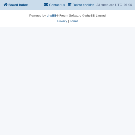
Board index
Contact us
Delete cookies
All times are
UTC+01:00
Powered by
phpBB
® Forum Software © phpBB Limited
Privacy
|
Terms