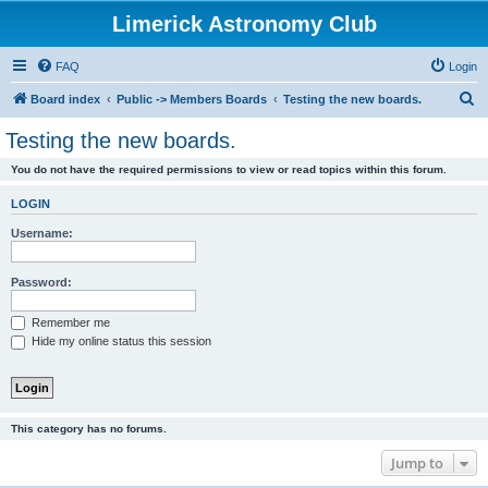
Limerick Astronomy Club
FAQ
Login
S
Board index
Public -> Members Boards
Testing the new boards.
e
Testing the new boards.
a
You do not have the required permissions to view or read topics within this forum.
r
c
LOGIN
h
Username:
Password:
Remember me
Hide my online status this session
This category has no forums.
Jump to