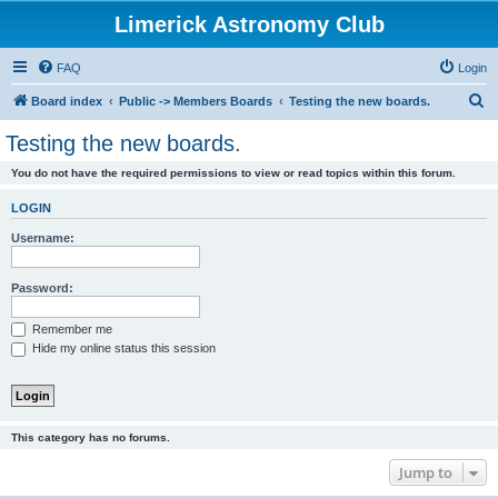
Limerick Astronomy Club
FAQ
Login
S
Board index
Public -> Members Boards
Testing the new boards.
e
Testing the new boards.
a
You do not have the required permissions to view or read topics within this forum.
r
c
LOGIN
h
Username:
Password:
Remember me
Hide my online status this session
This category has no forums.
Jump to