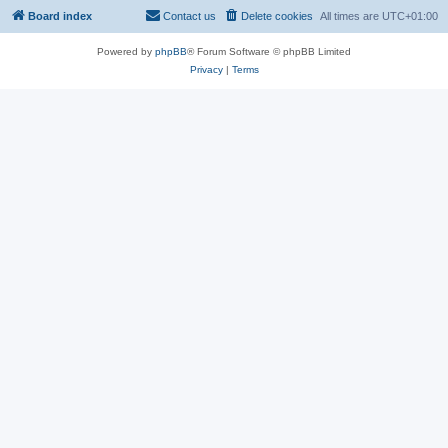
Board index
Contact us
Delete cookies
All times are
UTC+01:00
Powered by
phpBB
® Forum Software © phpBB Limited
Privacy
|
Terms