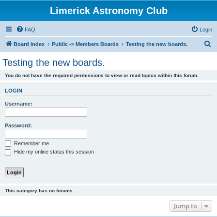
Limerick Astronomy Club
FAQ
Login
S
Board index
Public -> Members Boards
Testing the new boards.
e
Testing the new boards.
a
You do not have the required permissions to view or read topics within this forum.
r
c
LOGIN
h
Username:
Password:
Remember me
Hide my online status this session
This category has no forums.
Jump to