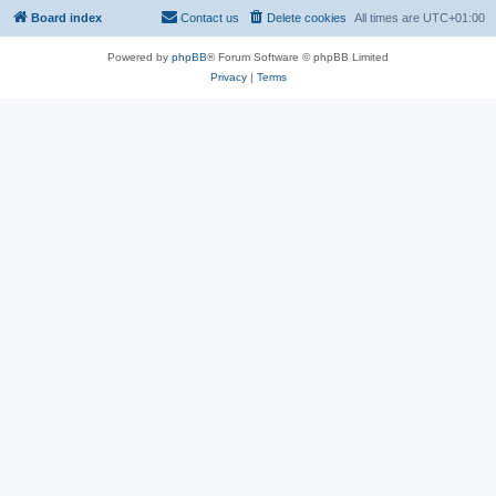
Board index
Contact us
Delete cookies
All times are
UTC+01:00
Powered by
phpBB
® Forum Software © phpBB Limited
Privacy
|
Terms