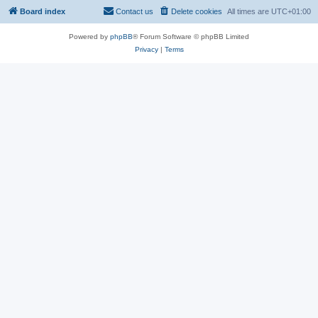
Board index
Contact us
Delete cookies
All times are
UTC+01:00
Powered by
phpBB
® Forum Software © phpBB Limited
Privacy
|
Terms