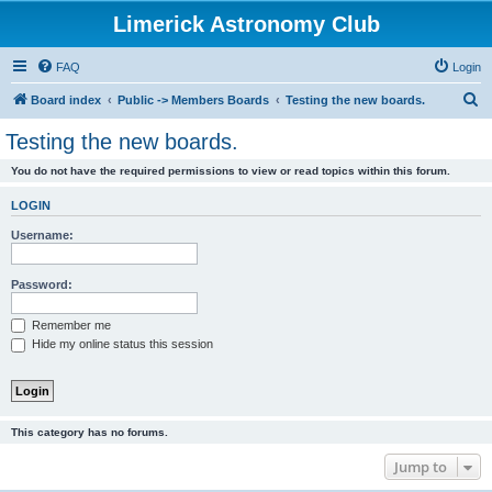
Limerick Astronomy Club
FAQ
Login
S
Board index
Public -> Members Boards
Testing the new boards.
e
Testing the new boards.
a
You do not have the required permissions to view or read topics within this forum.
r
c
LOGIN
h
Username:
Password:
Remember me
Hide my online status this session
This category has no forums.
Jump to