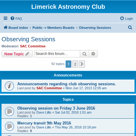
Limerick Astronomy Club
FAQ
Login
S
Board index
Public -> Members Boards
Observing Sessions
e
Observing Sessions
a
Moderator:
SAC Committee
r
Search
Advanced search
New Topic
c
1
2
Next
92 topics
h
Announcements
Announcements regarding club observing sessions.
Last post by
SAC Committee
«
Mon Jun 17, 2013 12:05 am
Topics
Observing session on Friday 3 June 2016
Last post by
Dave Lillis
«
Sat Jul 02, 2016 1:01 am
Replies:
1
Mercury transit 9th May 2016
Last post by
Dave Lillis
«
Thu May 26, 2016 10:18 pm
Replies:
8