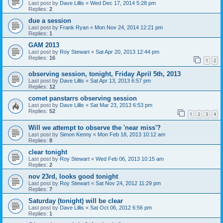
Last post by
Dave Lillis
«
Wed Dec 17, 2014 5:28 pm
Replies:
2
due a session
Last post by
Frank Ryan
«
Mon Nov 24, 2014 12:21 pm
Replies:
1
GAM 2013
Last post by
Roy Stewart
«
Sat Apr 20, 2013 12:44 pm
Replies:
16
1
2
observing session, tonight, Friday April 5th, 2013
Last post by
Dave Lillis
«
Sat Apr 13, 2013 6:57 pm
Replies:
12
comet panstarrs observing session
Last post by
Dave Lillis
«
Sat Mar 23, 2013 6:53 pm
Replies:
52
1
2
3
4
Will we attempt to observe the 'near miss'?
Last post by
Simon Kenny
«
Mon Feb 18, 2013 10:12 am
Replies:
8
clear tonight
Last post by
Roy Stewart
«
Wed Feb 06, 2013 10:15 am
Replies:
2
nov 23rd, looks good tonight
Last post by
Roy Stewart
«
Sat Nov 24, 2012 11:29 pm
Replies:
7
Saturday (tonight) will be clear
Last post by
Dave Lillis
«
Sat Oct 06, 2012 6:56 pm
Replies:
1