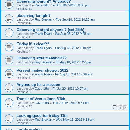
Observing tonight? Anybody?
Last post by
Dave Lillis
«
Fri Oct 05, 2012 10:50 pm
Replies:
11
observing tonight?
Last post by
Roy Stewart
«
Tue Sep 18, 2012 10:26 am
Replies:
4
Observing tonight anyone ? (sat 25th)
Last post by
Frank Ryan
«
Sat Aug 25, 2012 9:28 pm
Replies:
2
Friday if it clear??
Last post by
Frank Ryan
«
Sat Aug 18, 2012 1:18 pm
Replies:
4
Observing after meeting???
Last post by
Roy Stewart
«
Fri Aug 10, 2012 3:22 pm
Perseid meteor shower, 2012
Last post by
Frank Ryan
«
Fri Aug 10, 2012 12:39 am
Replies:
3
Anyone up for a session
Last post by
Dave Lillis
«
Fri Jul 20, 2012 10:07 pm
Replies:
3
Transit of Venus June 5/6th
Last post by
Dave Lillis
«
Tue Jun 05, 2012 5:31 pm
Replies:
19
1
2
Looking good for friday 11th
Last post by
Roy Stewart
«
Wed May 16, 2012 9:18 am
Replies:
8
Lyrids tonight