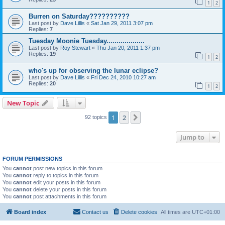
1
2
Burren on Saturday??????????
Last post by
Dave Lillis
«
Sat Jan 29, 2011 3:07 pm
Replies:
7
Tuesday Moonie Tuesday...................
Last post by
Roy Stewart
«
Thu Jan 20, 2011 1:37 pm
Replies:
19
1
2
who's up for observing the lunar eclipse?
Last post by
Dave Lillis
«
Fri Dec 24, 2010 10:27 am
Replies:
20
1
2
New Topic
1
2
Next
92 topics
Jump to
FORUM PERMISSIONS
You
cannot
post new topics in this forum
You
cannot
reply to topics in this forum
You
cannot
edit your posts in this forum
You
cannot
delete your posts in this forum
You
cannot
post attachments in this forum
Board index
Contact us
Delete cookies
All times are
UTC+01:00