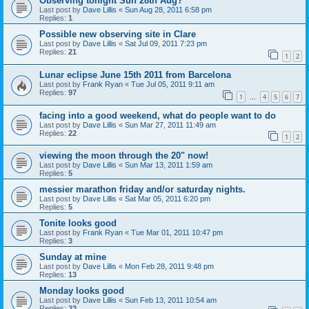
Observing tonight Sun 28th Aug?
Last post by
Dave Lillis
«
Sun Aug 28, 2011 6:58 pm
Replies:
1
Possible new observing site in Clare
Last post by
Dave Lillis
«
Sat Jul 09, 2011 7:23 pm
Replies:
21
1
2
Lunar eclipse June 15th 2011 from Barcelona
Last post by
Frank Ryan
«
Tue Jul 05, 2011 9:11 am
Replies:
97
1
4
5
6
7
…
facing into a good weekend, what do people want to do
Last post by
Dave Lillis
«
Sun Mar 27, 2011 11:49 am
Replies:
22
1
2
viewing the moon through the 20" now!
Last post by
Dave Lillis
«
Sun Mar 13, 2011 1:59 am
Replies:
5
messier marathon friday and/or saturday nights.
Last post by
Dave Lillis
«
Sat Mar 05, 2011 6:20 pm
Replies:
5
Tonite looks good
Last post by
Frank Ryan
«
Tue Mar 01, 2011 10:47 pm
Replies:
3
Sunday at mine
Last post by
Dave Lillis
«
Mon Feb 28, 2011 9:48 pm
Replies:
13
Monday looks good
Last post by
Dave Lillis
«
Sun Feb 13, 2011 10:54 am
Replies:
23