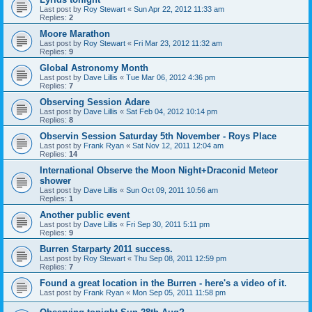
Last post by
Roy Stewart
«
Sun Apr 22, 2012 11:33 am
Replies:
2
Moore Marathon
Last post by
Roy Stewart
«
Fri Mar 23, 2012 11:32 am
Replies:
9
Global Astronomy Month
Last post by
Dave Lillis
«
Tue Mar 06, 2012 4:36 pm
Replies:
7
Observing Session Adare
Last post by
Dave Lillis
«
Sat Feb 04, 2012 10:14 pm
Replies:
8
Observin Session Saturday 5th November - Roys Place
Last post by
Frank Ryan
«
Sat Nov 12, 2011 12:04 am
Replies:
14
International Observe the Moon Night+Draconid Meteor
shower
Last post by
Dave Lillis
«
Sun Oct 09, 2011 10:56 am
Replies:
1
Another public event
Last post by
Dave Lillis
«
Fri Sep 30, 2011 5:11 pm
Replies:
9
Burren Starparty 2011 success.
Last post by
Roy Stewart
«
Thu Sep 08, 2011 12:59 pm
Replies:
7
Found a great location in the Burren - here's a video of it.
Last post by
Frank Ryan
«
Mon Sep 05, 2011 11:58 pm