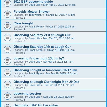
2015 BSP observing guide
Last post by
Dave Lillis
«
Mon Aug 31, 2015 12:44 am
Perseids Meteor Shower
Last post by
Tom Walsh
«
Thu Aug 13, 2015 7:41 pm
Replies:
2
Clear tonight
Last post by
Frank Ryan
«
Fri Apr 17, 2015 12:34 am
Replies:
2
Observing Saturday 21st at Lough Gur
Last post by
Dave Lillis
«
Mon Mar 23, 2015 8:02 am
Replies:
2
Observing Saturday 14th at Lough Gur
Last post by
Frank Ryan
«
Fri Mar 20, 2015 1:48 am
Replies:
3
observing Friday night 13th in lg?
Last post by
Dave Lillis
«
Sat Mar 14, 2015 6:57 pm
Replies:
3
Observing Tonight or tomorrow? 16/17 Jan
Last post by
Frank Ryan
«
Sun Jan 18, 2015 12:31 am
Replies:
3
Observing at Lough Gur tonight Mon 29 Dec
Last post by
Dave Lillis
«
Tue Dec 30, 2014 3:41 pm
Replies:
4
observing session
Last post by
Dave Lillis
«
Sun Dec 28, 2014 5:06 pm
Replies:
1
Geminids 13th/14th December