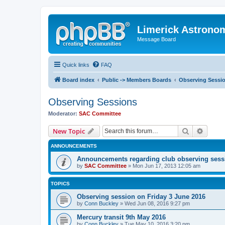
Limerick Astrono
Message Board
Quick links
FAQ
Board index
Public -> Members Boards
Observing Sessi
Observing Sessions
Moderator:
SAC Committee
Search
Advanc
New Topic
ANNOUNCEMENTS
Announcements regarding club observing sess
by
SAC Committee
» Mon Jun 17, 2013 12:05 am
TOPICS
Observing session on Friday 3 June 2016
by
Conn Buckley
» Wed Jun 08, 2016 9:27 pm
Mercury transit 9th May 2016
by
Conn Buckley
» Tue May 10, 2016 3:20 pm