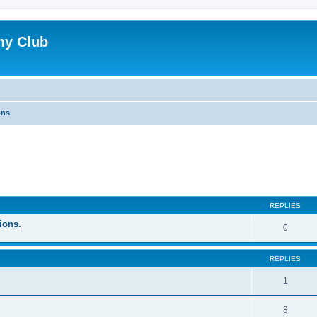
my Club
ons
ed search
REPLIES
ions.
0
REPLIES
1
8