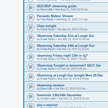
2015 BSP observing guide
by
Dave Lillis
» Mon Aug 31, 2015 12:44 am
Perseids Meteor Shower
by
Tom Walsh
» Wed Aug 12, 2015 7:27 pm
Clear tonight
by
Frank Ryan
» Thu Apr 16, 2015 6:53 pm
Observing Saturday 21st at Lough Gur
by
Frank Ryan
» Sun Mar 22, 2015 10:49 am
Observing Saturday 14th at Lough Gur
by
Frank Ryan
» Sat Mar 14, 2015 11:18 am
observing Friday night 13th in lg?
by
Frank Ryan
» Fri Mar 13, 2015 7:32 pm
Observing Tonight or tomorrow? 16/17 Jan
by
Frank Ryan
» Fri Jan 16, 2015 6:59 pm
Observing at Lough Gur tonight Mon 29 Dec
by
Frank Ryan
» Mon Dec 29, 2014 2:34 pm
observing session
by
Dave Lillis
» Sat Dec 27, 2014 9:57 pm
Geminids 13th/14th December
by
Gordon Lalor
» Sat Dec 13, 2014 6:31 pm
due a session