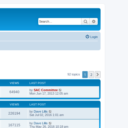
Search
Advanced search
Login
1
2
Next
92 topics
VIEWS
LAST POST
by
SAC Committee
64940
Mon Jun 17, 2013 12:05 am
VIEWS
LAST POST
by
Dave Lillis
226194
Sat Jul 02, 2016 1:01 am
by
Dave Lillis
167115
Thu May 26, 2016 10:18 pm