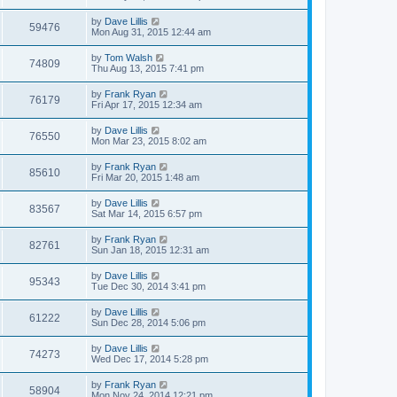
by
Dave Lillis
59476
Mon Aug 31, 2015 12:44 am
by
Tom Walsh
74809
Thu Aug 13, 2015 7:41 pm
by
Frank Ryan
76179
Fri Apr 17, 2015 12:34 am
by
Dave Lillis
76550
Mon Mar 23, 2015 8:02 am
by
Frank Ryan
85610
Fri Mar 20, 2015 1:48 am
by
Dave Lillis
83567
Sat Mar 14, 2015 6:57 pm
by
Frank Ryan
82761
Sun Jan 18, 2015 12:31 am
by
Dave Lillis
95343
Tue Dec 30, 2014 3:41 pm
by
Dave Lillis
61222
Sun Dec 28, 2014 5:06 pm
by
Dave Lillis
74273
Wed Dec 17, 2014 5:28 pm
by
Frank Ryan
58904
Mon Nov 24, 2014 12:21 pm