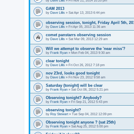
by
Dave Lillis
» Fri Nov 21, 2014 10:20 pm
GAM 2013
by
Dave Lillis
» Sat Apr 13, 2013 6:44 pm
observing session, tonight, Friday April 5th, 20
by
Dave Lillis
» Fri Apr 05, 2013 11:36 am
comet panstarrs observing session
by
Dave Lillis
» Sat Mar 09, 2013 12:29 am
Will we attempt to observe the 'near miss'?
by
Frank Ryan
» Mon Feb 04, 2013 9:30 am
clear tonight
by
Dave Lillis
» Fri Oct 26, 2012 7:18 pm
nov 23rd, looks good tonight
by
Dave Lillis
» Fri Nov 23, 2012 9:58 am
Saturday (tonight) will be clear
by
Frank Ryan
» Sat Oct 06, 2012 5:21 pm
Observing tonight? Anybody?
by
Frank Ryan
» Fri Sep 21, 2012 5:43 pm
observing tonight?
by
Roy Stewart
» Tue Sep 04, 2012 12:09 pm
Observing tonight anyone ? (sat 25th)
by
Frank Ryan
» Sat Aug 25, 2012 5:00 pm