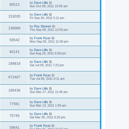
by
Dave Lillis
60513
Sun Oct 09, 2011 10:56 am
by
Dave Lillis
153035
Fri Sep 30, 2011 5:11 pm
by
Roy Stewart
138066
Thu Sep 08, 2011 12:59 pm
by
Frank Ryan
58542
Mon Sep 05, 2011 11:58 pm
by
Dave Lillis
60141
Sun Aug 28, 2011 6:58 pm
by
Dave Lillis
189819
Sat Jul 09, 2011 7:23 pm
by
Frank Ryan
672407
Tue Jul 05, 2011 9:11 am
by
Dave Lillis
190436
Sun Mar 27, 2011 11:49 am
by
Dave Lillis
77591
Sun Mar 13, 2011 1:59 am
by
Dave Lillis
75745
Sat Mar 05, 2011 6:20 pm
by
Frank Ryan
59641
Tue Mar 01, 2011 10:47 pm