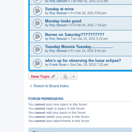
by
Roy Stewart
» Tue Mar 01, 2011 5:21 pm
Sunday at mine
by
Roy Stewart
» Fri Feb 25, 2011 8:03 pm
Monday looks good
by
Roy Stewart
» Fri Feb 04, 2011 7:18 pm
Burren on Saturday??????????
by
Roy Stewart
» Tue Jan 25, 2011 5:14 pm
Tuesday Moonie Tuesday...................
by
Roy Stewart
» Fri Jan 14, 2011 8:42 pm
who's up for observing the lunar eclipse?
by
Frank Ryan
» Sun Dec 19, 2010 7:25 pm
New Topic
Return to Board Index
FORUM PERMISSIONS
You
cannot
post new topics in this forum
You
cannot
reply to topics in this forum
You
cannot
edit your posts in this forum
You
cannot
delete your posts in this forum
You
cannot
post attachments in this forum