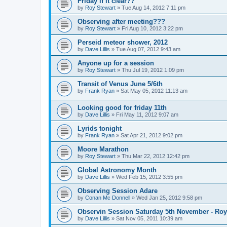
Friday if it clear??
by
Roy Stewart
» Tue Aug 14, 2012 7:11 pm
Observing after meeting???
by
Roy Stewart
» Fri Aug 10, 2012 3:22 pm
Perseid meteor shower, 2012
by
Dave Lillis
» Tue Aug 07, 2012 9:43 am
Anyone up for a session
by
Roy Stewart
» Thu Jul 19, 2012 1:09 pm
Transit of Venus June 5/6th
by
Frank Ryan
» Sat May 05, 2012 11:13 am
Looking good for friday 11th
by
Dave Lillis
» Fri May 11, 2012 9:07 am
Lyrids tonight
by
Frank Ryan
» Sat Apr 21, 2012 9:02 pm
Moore Marathon
by
Roy Stewart
» Thu Mar 22, 2012 12:42 pm
Global Astronomy Month
by
Dave Lillis
» Wed Feb 15, 2012 3:55 pm
Observing Session Adare
by
Conan Mc Donnell
» Wed Jan 25, 2012 9:58 pm
Observin Session Saturday 5th November - Roy
by
Dave Lillis
» Sat Nov 05, 2011 10:39 am