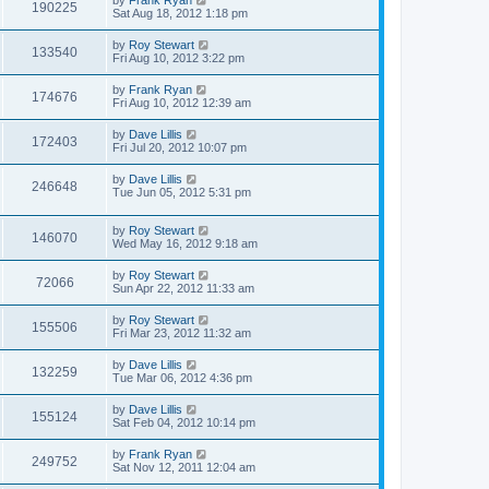
by
Frank Ryan
190225
Sat Aug 18, 2012 1:18 pm
by
Roy Stewart
133540
Fri Aug 10, 2012 3:22 pm
by
Frank Ryan
174676
Fri Aug 10, 2012 12:39 am
by
Dave Lillis
172403
Fri Jul 20, 2012 10:07 pm
by
Dave Lillis
246648
Tue Jun 05, 2012 5:31 pm
by
Roy Stewart
146070
Wed May 16, 2012 9:18 am
by
Roy Stewart
72066
Sun Apr 22, 2012 11:33 am
by
Roy Stewart
155506
Fri Mar 23, 2012 11:32 am
by
Dave Lillis
132259
Tue Mar 06, 2012 4:36 pm
by
Dave Lillis
155124
Sat Feb 04, 2012 10:14 pm
by
Frank Ryan
249752
Sat Nov 12, 2011 12:04 am