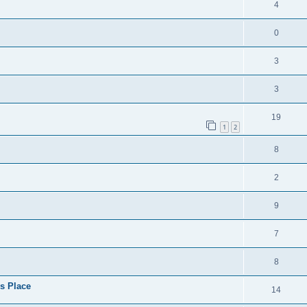
4
0
3
3
19
1
2
8
2
9
7
8
s Place
14