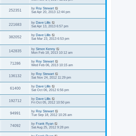
by
Roy Stewart
252351
Sat Apr 20, 2013 12:44 pm
by
Dave Lillis
221683
Sat Apr 13, 2013 6:57 pm
by
Dave Lillis
382052
Sat Mar 23, 2013 6:53 pm
by
Simon Kenny
142835
Mon Feb 18, 2013 10:12 am
by
Roy Stewart
71286
Wed Feb 06, 2013 10:15 am
by
Roy Stewart
136132
Sat Nov 24, 2012 11:29 pm
by
Dave Lillis
61400
Sat Oct 06, 2012 6:56 pm
by
Dave Lillis
192712
Fri Oct 05, 2012 10:50 pm
by
Roy Stewart
94991
Tue Sep 18, 2012 10:26 am
by
Frank Ryan
74092
Sat Aug 25, 2012 9:28 pm