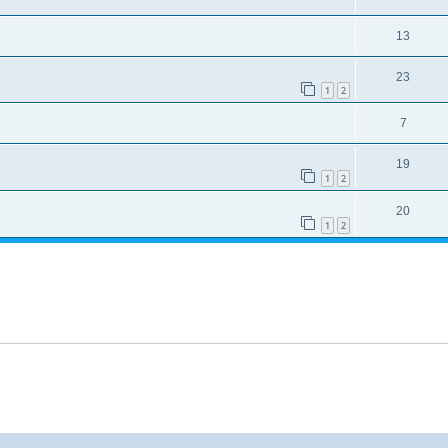
13
23
1
2
7
19
1
2
20
1
2