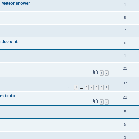
d Meteor shower
1
9
7
ideo of it.
0
1
21
1
2
97
1
3
4
5
6
7
…
nt to do
22
1
2
5
.
5
3