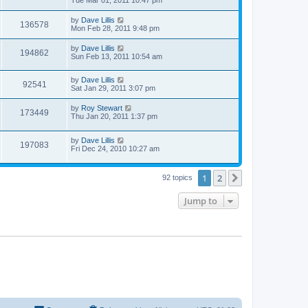
by
Dave Lillis
136578
Mon Feb 28, 2011 9:48 pm
by
Dave Lillis
194862
Sun Feb 13, 2011 10:54 am
by
Dave Lillis
92541
Sat Jan 29, 2011 3:07 pm
by
Roy Stewart
173449
Thu Jan 20, 2011 1:37 pm
by
Dave Lillis
197083
Fri Dec 24, 2010 10:27 am
1
2
Next
92 topics
Jump to