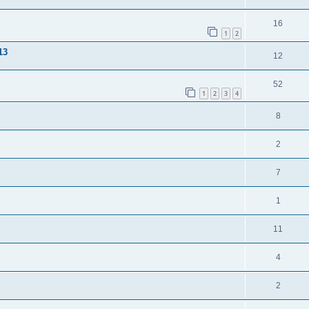
16
1
2
13
12
52
1
2
3
4
8
2
7
1
11
4
2