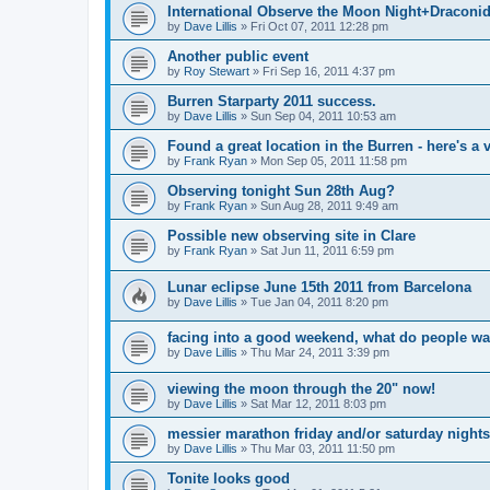
International Observe the Moon Night+Draconi
by
Dave Lillis
» Fri Oct 07, 2011 12:28 pm
Another public event
by
Roy Stewart
» Fri Sep 16, 2011 4:37 pm
Burren Starparty 2011 success.
by
Dave Lillis
» Sun Sep 04, 2011 10:53 am
Found a great location in the Burren - here's a v
by
Frank Ryan
» Mon Sep 05, 2011 11:58 pm
Observing tonight Sun 28th Aug?
by
Frank Ryan
» Sun Aug 28, 2011 9:49 am
Possible new observing site in Clare
by
Frank Ryan
» Sat Jun 11, 2011 6:59 pm
Lunar eclipse June 15th 2011 from Barcelona
by
Dave Lillis
» Tue Jan 04, 2011 8:20 pm
facing into a good weekend, what do people wa
by
Dave Lillis
» Thu Mar 24, 2011 3:39 pm
viewing the moon through the 20" now!
by
Dave Lillis
» Sat Mar 12, 2011 8:03 pm
messier marathon friday and/or saturday nights
by
Dave Lillis
» Thu Mar 03, 2011 11:50 pm
Tonite looks good