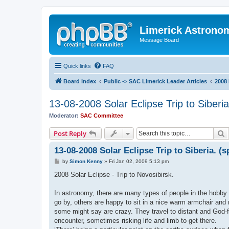
Limerick Astrono
Message Board
Quick links
FAQ
Board index
Public -> SAC Limerick Leader Articles
2008 
13-08-2008 Solar Eclipse Trip to Siberia
Moderator:
SAC Committee
S
Post Reply
13-08-2008 Solar Eclipse Trip to Siberia. (s
P
by
Simon Kenny
»
Fri Jan 02, 2009 5:13 pm
o
s
2008 Solar Eclipse - Trip to Novosibirsk.
t
In astronomy, there are many types of people in the hobby 
go by, others are happy to sit in a nice warm armchair and 
some might say are crazy. They travel to distant and God-f
encounter, sometimes risking life and limb to get there.