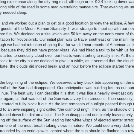
resting experience along the city ring road, although or ex KGB looking driver w
rong side of the road in some mad overtaking manoeuvre. That evening we u
ly needed sleep.
d we worked out a plan to get to a good location to view the eclipse. A few
be guests at the Mount Parnon Starparty. It was strange to meet up with our new
 more fun. We decided on a site which was 50 km away on the north coast of t
tation for Novosibirsk. Our initial plan was to travel southeast on the main ‘H
ough we had not intention of going that far we did hear reports of American as
because they did not have proper visas! We had hired a taxi to be with us for
arted to seriously cloud over, our hearts were starting to really sink. At the s
ack to the city but we decided to give it a while, as it seemed that the cloud
ebate, the clouds did indeed break and an hour before the eclipse started the
e beginning of the eclipse. We observed a tiny black bite appearing on the s
 half of the Sun had disappeared. Our anticipation was building fast as our su
hue. The best way I can describe it is that it was like a heavily overcast day
ter again, all that was left of the Sun was a very thin crescent. Then suddenly
started to fully block it out. As the last remnants of sunlight peeped through 
 to an awe inspiring sight called “the diamond ring”. Then, as the shadow of
 turned down the dial on a light. The Sun disappeared completely leaving only
g off the surface of the Sun leading into white wisps of ejected matter stret
stion one of the most breath taking views in nature. We could see a very dark b
surrounded by an eerie glow is located where the sun should be flanked in a ro