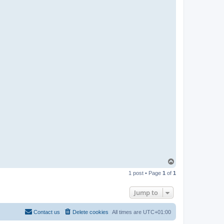
T
o
1 post • Page
1
of
1
p
Jump to
Contact us
Delete cookies
All times are
UTC+01:00