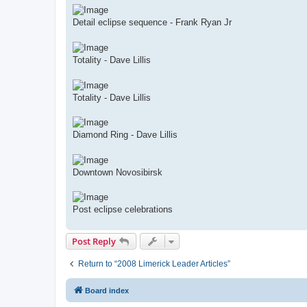
Detail eclipse sequence - Frank Ryan Jr
Totality - Dave Lillis
Totality - Dave Lillis
Diamond Ring - Dave Lillis
Downtown Novosibirsk
Post eclipse celebrations
Post Reply
Return to “2008 Limerick Leader Articles”
Board index