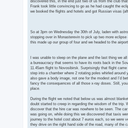
discovered this, in the end just two of us from the club tha
Frank took little convincing to go as he had caught the ecli
we booked the flights and hotels and got Russian visas (aft
So at 3pm on Wednesday the 30th of July, laden with astro
stopping over in Monasterevin to pick up two more eclipse
this made up our group of four and we headed to the airport 
I was unable to sleep on the plane and the last thing we al
a bureaucracy that seems to have its roots back in the Sov
11.45am flight to Novosibirsk. Surprisingly that flight came
step into a chamber where 2 rotating poles whirled around yo
also gave a body image, not one for the modest and I’d bet 
fancy the consequences of all those x-ray doses. Still, yo
place.
During the flight we noted that below us was almost blanke
doubt started to creep in regarding the wisdom of the trip.
discover that the hire car was nowhere to be seen. The car h
was going on, while doing this we discovered that taxis wer
journey to the hotel cost about 7 euros each, so we were ve
they drive on the right hand side of the road, many of the car