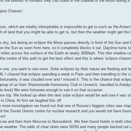
 for the briefest of minuets they can stand in the shadow of the Moon during a 
lipse Chasers’.
es, which are totality inhospitable or impossible to get to such as the Antarc
of land that you might be able to get to, but then the weather might get the b
sky, but during an eclipse the Moon passes directly in front of the Sun and 
hen the Sun as seen from here, so it completely blocks it out. Daytime turns t
 miles across the surface of the Earth at nearly 3000kph. This thin shadow c
he centre of this path to get the best effect and this is where ‘eclipse chaser
 one, you want to see more. Solar eclipses by their nature are fleeting and l
 I chased that eclipse spending a week in Paris and then travelling to the c
fortunately, it was clouded over and I missed it. This is the chance that ecli
roup of us from Shannonside Astronomy Club in Limerick, travelled to Antaly
s to boot) We were fortunate enough to see it on that occasion.
se trip. We looked up when the next solar eclipse would be and saw it was sta
in China. At first we laughed this off
tle more investigation we found out that one of Russia’s biggest cities was slap
 of the Soviet Unions centre for nuclear research and you would not have found
ion!
oscow and then from Moscow to Novosibirsk. We then found hotels in both citie
s the weather. The odds of clear skies were 50/50 and many people backed out