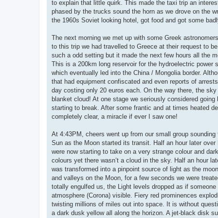
to explain that little quirk. This made the taxi trip an inte
phased by the trucks sound the horn as we drove on the w
the 1960s Soviet looking hotel, got food and got some bad
The next morning we met up with some Greek astronomers an
to this trip we had travelled to Greece at their request to 
such a odd setting but it made the next few hours all the
This is a 200km long reservoir for the hydroelectric power s
which eventually led into the China / Mongolia border. Alth
that had equipment confiscated and even reports of arrests 
day costing only 20 euros each. On the way there, the sky st
blanket cloud! At one stage we seriously considered going b
starting to break. After some frantic and at times heated d
completely clear, a miracle if ever I saw one!
At 4:43PM, cheers went up from our small group sounding th
Sun as the Moon started its transit. Half an hour later over
were now starting to take on a very strange colour and dark 
colours yet there wasn’t a cloud in the sky. Half an hour la
was transformed into a pinpoint source of light as the moon 
and valleys on the Moon, for a few seconds we were treated
totally engulfed us, the Light levels dropped as if someone
atmosphere (Corona) visible. Fiery red prominences explodin
twisting millions of miles out into space. It is without que
a dark dusk yellow all along the horizon. A jet-black disk 