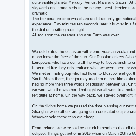
quite visible planets Mercury, Venus, Mars and Saturn. At t
skywards and some birds in the nearby forest decided it was 
dramatic!
The temperature drop was sharp and it actually got noticeabl
experience. Two minutes ten seconds later it is over in a fl
the dial on a sitting room light.
All too soon the greatest show on Earth was over.
We celebrated the occasion with some Russian vodka and wi
moon leave the face of the sun. Our Russian drivers (who h
Europeans who have come all the way to Novosibirsk to end
It seemed like they only realised what we were there for w
We met an Irish group who had flown to Moscow and got the 
South Africa there, their journey made ours look like a shor
had no more then three words of Russian between us. On th
we were with the weather. That night we all went to a res
felt quite at home. On the way back, we stayed overnight in
On the flights home we passed the time planning our next s
Shanghai while others are going on a dedicated eclipse crui
Whoever said these trips are cheap!
From Ireland, we were told by our club members that all tha
eclipse. Things get better in 2015 when on March 20th a 90% p