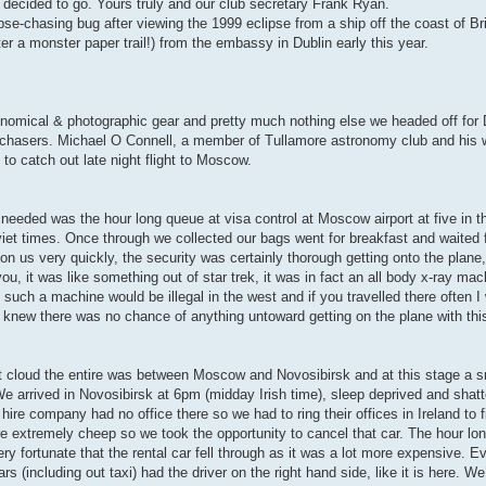
t decided to go. Yours truly and our club secretary Frank Ryan.
pse-chasing bug after viewing the 1999 eclipse from a ship off the coast of Br
er a monster paper trail!) from the embassy in Dublin early this year.
nomical & photographic gear and pretty much nothing else we headed off for 
 chasers. Michael O Connell, a member of Tullamore astronomy club and his 
to catch out late night flight to Moscow.
l needed was the hour long queue at visa control at Moscow airport at five in 
iet times. Once through we collected our bags went for breakfast and waited f
 on us very quickly, the security was certainly thorough getting onto the plane
u, it was like something out of star trek, it was in fact an all body x-ray ma
such a machine would be illegal in the west and if you travelled there often I
u knew there was no chance of anything untoward getting on the plane with thi
t cloud the entire was between Moscow and Novosibirsk and at this stage a sm
 We arrived in Novosibirsk at 6pm (midday Irish time), sleep deprived and shatt
ire company had no office there so we had to ring their offices in Ireland to 
e extremely cheep so we took the opportunity to cancel that car. The hour lon
ry fortunate that the rental car fell through as it was a lot more expensive. 
s (including out taxi) had the driver on the right hand side, like it is here. We