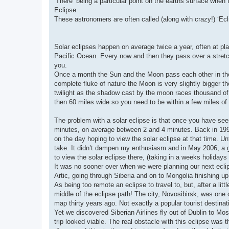
‘There’ being a particular point on the earths surface when
Eclipse.
These astronomers are often called (along with crazy!) ‘Ec
Solar eclipses happen on average twice a year, often at plac
Pacific Ocean. Every now and then they pass over a stretch 
you.
Once a month the Sun and the Moon pass each other in the 
complete fluke of nature the Moon is very slightly bigger t
twilight as the shadow cast by the moon races thousand of
then 60 miles wide so you need to be within a few miles of t
The problem with a solar eclipse is that once you have seen
minutes, on average between 2 and 4 minutes. Back in 1999,
on the day hoping to view the solar eclipse at that time. Un
take. It didn’t dampen my enthusiasm and in May 2006, a g
to view the solar eclipse there, (taking in a weeks holiday
It was no sooner over when we were planning our next eclip
Artic, going through Siberia and on to Mongolia finishing up 
As being too remote an eclipse to travel to, but, after a lit
middle of the eclipse path! The city, Novosibirsk, was one
map thirty years ago. Not exactly a popular tourist destinat
Yet we discovered Siberian Airlines fly out of Dublin to M
trip looked viable. The real obstacle with this eclipse wa