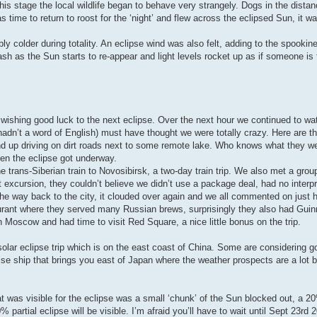
his stage the local wildlife began to behave very strangely. Dogs in the dista
time to return to roost for the ‘night’ and flew across the eclipsed Sun, it w
y colder during totality. An eclipse wind was also felt, adding to the spookin
ash as the Sun starts to re-appear and light levels rocket up as if someone is
shing good luck to the next eclipse. Over the next hour we continued to wa
adn’t a word of English) must have thought we were totally crazy. Here are t
 up driving on dirt roads next to some remote lake. Who knows what they we
hen the eclipse got underway.
trans-Siberian train to Novosibirsk, a two-day train trip. We also met a grou
t excursion, they couldn’t believe we didn’t use a package deal, had no interp
e way back to the city, it clouded over again and we all commented on just 
taurant where they served many Russian brews, surprisingly they also had Gui
 Moscow and had time to visit Red Square, a nice little bonus on the trip.
olar eclipse trip which is on the east coast of China. Some are considering g
se ship that brings you east of Japan where the weather prospects are a lot b
t was visible for the eclipse was a small ‘chunk’ of the Sun blocked out, a 20
artial eclipse will be visible. I’m afraid you’ll have to wait until Sept 23rd 2