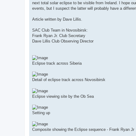
next total solar eclipse to be visible from Ireland. I hope 
events, but I suspect the latter will probably have a differen
Article written by Dave Lillis.
SAC Club Team in Novosibirsk:
Frank Ryan Jr. Club Secretary
Dave Lillis Club Observing Director
Eclipse track across Siberia
Detail of eclipse track across Novosibirsk
Eclipse viewing site by the Ob Sea
Setting up
Composite showing the Eclipse sequence - Frank Ryan Jr