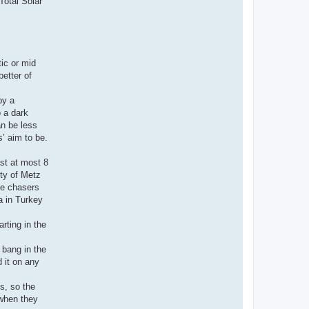
Total Solar
tic or mid
etter of
by a
o a dark
an be less
s’ aim to be.
ast at most 8
ity of Metz
pse chasers
a in Turkey
rting in the
 bang in the
 it on any
s, so the
 when they