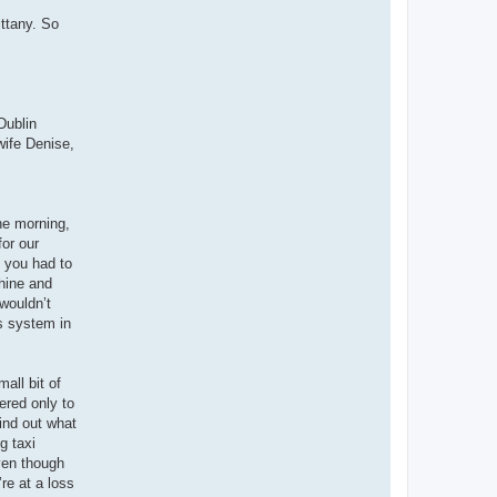
ittany. So
Dublin
wife Denise,
the morning,
or our
, you had to
chine and
 wouldn’t
s system in
all bit of
ered only to
find out what
g taxi
Even though
’re at a loss