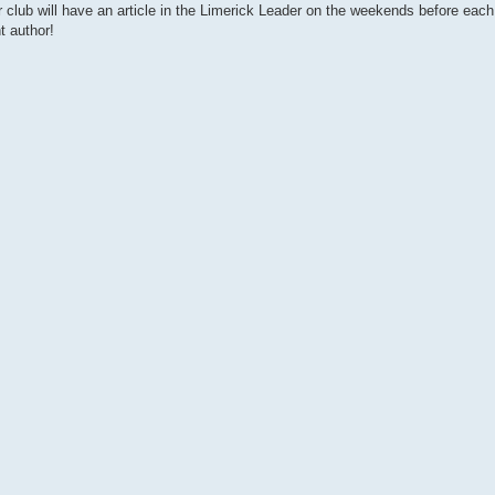
our club will have an article in the Limerick Leader on the weekends before each
t author!