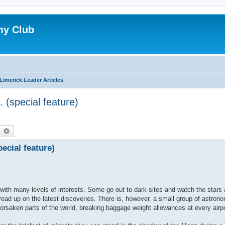
my Club
Limerick Leader Articles
. (special feature)
earch
Advanced search
pecial feature)
with many levels of interests. Some go out to dark sites and watch the stars
read up on the latest discoveries. There is, however, a small group of astron
orsaken parts of the world, breaking baggage weight allowances at every airp