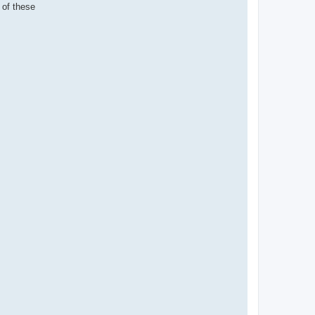
 of these