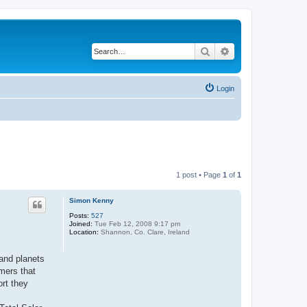
Search
Advanced search
Login
1 post • Page
1
of
1
Simon Kenny
Posts:
527
Joined:
Tue Feb 12, 2008 9:17 pm
Location:
Shannon, Co. Clare, Ireland
 and planets
omers that
ort they