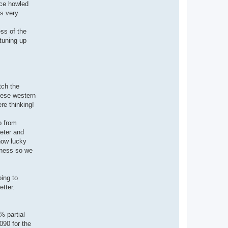
nce howled
as very
ess of the
 tuning up
tch the
hese western
re thinking!
p from
reter and
how lucky
nness so we
oing to
etter.
% partial
090 for the