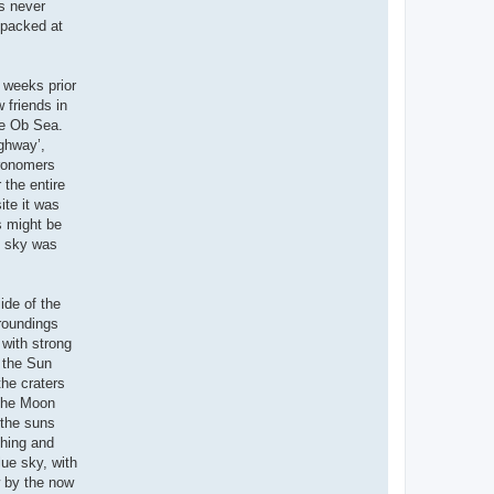
as never
npacked at
 weeks prior
 friends in
he Ob Sea.
ighway’,
tronomers
 the entire
ite it was
s might be
re sky was
ide of the
rroundings
 with strong
, the Sun
the craters
 the Moon
 the suns
ching and
lue sky, with
w by the now