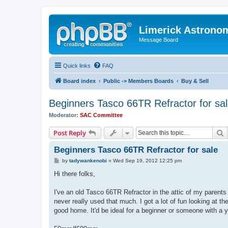
Limerick Astrono
Message Board
Quick links
FAQ
Board index
Public -> Members Boards
Buy & Sell
Beginners Tasco 66TR Refractor for sa
Moderator:
SAC Committee
S
Post Reply
Beginners Tasco 66TR Refractor for sale
P
by
tadywankenobi
»
Wed Sep 19, 2012 12:25 pm
o
s
Hi there folks,
t
I've an old Tasco 66TR Refractor in the attic of my parents
never really used that much. I got a lot of fun looking at th
good home. It'd be ideal for a beginner or someone with a 