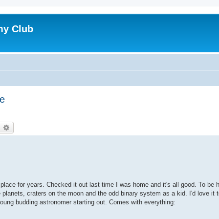
my Club
le
earch
Advanced search
 place for years. Checked it out last time I was home and it's all good. To be
e planets, craters on the moon and the odd binary system as a kid. I'd love it t
young budding astronomer starting out. Comes with everything: