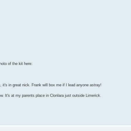
hoto of the kit here:
 it's in great nick. Frank will box me if I lead anyone astray!
now. It's at my parents place in Clonlara just outside Limerick.