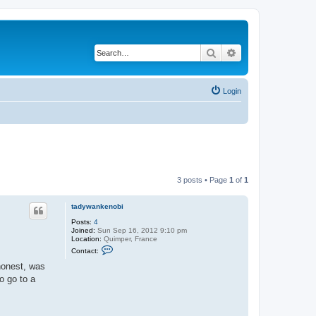
Search
Advanced search
Login
3 posts • Page
1
of
1
tadywankenobi
Posts:
4
Joined:
Sun Sep 16, 2012 9:10 pm
Location:
Quimper, France
C
Contact:
o
n
 honest, was
t
o go to a
a
c
t
t
a