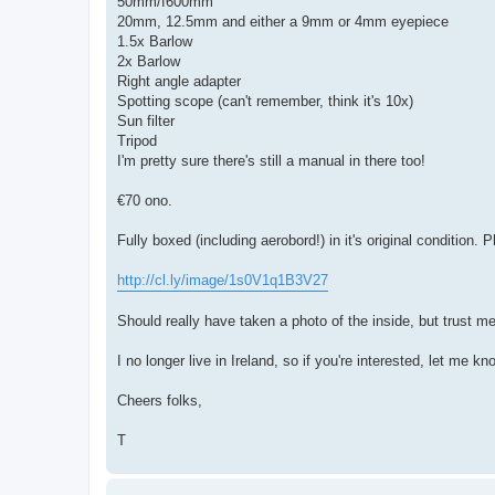
50mm/f600mm
20mm, 12.5mm and either a 9mm or 4mm eyepiece
1.5x Barlow
2x Barlow
Right angle adapter
Spotting scope (can't remember, think it's 10x)
Sun filter
Tripod
I'm pretty sure there's still a manual in there too!
€70 ono.
Fully boxed (including aerobord!) in it's original condition. P
http://cl.ly/image/1s0V1q1B3V27
Should really have taken a photo of the inside, but trust me,
I no longer live in Ireland, so if you're interested, let me k
Cheers folks,
T