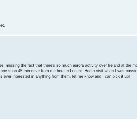
et.
e, missing the fact that there's so much aurora activity over Ireland at the 
ope shop 45 min drive from me here in Lorient. Had a visit when I was passin
 is ever interested in anything from them, let me know and I can pick it up!