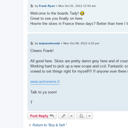
P
by
Frank Ryan
»
Mon Oct 01, 2012 12:54 am
o
s
Welcome to the boards Tady!
t
Great to see you finally on here.
How're the skies in France these days? Better than here I b
P
by
tadywankenobi
»
Mon Oct 08, 2012 4:20 pm
o
s
Cheers Frank!
t
All good here. Skies are pretty damn grey here and of cours
Working hard to pick up a new scope and ccd. Fantastic sc
vowed to set things right for myself!!! If anyone over there
www.astronome.fr
Talk to ya soon!
T
Post Reply
Return to “Buy & Sell ”