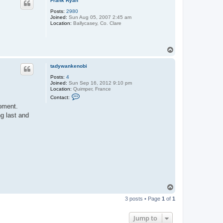
Frank Ryan
Posts:
2980
Joined:
Sun Aug 05, 2007 2:45 am
Location:
Ballycasey, Co. Clare
T
o
p
tadywankenobi
Posts:
4
Joined:
Sun Sep 16, 2012 9:10 pm
Location:
Quimper, France
C
Contact:
o
moment.
n
t
g last and
a
c
t
t
a
d
y
w
a
n
k
e
T
n
o
o
3 posts • Page
1
of
1
p
b
i
Jump to