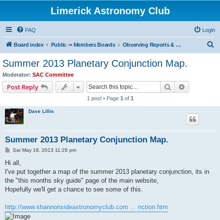
Limerick Astronomy Club
FAQ
Login
S
Board index
Public -> Members Boards
Observing Reports & Celestial Events
e
Summer 2013 Planetary Conjunction Map.
a
Moderator:
SAC Committee
r
Search
Advanced s
Post Reply
c
1 post • Page
1
of
1
h
Dave Lillis
Summer 2013 Planetary Conjunction Map.
P
Sat May 18, 2013 11:28 pm
o
s
Hi all,
t
I've put together a map of the summer 2013 planetary conjunction, its in
the "this months sky guide" page of the main website,
Hopefully we'll get a chance to see some of this.
http://www.shannonsideastronomyclub.com ... nction.htm