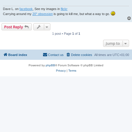
Dave L. on
facebook
, See my images in
flickr
Carrying around my
20" obsession
is going to kill me, but what a way to go.
Post Reply
1 post • Page
1
of
1
Jump to
Board index
Contact us
Delete cookies
All times are
UTC+01:00
Powered by
phpBB
® Forum Software © phpBB Limited
Privacy
|
Terms