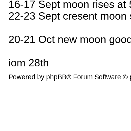
16-17 Sept moon rises at
22-23 Sept cresent moon 
20-21 Oct new moon goo
iom 28th
Powered by
phpBB
® Forum Software © 