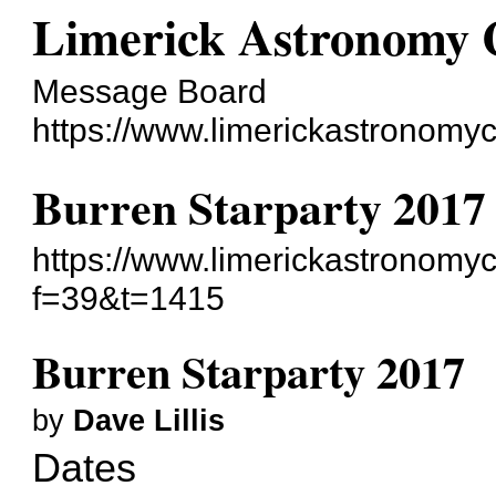
Limerick Astronomy 
Message Board
https://www.limerickastronom
Burren Starparty 2017
https://www.limerickastronomy
f=39&t=1415
Burren Starparty 2017
by
Dave Lillis
Dates