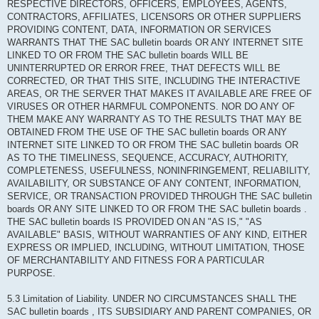
RESPECTIVE DIRECTORS, OFFICERS, EMPLOYEES, AGENTS,
CONTRACTORS, AFFILIATES, LICENSORS OR OTHER SUPPLIERS
PROVIDING CONTENT, DATA, INFORMATION OR SERVICES
WARRANTS THAT THE SAC bulletin boards OR ANY INTERNET SITE
LINKED TO OR FROM THE SAC bulletin boards WILL BE
UNINTERRUPTED OR ERROR FREE, THAT DEFECTS WILL BE
CORRECTED, OR THAT THIS SITE, INCLUDING THE INTERACTIVE
AREAS, OR THE SERVER THAT MAKES IT AVAILABLE ARE FREE OF
VIRUSES OR OTHER HARMFUL COMPONENTS. NOR DO ANY OF
THEM MAKE ANY WARRANTY AS TO THE RESULTS THAT MAY BE
OBTAINED FROM THE USE OF THE SAC bulletin boards OR ANY
INTERNET SITE LINKED TO OR FROM THE SAC bulletin boards OR
AS TO THE TIMELINESS, SEQUENCE, ACCURACY, AUTHORITY,
COMPLETENESS, USEFULNESS, NONINFRINGEMENT, RELIABILITY,
AVAILABILITY, OR SUBSTANCE OF ANY CONTENT, INFORMATION,
SERVICE, OR TRANSACTION PROVIDED THROUGH THE SAC bulletin
boards OR ANY SITE LINKED TO OR FROM THE SAC bulletin boards .
THE SAC bulletin boards IS PROVIDED ON AN "AS IS," "AS
AVAILABLE" BASIS, WITHOUT WARRANTIES OF ANY KIND, EITHER
EXPRESS OR IMPLIED, INCLUDING, WITHOUT LIMITATION, THOSE
OF MERCHANTABILITY AND FITNESS FOR A PARTICULAR
PURPOSE.
5.3 Limitation of Liability. UNDER NO CIRCUMSTANCES SHALL THE
SAC bulletin boards , ITS SUBSIDIARY AND PARENT COMPANIES, OR