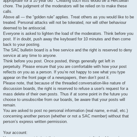
appropriate for a 10 year old”. Creating such lists would be a Herculean
chore. The judgment of the moderators will be relied on to make these
calls.
Above all — the “golden rule” applies. Treat others as you would like to be
treated. Personal attacks will not be tolerated, nor will other behaviour
deemed to be antisocial.
Everyone is asked to lighten the load of the moderators. Think before you
post. If in doubt, push away the keyboard for 10 minutes and then come
back to your posting.
The SAC bulletin board is a free service and the right is reserved to deny
service at any time to anyone.
Think before you post. Once posted, things generally get left in
perpetuity. Please ensure that you are comfortable with how your post
reflects on you as a person. If you’re not happy to see what you type
appear on the front page of a newspapers, then don’t post it.
Please note, that because of the threaded conversation-like nature of
discussion boards, the right is reserved to refuse a user's request for a
mass delete of their own posts. Thus if at some point in the future you
choose to unsubscribe from our boards, be aware that your posts will
remain.
You are asked to post no personal information (real name, e-mail, etc.)
concerning another person (whether or not a SAC member) without that
person’s express written permission.
Your account: