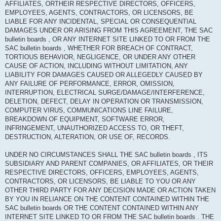
AFFILIATES, ORTHEIR RESPECTIVE DIRECTORS, OFFICERS,
EMPLOYEES, AGENTS, CONTRACTORS, OR LICENSORS, BE
LIABLE FOR ANY INCIDENTAL, SPECIAL OR CONSEQUENTIAL
DAMAGES UNDER OR ARISING FROM THIS AGREEMENT, THE SAC
bulletin boards , OR ANY INTERNET SITE LINKED TO OR FROM THE
SAC bulletin boards , WHETHER FOR BREACH OF CONTRACT,
TORTIOUS BEHAVIOR, NEGLIGENCE, OR UNDER ANY OTHER
CAUSE OF ACTION, INCLUDING WITHOUT LIMITATION, ANY
LIABILITY FOR DAMAGES CAUSED OR ALLEGEDLY CAUSED BY
ANY FAILURE OF PERFORMANCE, ERROR, OMISSION,
INTERRUPTION, ELECTRICAL SURGE/DAMAGE/INTERFERENCE,
DELETION, DEFECT, DELAY IN OPERATION OR TRANSMISSION,
COMPUTER VIRUS, COMMUNICATIONS LINE FAILURE,
BREAKDOWN OF EQUIPMENT, SOFTWARE ERROR,
INFRINGEMENT, UNAUTHORIZED ACCESS TO, OR THEFT,
DESTRUCTION, ALTERATION, OR USE OF, RECORDS.
UNDER NO CIRCUMSTANCES SHALL THE SAC bulletin boards , ITS
SUBSIDIARY AND PARENT COMPANIES, OR AFFILIATES, OR THEIR
RESPECTIVE DIRECTORS, OFFICERS, EMPLOYEES, AGENTS,
CONTRACTORS, OR LICENSORS, BE LIABLE TO YOU OR ANY
OTHER THIRD PARTY FOR ANY DECISION MADE OR ACTION TAKEN
BY YOU IN RELIANCE ON THE CONTENT CONTAINED WITHIN THE
SAC bulletin boards OR THE CONTENT CONTAINED WITHIN ANY
INTERNET SITE LINKED TO OR FROM THE SAC bulletin boards . THE