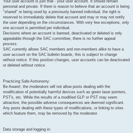
Your user account is just that - your user account. It should remain
personal and private. If there is reason to believe that an account is being
"shared" or being used by a previously banned individual, the right is
reserved to immediately delete that account and may or may not notify
the user depending on the circumstances. With very few exceptions, only
one account is permitted per individual.
Decisions where an account is banned, deactivated or deleted is only
appealable through the SAC committee, there is no further appeal
process.
SAC currently allows SAC members and non-members alike to have a
user account on the SAC bulletin boards, this is subject to change
without notice. If this position changes, user accounts can be deactivated
or deleted without notice.
Practicing Safe Astronomy:
Be Aware!, the moderators will not allow posts dealing with the
modification of potentially harmful devices such as green laser pointers,
PST's, etc. While the results of a modified GLP or PST may seem
attractive, the possible adverse consequences are deemed significant.
Any posts dealing with these types of modifications, or linking to sites
which feature them, may be removed by the moderator.
Data storage and logging in: