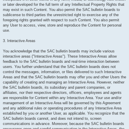
or later developed for the full term of any Intellectual Property Rights that
may exist in such Content. You also permit the SAC bulletin boards to
sublicense to third parties the unrestricted right to exercise any of the
foregoing rights granted with respect to such Content. You also permit
any User to access, view, store and reproduce the Content for personal
use.
3. Interactive Areas
You acknowledge that the SAC bulletin boards may include various
interactive areas ("Interactive Areas"). These Interactive Areas allow
feedback to the SAC bulletin boards and real-time interaction between
users. You further understand that the SAC bulletin boards does not
control the messages, information, or files delivered to such Interactive
Areas and that the SAC bulletin boards may offer you and other Users the
capability of creating and managing an Interactive Area. However, neither
the SAC bulletin boards, its subsidiary and parent companies, or
affiliates, nor their respective directors, officers, employees and agents
are responsible for Content within any Interactive Area. Your use and/or
management of an Interactive Area will be governed by this Agreement
and any additional rules or operating procedures of any Interactive Area
established by you or another User, as applicable. You recognize that the
SAC bulletin boards cannot, and does not intend to, screen
communications in advance. Moreover, because the SAC bulletin boards
encourages open and candid communication in the Interactive Areas, the