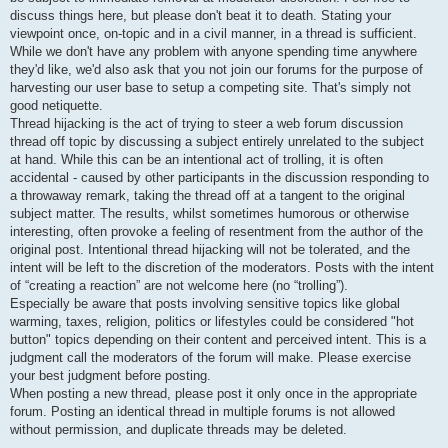
discuss things here, but please don't beat it to death. Stating your
viewpoint once, on-topic and in a civil manner, in a thread is sufficient.
While we don't have any problem with anyone spending time anywhere
they'd like, we'd also ask that you not join our forums for the purpose of
harvesting our user base to setup a competing site. That's simply not
good netiquette.
Thread hijacking is the act of trying to steer a web forum discussion
thread off topic by discussing a subject entirely unrelated to the subject
at hand. While this can be an intentional act of trolling, it is often
accidental - caused by other participants in the discussion responding to
a throwaway remark, taking the thread off at a tangent to the original
subject matter. The results, whilst sometimes humorous or otherwise
interesting, often provoke a feeling of resentment from the author of the
original post. Intentional thread hijacking will not be tolerated, and the
intent will be left to the discretion of the moderators. Posts with the intent
of “creating a reaction” are not welcome here (no “trolling”).
Especially be aware that posts involving sensitive topics like global
warming, taxes, religion, politics or lifestyles could be considered "hot
button" topics depending on their content and perceived intent. This is a
judgment call the moderators of the forum will make. Please exercise
your best judgment before posting.
When posting a new thread, please post it only once in the appropriate
forum. Posting an identical thread in multiple forums is not allowed
without permission, and duplicate threads may be deleted.