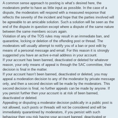
A common sense approach to posting is what’s desired here, the
moderators prefer to have as little input as possible. In the case of a
dispute, the moderators will respond with a measured response that
reflects the severity of the incident and hope that the parties involved will
be agreeable to an amicable solution. Such a solution will be seen as the
end of the dispute in question except where a dispute of the same nature
between the same members occurs again.
Violation of any of the TOS rules may result in an immediate ban, and
quarantine, locking or deletion of the offending post or thread. The
moderators will usually attempt to notify you of a ban or post edit by
means of a personal message and email. For this reason it is strongly
suggested you have an active e-mail address in your account.
If your account has been banned, deactivated or deleted for whatever
reason, your only means of appeal is through the SAC committee, their
decision is final in the matter.
If your account hasn’t been banned, deactivated or deleted, you may
appeal a moderation decision to any of the moderator by private message
only, and then a second decision will be made by the moderators. This
second decision is final, no further appeals can be made by anyone. If
you persist further then your account is at risk of been banned,
deactivated or deleted.
Appealing or disputing a moderator decision publically in a public post is
not allowed, such posts or threads will not be considered and will be
immediately quarantined by moderators, if you persist with such
behaviour then you risk having your account banned, deactivated or