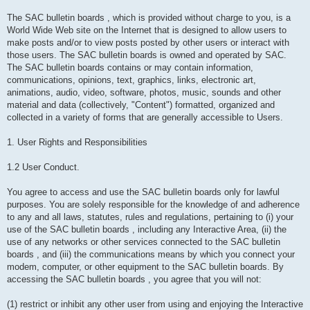
The SAC bulletin boards , which is provided without charge to you, is a
World Wide Web site on the Internet that is designed to allow users to
make posts and/or to view posts posted by other users or interact with
those users. The SAC bulletin boards is owned and operated by SAC.
The SAC bulletin boards contains or may contain information,
communications, opinions, text, graphics, links, electronic art,
animations, audio, video, software, photos, music, sounds and other
material and data (collectively, "Content") formatted, organized and
collected in a variety of forms that are generally accessible to Users.
1. User Rights and Responsibilities
1.2 User Conduct.
You agree to access and use the SAC bulletin boards only for lawful
purposes. You are solely responsible for the knowledge of and adherence
to any and all laws, statutes, rules and regulations, pertaining to (i) your
use of the SAC bulletin boards , including any Interactive Area, (ii) the
use of any networks or other services connected to the SAC bulletin
boards , and (iii) the communications means by which you connect your
modem, computer, or other equipment to the SAC bulletin boards. By
accessing the SAC bulletin boards , you agree that you will not:
(1) restrict or inhibit any other user from using and enjoying the Interactive