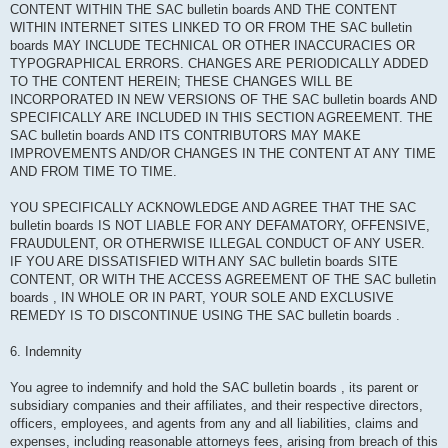
CONTENT WITHIN THE SAC bulletin boards AND THE CONTENT
WITHIN INTERNET SITES LINKED TO OR FROM THE SAC bulletin
boards MAY INCLUDE TECHNICAL OR OTHER INACCURACIES OR
TYPOGRAPHICAL ERRORS. CHANGES ARE PERIODICALLY ADDED
TO THE CONTENT HEREIN; THESE CHANGES WILL BE
INCORPORATED IN NEW VERSIONS OF THE SAC bulletin boards AND
SPECIFICALLY ARE INCLUDED IN THIS SECTION AGREEMENT. THE
SAC bulletin boards AND ITS CONTRIBUTORS MAY MAKE
IMPROVEMENTS AND/OR CHANGES IN THE CONTENT AT ANY TIME
AND FROM TIME TO TIME.
YOU SPECIFICALLY ACKNOWLEDGE AND AGREE THAT THE SAC
bulletin boards IS NOT LIABLE FOR ANY DEFAMATORY, OFFENSIVE,
FRAUDULENT, OR OTHERWISE ILLEGAL CONDUCT OF ANY USER.
IF YOU ARE DISSATISFIED WITH ANY SAC bulletin boards SITE
CONTENT, OR WITH THE ACCESS AGREEMENT OF THE SAC bulletin
boards , IN WHOLE OR IN PART, YOUR SOLE AND EXCLUSIVE
REMEDY IS TO DISCONTINUE USING THE SAC bulletin boards .
6. Indemnity
You agree to indemnify and hold the SAC bulletin boards , its parent or
subsidiary companies and their affiliates, and their respective directors,
officers, employees, and agents from any and all liabilities, claims and
expenses, including reasonable attorneys fees, arising from breach of this