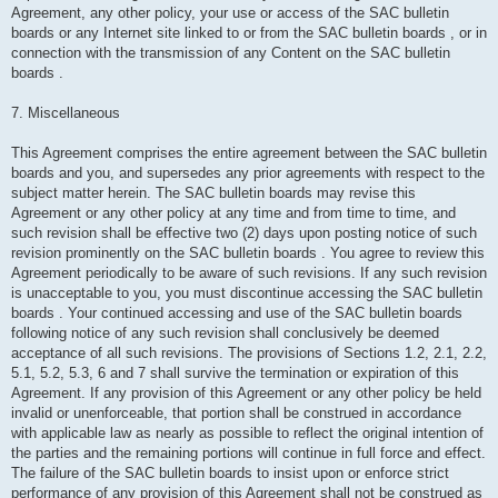
Agreement, any other policy, your use or access of the SAC bulletin
boards or any Internet site linked to or from the SAC bulletin boards , or in
connection with the transmission of any Content on the SAC bulletin
boards .
7. Miscellaneous
This Agreement comprises the entire agreement between the SAC bulletin
boards and you, and supersedes any prior agreements with respect to the
subject matter herein. The SAC bulletin boards may revise this
Agreement or any other policy at any time and from time to time, and
such revision shall be effective two (2) days upon posting notice of such
revision prominently on the SAC bulletin boards . You agree to review this
Agreement periodically to be aware of such revisions. If any such revision
is unacceptable to you, you must discontinue accessing the SAC bulletin
boards . Your continued accessing and use of the SAC bulletin boards
following notice of any such revision shall conclusively be deemed
acceptance of all such revisions. The provisions of Sections 1.2, 2.1, 2.2,
5.1, 5.2, 5.3, 6 and 7 shall survive the termination or expiration of this
Agreement. If any provision of this Agreement or any other policy be held
invalid or unenforceable, that portion shall be construed in accordance
with applicable law as nearly as possible to reflect the original intention of
the parties and the remaining portions will continue in full force and effect.
The failure of the SAC bulletin boards to insist upon or enforce strict
performance of any provision of this Agreement shall not be construed as