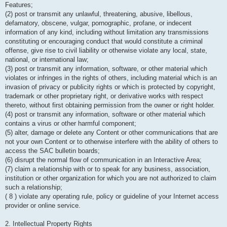
Features;
(2) post or transmit any unlawful, threatening, abusive, libellous,
defamatory, obscene, vulgar, pornographic, profane, or indecent
information of any kind, including without limitation any transmissions
constituting or encouraging conduct that would constitute a criminal
offense, give rise to civil liability or otherwise violate any local, state,
national, or international law;
(3) post or transmit any information, software, or other material which
violates or infringes in the rights of others, including material which is an
invasion of privacy or publicity rights or which is protected by copyright,
trademark or other proprietary right, or derivative works with respect
thereto, without first obtaining permission from the owner or right holder.
(4) post or transmit any information, software or other material which
contains a virus or other harmful component;
(5) alter, damage or delete any Content or other communications that are
not your own Content or to otherwise interfere with the ability of others to
access the SAC bulletin boards;
(6) disrupt the normal flow of communication in an Interactive Area;
(7) claim a relationship with or to speak for any business, association,
institution or other organization for which you are not authorized to claim
such a relationship;
( 8 ) violate any operating rule, policy or guideline of your Internet access
provider or online service.
2. Intellectual Property Rights