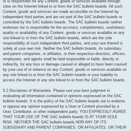
or is responsible for any Content, goods or services available through
sites on the Internet linked to or from the SAC bulletin boards. All such
Content, goods and services are made accessible on the Internet by
independent third parties and are not part of the SAC bulletin boards or
controlled by the SAC bulletin boards. The SAC bulletin boards neither
endorses nor is responsible for the accuracy, completeness, usefulness,
quality or availability of any Content, goods or services available on any
site linked to or from the SAC bulletin boards, which are the sole
responsibility of such independent third parties, and your use thereof is
solely at your own risk. Neither the SAC bulletin boards, its subsidiary
and parent companies, or affiliates, or their respective directors, officers,
employees, and agents shall be held responsible or liable, directly or
indirectly, for any loss or damage caused or alleged to have been caused
by your use of or reliance on any Content, goods or services available on
any site linked to or from the SAC bulletin boards or your inability to
access the Internet or any site linked to or from the SAC bulletin boards.
5.2 Disclaimer of Warranties. Please use your best judgment in
evaluating all information contained or opinions expressed on the SAC
bulletin boards. It is the policy of the SAC bulletin boards not to endorse
or oppose any opinion expressed by a User or Content provided by a
User, Contributor, or other independent party. YOU EXPRESSLY AGREE
THAT YOUR USE OF THE SAC bulletin boards IS AT YOUR SOLE
RISK. NEITHER THE SAC bulletin boards NOR ANY OF ITS
SUBSIDIARY AND PARENT COMPANIES, OR AFFILIATES, OR THEIR