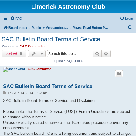
Limerick Astronomy Club
FAQ
Login
S
Board index
Public -> Messageboard Rules & Club Constitution
Please Read Before Posting!
e
SAC Bulletin Board Terms of Service
a
Moderator:
SAC Committee
r
Search
Advanced sear
Locked
c
1 post • Page
1
of
1
h
SAC Committee
SAC Bulletin Board Terms of Service
P
Thu Jun 13, 2013 10:03 pm
o
s
SAC Bulletin Board Terms of Service and Disclaimer
t
Please note: the Terms of Service (TOS) / Forum Guidelines are subject
to change without notice.
Unless explicitly stated otherwise, the TOS takes precedence over any
announcement.
The SAC bulletin board TOS is a living document and subject to change.