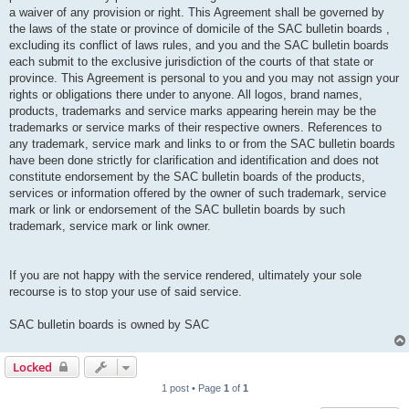
a waiver of any provision or right. This Agreement shall be governed by
the laws of the state or province of domicile of the SAC bulletin boards ,
excluding its conflict of laws rules, and you and the SAC bulletin boards
each submit to the exclusive jurisdiction of the courts of that state or
province. This Agreement is personal to you and you may not assign your
rights or obligations there under to anyone. All logos, brand names,
products, trademarks and service marks appearing herein may be the
trademarks or service marks of their respective owners. References to
any trademark, service mark and links to or from the SAC bulletin boards
have been done strictly for clarification and identification and does not
constitute endorsement by the SAC bulletin boards of the products,
services or information offered by the owner of such trademark, service
mark or link or endorsement of the SAC bulletin boards by such
trademark, service mark or link owner.
If you are not happy with the service rendered, ultimately your sole
recourse is to stop your use of said service.
SAC bulletin boards is owned by SAC
Locked
1 post • Page
1
of
1