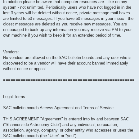
In addition please be aware that computer resources are - like on any
system - not unlimited. Periodically users who have not logged in in the
last 3 years will be deleted without notice, private message mail boxes
are limited to 50 messages. If you have 50 messages in your inbox , the
oldest messages are deleted as you receive new messages. You are
encouraged to back up any information you may receive via PM to your
own machine if you wish to keep it for an extended period of time.
Vendors:
No vendors are allowed on the SAC bulletin boards and any user who is
discovered to be a vendor will have their account banned immediately
without notice or appeal.
=====================================================
=============================
Legal Terms:
SAC bulletin boards Access Agreement and Terms of Service
THIS AGREEMENT "Agreement" is entered into by and between SAC
(“Shannonside Astronomy Club”) and any individual, corporation,
association, agency, company, or other entity who accesses or uses the
SAC bulletin boards (the "User" or "you").