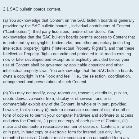
2.1 SAC bulletin boards content.
(a) You acknowledge that Content on the SAC bulletin boards is generally
provided by the SAC bulletin boards , individual contributors of Content
("Contributors"), third party licensees, and/or other Users. You
acknowledge that the SAC bulletin boards permits access to Content that
is protected by copyrights, trademarks, and other proprietary (including
intellectual property) rights ("Intellectual Property Rights"), and that these
Intellectual Property Rights are valid and protected in all media existing
now or later developed and except as is explicitly provided below, your
use of Content shall be governed by applicable copyright and other
intellectual property laws. You acknowledge that the SAC bulletin boards
owns a copyright in the "look and feel," i.e., the selection, coordination,
arrangement and presentation of such Content.
(b) You may not modify, copy, reproduce, transmit, distribute, publish,
create derivative works from, display or otherwise transfer or
commercially exploit any of the Content, in whole or in part, provided,
however, that you may (i) make a reasonable number of digital or other
form of copies to permit your computer hardware and software to access
and view the Content, (ii) print one copy of each piece of Content, (iii)
make and distribute a reasonable number of copies of Content, in whole
or in part, in hard copy or electronic form for internal use only. Any
permitted copies of Content must reproduce in an unmodified form any