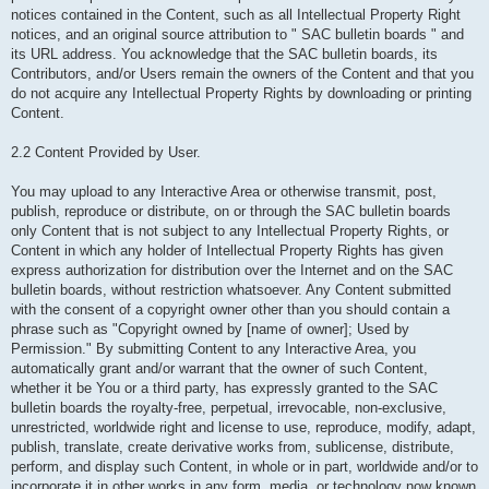
notices contained in the Content, such as all Intellectual Property Right
notices, and an original source attribution to " SAC bulletin boards " and
its URL address. You acknowledge that the SAC bulletin boards, its
Contributors, and/or Users remain the owners of the Content and that you
do not acquire any Intellectual Property Rights by downloading or printing
Content.
2.2 Content Provided by User.
You may upload to any Interactive Area or otherwise transmit, post,
publish, reproduce or distribute, on or through the SAC bulletin boards
only Content that is not subject to any Intellectual Property Rights, or
Content in which any holder of Intellectual Property Rights has given
express authorization for distribution over the Internet and on the SAC
bulletin boards, without restriction whatsoever. Any Content submitted
with the consent of a copyright owner other than you should contain a
phrase such as "Copyright owned by [name of owner]; Used by
Permission." By submitting Content to any Interactive Area, you
automatically grant and/or warrant that the owner of such Content,
whether it be You or a third party, has expressly granted to the SAC
bulletin boards the royalty-free, perpetual, irrevocable, non-exclusive,
unrestricted, worldwide right and license to use, reproduce, modify, adapt,
publish, translate, create derivative works from, sublicense, distribute,
perform, and display such Content, in whole or in part, worldwide and/or to
incorporate it in other works in any form, media, or technology now known