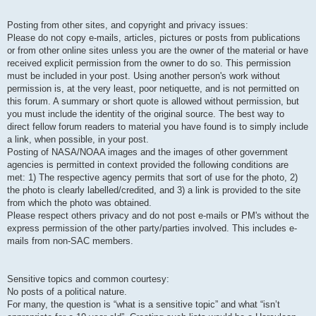
Posting from other sites, and copyright and privacy issues:
Please do not copy e-mails, articles, pictures or posts from publications
or from other online sites unless you are the owner of the material or have
received explicit permission from the owner to do so. This permission
must be included in your post. Using another person's work without
permission is, at the very least, poor netiquette, and is not permitted on
this forum. A summary or short quote is allowed without permission, but
you must include the identity of the original source. The best way to
direct fellow forum readers to material you have found is to simply include
a link, when possible, in your post.
Posting of NASA/NOAA images and the images of other government
agencies is permitted in context provided the following conditions are
met: 1) The respective agency permits that sort of use for the photo, 2)
the photo is clearly labelled/credited, and 3) a link is provided to the site
from which the photo was obtained.
Please respect others privacy and do not post e-mails or PM's without the
express permission of the other party/parties involved. This includes e-
mails from non-SAC members.
Sensitive topics and common courtesy:
No posts of a political nature.
For many, the question is “what is a sensitive topic” and what “isn’t