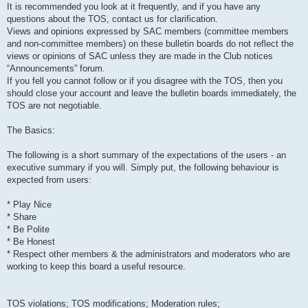
It is recommended you look at it frequently, and if you have any
questions about the TOS, contact us for clarification.
Views and opinions expressed by SAC members (committee members
and non-committee members) on these bulletin boards do not reflect the
views or opinions of SAC unless they are made in the Club notices
“Announcements” forum.
If you fell you cannot follow or if you disagree with the TOS, then you
should close your account and leave the bulletin boards immediately, the
TOS are not negotiable.
The Basics:
The following is a short summary of the expectations of the users - an
executive summary if you will. Simply put, the following behaviour is
expected from users:
* Play Nice
* Share
* Be Polite
* Be Honest
* Respect other members & the administrators and moderators who are
working to keep this board a useful resource.
TOS violations; TOS modifications; Moderation rules;