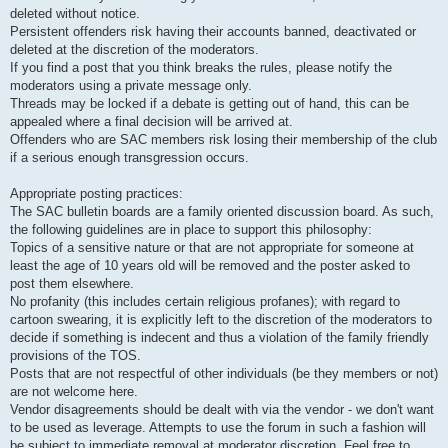
deleted without notice.
Persistent offenders risk having their accounts banned, deactivated or
deleted at the discretion of the moderators.
If you find a post that you think breaks the rules, please notify the
moderators using a private message only.
Threads may be locked if a debate is getting out of hand, this can be
appealed where a final decision will be arrived at.
Offenders who are SAC members risk losing their membership of the club
if a serious enough transgression occurs.
Appropriate posting practices:
The SAC bulletin boards are a family oriented discussion board. As such,
the following guidelines are in place to support this philosophy:
Topics of a sensitive nature or that are not appropriate for someone at
least the age of 10 years old will be removed and the poster asked to
post them elsewhere.
No profanity (this includes certain religious profanes); with regard to
cartoon swearing, it is explicitly left to the discretion of the moderators to
decide if something is indecent and thus a violation of the family friendly
provisions of the TOS.
Posts that are not respectful of other individuals (be they members or not)
are not welcome here.
Vendor disagreements should be dealt with via the vendor - we don't want
to be used as leverage. Attempts to use the forum in such a fashion will
be subject to immediate removal at moderator discretion. Feel free to