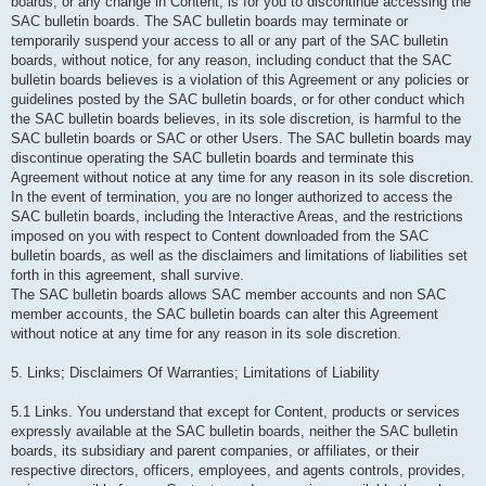
boards, or any change in Content, is for you to discontinue accessing the
SAC bulletin boards. The SAC bulletin boards may terminate or
temporarily suspend your access to all or any part of the SAC bulletin
boards, without notice, for any reason, including conduct that the SAC
bulletin boards believes is a violation of this Agreement or any policies or
guidelines posted by the SAC bulletin boards, or for other conduct which
the SAC bulletin boards believes, in its sole discretion, is harmful to the
SAC bulletin boards or SAC or other Users. The SAC bulletin boards may
discontinue operating the SAC bulletin boards and terminate this
Agreement without notice at any time for any reason in its sole discretion.
In the event of termination, you are no longer authorized to access the
SAC bulletin boards, including the Interactive Areas, and the restrictions
imposed on you with respect to Content downloaded from the SAC
bulletin boards, as well as the disclaimers and limitations of liabilities set
forth in this agreement, shall survive.
The SAC bulletin boards allows SAC member accounts and non SAC
member accounts, the SAC bulletin boards can alter this Agreement
without notice at any time for any reason in its sole discretion.
5. Links; Disclaimers Of Warranties; Limitations of Liability
5.1 Links. You understand that except for Content, products or services
expressly available at the SAC bulletin boards, neither the SAC bulletin
boards, its subsidiary and parent companies, or affiliates, or their
respective directors, officers, employees, and agents controls, provides,