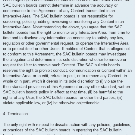
SAC bulletin boards cannot determine in advance the accuracy or
conformance to this Agreement of any Content transmitted in an
Interactive Area. The SAC bulletin boards is not responsible for
screening, policing, editing, reviewing or monitoring any Content in an
Interactive Area. Notwithstanding the above, you agree that the SAC
bulletin boards has the right to monitor any Interactive Area, from time to
time and to disclose any information as necessary to satisfy any law,
regulation or other governmental request, to operate the Interactive Area,
or to protect itself or other Users. If notified of Content that is alleged not
to conform to this Agreement, the SAC bulletin boards may investigate
the allegation and determine in its sole discretion whether to remove or
request the User to remove such Content. The SAC bulletin boards
reserves the right to prohibit conduct, communication or Content within an
Interactive Area, or to edit, refuse to post, or to remove any Content, in
whole or in part, which it deems in its sole discretion to (i) violate the
then-standard provisions of this Agreement or any other standard, written
SAC bulletin boards policy in effect at that time, (ii) be harmful to the
rights of any User, the SAC bulletin boards, or other third parties, (iii)
violate applicable law, or (iv) be otherwise objectionable.
4. Termination
The only right with respect to dissatisfaction with any policies, guidelines,
or practices of the SAC bulletin boards in operating the SAC bulletin