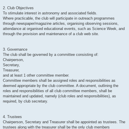
2. Club Objectives
To stimulate interest in astronomy and associated fields.
Where practicable, the club will participate in outreach programmes
through newspaper/magazine articles, organising observing sessions,
attendance at organised educational events, such as Science Week, and
through the provision and maintenance of a club web site.
3. Governance
The club shall be governed by a committee consisting of:
Chairperson,
Secretary,
Treasurer,
and at least 1 other committee member.
Committee members shall be assigned roles and responsibilities as
deemed appropriate by the club committee. A document, outlining the
roles and responsibilities of all club committee members, shall be
maintained and updated, namely (club roles and responsibilities), as
required, by club secretary.
4. Trustees
Chairperson, Secretary and Treasurer shall be appointed as trustees. The
trustees along with the treasurer shall be the only club members