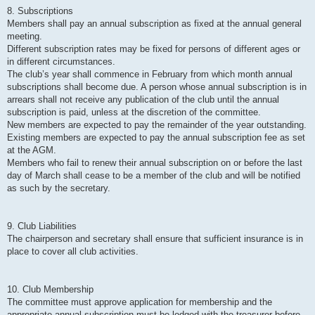
8. Subscriptions
Members shall pay an annual subscription as fixed at the annual general
meeting.
Different subscription rates may be fixed for persons of different ages or
in different circumstances.
The club’s year shall commence in February from which month annual
subscriptions shall become due. A person whose annual subscription is in
arrears shall not receive any publication of the club until the annual
subscription is paid, unless at the discretion of the committee.
New members are expected to pay the remainder of the year outstanding.
Existing members are expected to pay the annual subscription fee as set
at the AGM.
Members who fail to renew their annual subscription on or before the last
day of March shall cease to be a member of the club and will be notified
as such by the secretary.
9. Club Liabilities
The chairperson and secretary shall ensure that sufficient insurance is in
place to cover all club activities.
10. Club Membership
The committee must approve application for membership and the
appropriate annual subscription must be lodged with the treasurer before