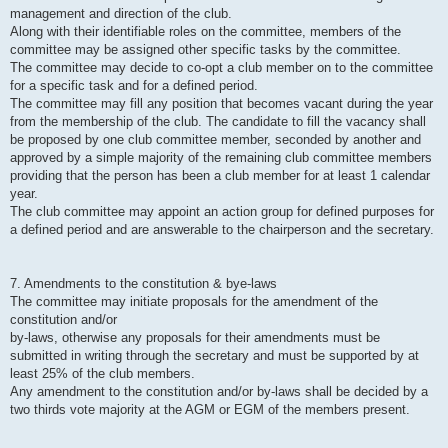
management and direction of the club.
Along with their identifiable roles on the committee, members of the
committee may be assigned other specific tasks by the committee.
The committee may decide to co-opt a club member on to the committee
for a specific task and for a defined period.
The committee may fill any position that becomes vacant during the year
from the membership of the club. The candidate to fill the vacancy shall
be proposed by one club committee member, seconded by another and
approved by a simple majority of the remaining club committee members
providing that the person has been a club member for at least 1 calendar
year.
The club committee may appoint an action group for defined purposes for
a defined period and are answerable to the chairperson and the secretary.
7. Amendments to the constitution & bye-laws
The committee may initiate proposals for the amendment of the
constitution and/or
by-laws, otherwise any proposals for their amendments must be
submitted in writing through the secretary and must be supported by at
least 25% of the club members.
Any amendment to the constitution and/or by-laws shall be decided by a
two thirds vote majority at the AGM or EGM of the members present.