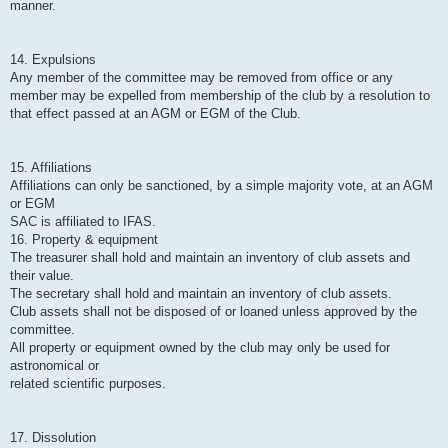
manner.
14. Expulsions
Any member of the committee may be removed from office or any
member may be expelled from membership of the club by a resolution to
that effect passed at an AGM or EGM of the Club.
15. Affiliations
Affiliations can only be sanctioned, by a simple majority vote, at an AGM
or EGM
SAC is affiliated to IFAS.
16. Property & equipment
The treasurer shall hold and maintain an inventory of club assets and
their value.
The secretary shall hold and maintain an inventory of club assets.
Club assets shall not be disposed of or loaned unless approved by the
committee.
All property or equipment owned by the club may only be used for
astronomical or
related scientific purposes.
17. Dissolution