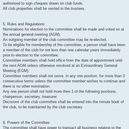
authorised to sign cheques drawn on club funds.
All club properties shall be vested in the trustees.
5. Rules and Regulations
Nominations for election to the committee shall be made and voted on at
the annual general meeting (AGM).
An outgoing member of the club committee may be re-elected.
To be eligible for membership of the committee, a person shall have been
a member of the club for not less than one calendar years immediately
prior to election to the committee.
Committee members shall hold office from the date of appointment until
the next AGM unless otherwise resolved at an Extraordinary General
Meeting (EGM).
Committee members shall not serve, in any one position, for more than 3
consecutive terms unless the committee member wishes to continue and
there is no other nomination.
Any one person shall not hold more then 1 of the following positions,
chairperson, secretary, treasurer.
Decisions of the club committee shall be entered into the minute book of
the club, to be maintained by the club secretary.
6. Powers of the Committee
The committee shall have power to transact all business relating to the