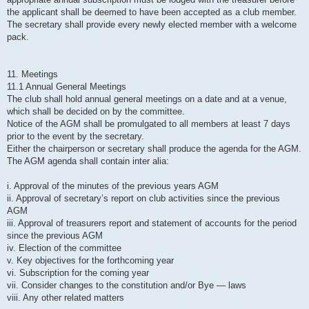
the applicant shall be deemed to have been accepted as a club member.
The secretary shall provide every newly elected member with a welcome
pack.
11. Meetings
11.1 Annual General Meetings
The club shall hold annual general meetings on a date and at a venue,
which shall be decided on by the committee.
Notice of the AGM shall be promulgated to all members at least 7 days
prior to the event by the secretary.
Either the chairperson or secretary shall produce the agenda for the AGM.
The AGM agenda shall contain inter alia:
i. Approval of the minutes of the previous years AGM
ii. Approval of secretary’s report on club activities since the previous
AGM
iii. Approval of treasurers report and statement of accounts for the period
since the previous AGM
iv. Election of the committee
v. Key objectives for the forthcoming year
vi. Subscription for the coming year
vii. Consider changes to the constitution and/or Bye — laws
viii. Any other related matters