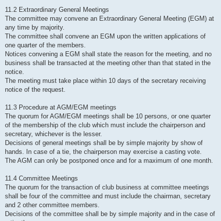
11.2 Extraordinary General Meetings
The committee may convene an Extraordinary General Meeting (EGM) at
any time by majority.
The committee shall convene an EGM upon the written applications of
one quarter of the members.
Notices convening a EGM shall state the reason for the meeting, and no
business shall be transacted at the meeting other than that stated in the
notice.
The meeting must take place within 10 days of the secretary receiving
notice of the request.
11.3 Procedure at AGM/EGM meetings
The quorum for AGM/EGM meetings shall be 10 persons, or one quarter
of the membership of the club which must include the chairperson and
secretary, whichever is the lesser.
Decisions of general meetings shall be by simple majority by show of
hands. In case of a tie, the chairperson may exercise a casting vote.
The AGM can only be postponed once and for a maximum of one month.
11.4 Committee Meetings
The quorum for the transaction of club business at committee meetings
shall be four of the committee and must include the chairman, secretary
and 2 other committee members.
Decisions of the committee shall be by simple majority and in the case of