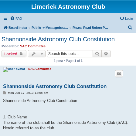
Limerick Astronomy Club
FAQ
Login
S
Board index
Public -> Messageboard Rules & Club Constitution
Please Read Before Posting!
e
Shannonside Astronomy Club Constitution
a
Moderator:
SAC Committee
r
Search
Advanced sear
Locked
c
1 post • Page
1
of
1
h
SAC Committee
Shannonside Astronomy Club Constitution
P
Mon Jun 17, 2013 12:55 am
o
s
Shannonside Astronomy Club Constitution
t
1. Club Name
The name of the club shall be the Shannonside Astronomy Club (SAC).
Herein referred to as the club.