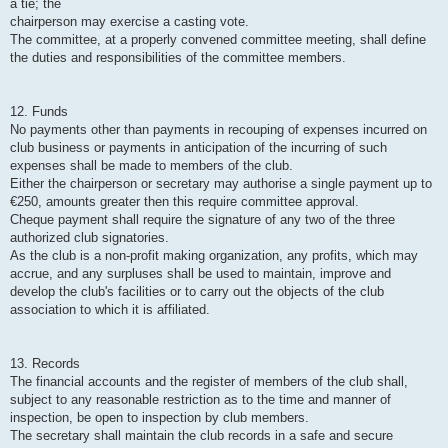
a tie; the
chairperson may exercise a casting vote.
The committee, at a properly convened committee meeting, shall define
the duties and responsibilities of the committee members.
12. Funds
No payments other than payments in recouping of expenses incurred on
club business or payments in anticipation of the incurring of such
expenses shall be made to members of the club.
Either the chairperson or secretary may authorise a single payment up to
€250, amounts greater then this require committee approval.
Cheque payment shall require the signature of any two of the three
authorized club signatories.
As the club is a non-profit making organization, any profits, which may
accrue, and any surpluses shall be used to maintain, improve and
develop the club's facilities or to carry out the objects of the club
association to which it is affiliated.
13. Records
The financial accounts and the register of members of the club shall,
subject to any reasonable restriction as to the time and manner of
inspection, be open to inspection by club members.
The secretary shall maintain the club records in a safe and secure