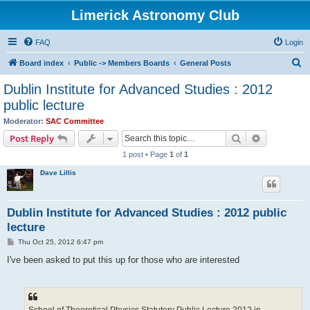
Limerick Astronomy Club
FAQ
Login
S
Board index
Public -> Members Boards
General Posts
e
Dublin Institute for Advanced Studies : 2012
a
public lecture
r
Moderator:
SAC Committee
c
Search
Advanced s
Post Reply
h
1 post • Page
1
of
1
Dave Lillis
Dublin Institute for Advanced Studies : 2012 public
lecture
P
Thu Oct 25, 2012 6:47 pm
o
s
I've been asked to put this up for those who are interested
t
School of Theoretical Physics Statutory Public Lecture 2012 in