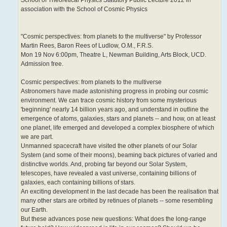
association with the School of Cosmic Physics
"Cosmic perspectives: from planets to the multiverse" by Professor
Martin Rees, Baron Rees of Ludlow, O.M., F.R.S.
Mon 19 Nov 6:00pm, Theatre L, Newman Building, Arts Block, UCD.
Admission free.
Cosmic perspectives: from planets to the multiverse
Astronomers have made astonishing progress in probing our cosmic
environment. We can trace cosmic history from some mysterious
'beginning' nearly 14 billion years ago, and understand in outline the
emergence of atoms, galaxies, stars and planets -- and how, on at least
one planet, life emerged and developed a complex biosphere of which
we are part.
Unmanned spacecraft have visited the other planets of our Solar
System (and some of their moons), beaming back pictures of varied and
distinctive worlds. And, probing far beyond our Solar System,
telescopes, have revealed a vast universe, containing billions of
galaxies, each containing billions of stars.
An exciting development in the last decade has been the realisation that
many other stars are orbited by retinues of planets -- some resembling
our Earth.
But these advances pose new questions: What does the long-range