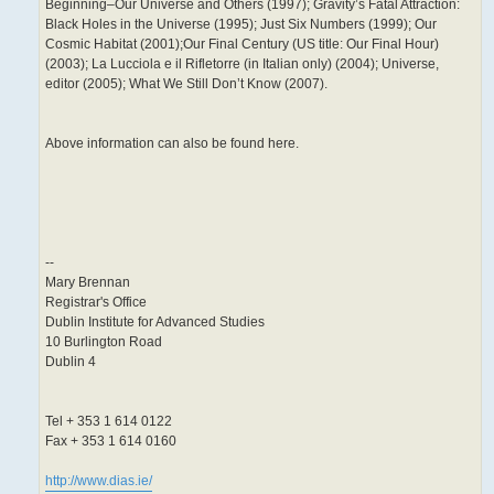
Beginning–Our Universe and Others (1997); Gravity’s Fatal Attraction:
Black Holes in the Universe (1995); Just Six Numbers (1999); Our
Cosmic Habitat (2001);Our Final Century (US title: Our Final Hour)
(2003); La Lucciola e il Rifletorre (in Italian only) (2004); Universe,
editor (2005); What We Still Don’t Know (2007).
Above information can also be found here.
--
Mary Brennan
Registrar's Office
Dublin Institute for Advanced Studies
10 Burlington Road
Dublin 4
Tel + 353 1 614 0122
Fax + 353 1 614 0160
http://www.dias.ie/