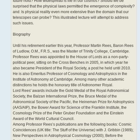
future hold? How widespread is life in our cosmos? Should we be
surprised that the physical laws permitted the emergence of complexity?
and: Is physical reality even more extensive than the domain that our
telescopes can probe? This illustrated lecture will attempt to address
such issues.
Biography
Until his retirement earlier this year, Professor Martin Rees, Baron Rees
of Ludlow, O.M., F.R.S., was the Master of Trinity College, Cambridge.
Professor Rees was appointed to the House of Lords as a non-party-
political peer, sitting on the Cross Benches in 2005, in which year he
also became President of the Royal Society, a post he held until 2010.
He is also Emeritus Professor of Cosmology and Astrophysics in the
Institute of Astronomy at Cambridge. Among many other academic
distinctions he holds the honorary title of Astronomer Royal.
Lord Rees' awards include the Gold Medal of the Royal Astronomical
Society, the Balzan International Prize, the Bruce Medal of the
Astronomical Society of the Pacific, the Heineman Prize for Astrophysics
(AAS/AIP), the Bower Award for Science of the Franklin Institute, the
Cosmology Prize of the Peter Gruber Foundation and the Einstein
Award of the World Cultural Council.
Among Professor Rees’s publications are the following books: Cosmic
Coincidences (UK title: The Stuff of the Universe) with J. Gribbin (1989);
New Perspectives in Astrophysical Cosmology (2000); Before the