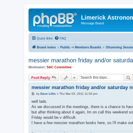
Limerick Astrono
Message Board
Quick links
FAQ
Board index
Public -> Members Boards
Observing Sessi
messier marathon friday and/or saturda
Moderator:
SAC Committee
S
Post Reply
messier marathon friday and/or saturday n
P
by
Dave Lillis
»
Thu Mar 03, 2011 11:50 pm
o
s
well lads.
t
As we discussed in the meetings, there is a chance to have
but after thinking about it again, Im on call this weekend 
Friday would be v difficult.
I have a few messier marathon books here, so I'll make ou