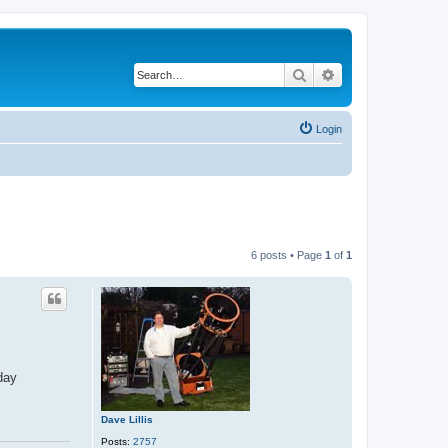
Search
Advanced search
Login
6 posts • Page
1
of
1
day
Dave Lillis
Posts:
2757