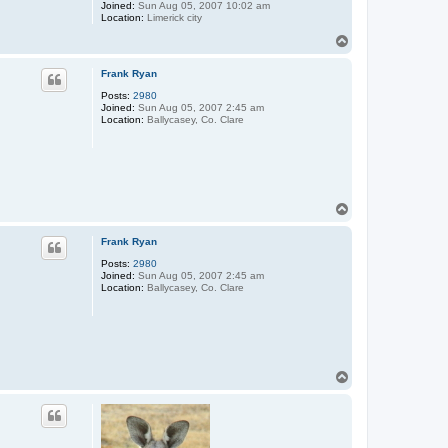
Joined:
Sun Aug 05, 2007 10:02 am
Location:
Limerick city
T
o
p
Frank Ryan
Posts:
2980
Joined:
Sun Aug 05, 2007 2:45 am
Location:
Ballycasey, Co. Clare
T
o
p
Frank Ryan
Posts:
2980
Joined:
Sun Aug 05, 2007 2:45 am
Location:
Ballycasey, Co. Clare
T
o
p