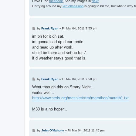
Dave L. on
facebook
, See my images in
flickr
Carrying around my
20" obsession
is going to kill me, but what a way 
P
by
Frank Ryan
»
Fri Mar 04, 2011 7:55 pm
o
s
im on for it on sat.
t
im gonna load up d car tonite
and head up after work.
shuld be there and set up for 7.
if d weather stays good that is.
P
by
Frank Ryan
»
Fri Mar 04, 2011 9:58 pm
o
s
Went through this on Starry Night...
t
works well...
http://www.seds.org/messier/xtra/marathon/marath1.txt
M30 is a no hoper...
P
by
John O'Mahony
»
Fri Mar 04, 2011 11:45 pm
o