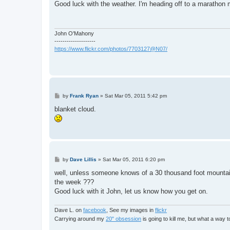
s
Good luck with the weather. I'm heading off to a marathon 
t
John O'Mahony
--------------------
https://www.flickr.com/photos/7703127@N07/
P
by
Frank Ryan
»
Sat Mar 05, 2011 5:42 pm
o
s
blanket cloud.
t
P
by
Dave Lillis
»
Sat Mar 05, 2011 6:20 pm
o
s
well, unless someone knows of a 30 thousand foot mountain 
t
the week ???
Good luck with it John, let us know how you get on.
Dave L. on
facebook
, See my images in
flickr
Carrying around my
20" obsession
is going to kill me, but what a way 