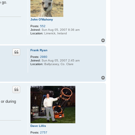
o go.
John O'Mahony
Posts:
552
Joined:
Sun Aug 05, 2007 8:36 am
Location:
Limerick, Ireland
T
o
p
Frank Ryan
Posts:
2980
Joined:
Sun Aug 05, 2007 2:45 am
Location:
Ballycasey, Co. Clare
T
o
p
or during
Dave Lillis
Posts:
2757