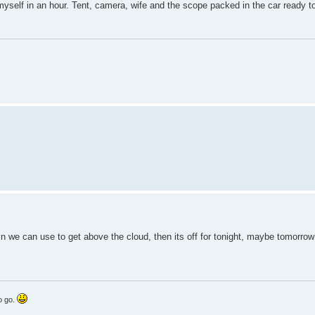
myself in an hour. Tent, camera, wife and the scope packed in the car ready t
we can use to get above the cloud, then its off for tonight, maybe tomorrow 
to go.