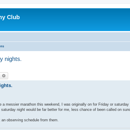
my Club
ons
y nights.
earch
Advanced search
ights.
 a messier marathon this weekend, I was originally on for Friday or saturday
so saturday night would be far better for me, less chance of been called on sun
t an observing schedule from them.